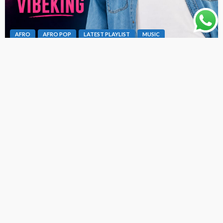
AFRO
AFRO POP
LATEST PLAYLIST
MUSIC
Dex Da Vibeking – Fine Girl Bad Oh [ Originalhitz.com ]