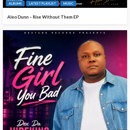
ALBUMS
LATEST PLAYLIST
MUSIC
Aleo Dunn – Rise Without Them EP