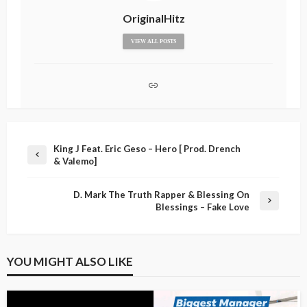
OriginalHitz
VIEW ALL POSTS
King J Feat. Eric Geso – Hero [ Prod. Drench
& Valemo]
D. Mark The Truth Rapper & Blessing On
Blessings – Fake Love
YOU MIGHT ALSO LIKE