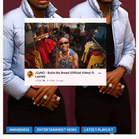
AWARENESS
ENTERTAINMENT NEWS
LATEST PLAYLIST