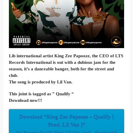
Lib international artist King Zee Papooze, the CEO of LTS
Records International is out with a dubious jam for the
season, it’s a danceable banger, both for the street and
club.
The song is produced by Lil Van.
This joint is tagged as ” Qualify “
Download now!!!
Download “King Zee Papoose – Qualify [
Prod. Lil Van ]”