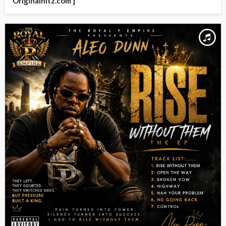
Originalhitz.com ]