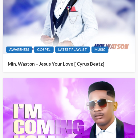
AWARENESS
GOSPEL
LATEST PLAYLIST
MUSIC
Min. Waston – Jesus Your Love [ Cyrus Beatz]