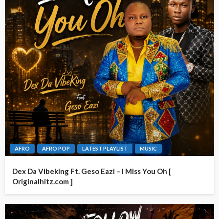
AFRO
AFRO POP
LATEST PLAYLIST
MUSIC
Dex Da Vibeking Ft. Geso Eazi – I Miss You Oh [
Originalhitz.com ]