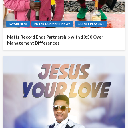
AWARENESS
ENTERTAINMENT NEWS
LATEST PLAYLIST
Mattz Record Ends Partnership with 10:30 Over
Management Differences