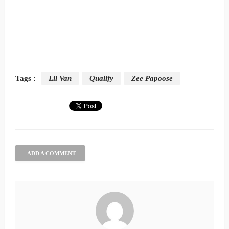
Tags :
Lil Van
Qualify
Zee Papoose
ADD A COMMENT