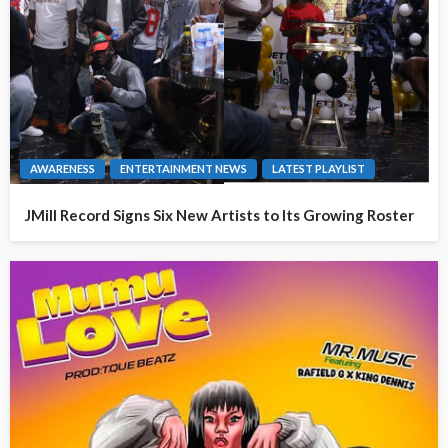
AWARENESS
ENTERTAINMENT NEWS
LATEST PLAYLIST
JMill Record Signs Six New Artists to Its Growing Roster