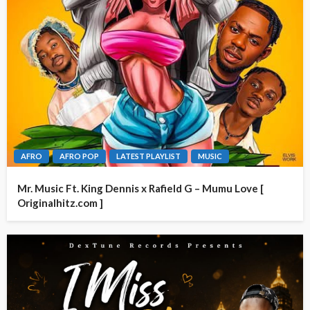
AFRO
AFRO POP
LATEST PLAYLIST
MUSIC
Mr. Music Ft. King Dennis x Rafield G – Mumu Love [
Originalhitz.com ]