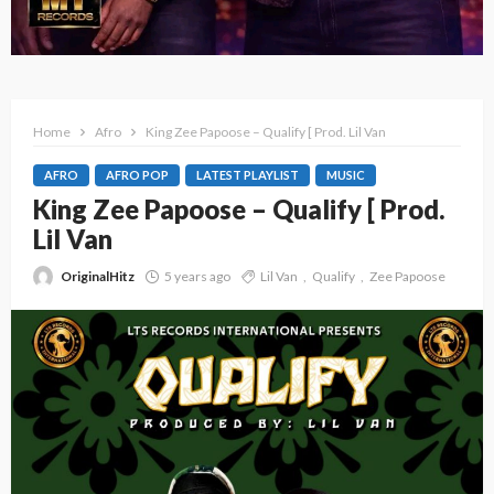
Home
Afro
King Zee Papoose – Qualify [ Prod. Lil Van
AFRO
AFRO POP
LATEST PLAYLIST
MUSIC
King Zee Papoose – Qualify [ Prod.
Lil Van
OriginalHitz
5 years ago
Lil Van
Qualify
Zee Papoose