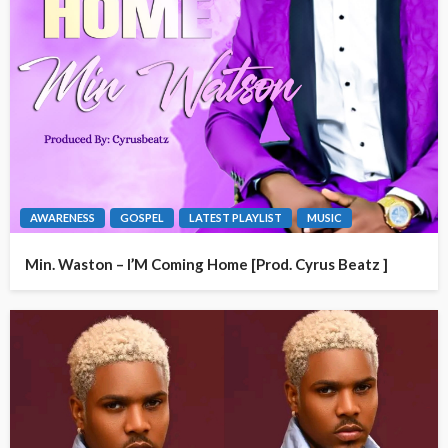
AWARENESS
GOSPEL
LATEST PLAYLIST
MUSIC
Min. Waston – I’M Coming Home [Prod. Cyrus Beatz ]