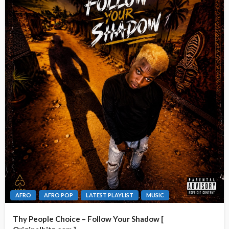
AFRO
AFRO POP
LATEST PLAYLIST
MUSIC
Thy People Choice – Follow Your Shadow [