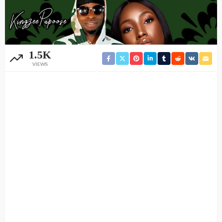
1.5K
VIEWS