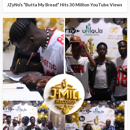
JZyNo’s “Butta My Bread” Hits 30 Million YouTube Views