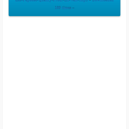
Zee-Papoose-Qualify-Prod.-Lil-Van-.mp3 – Downloaded
189 times –