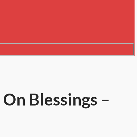
 On Blessings –