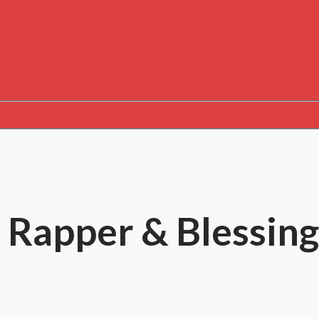
 Rapper & Blessing