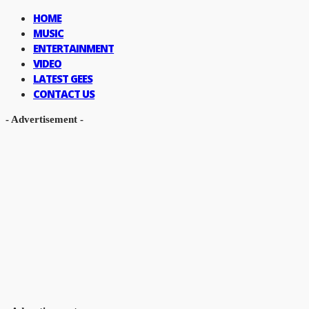
HOME
MUSIC
ENTERTAINMENT
VIDEO
LATEST GEES
CONTACT US
- Advertisement -