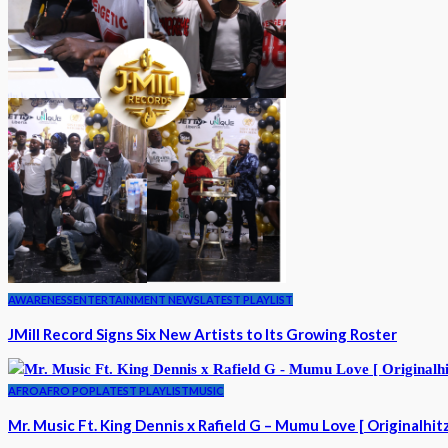
AWARENESS
ENTERTAINMENT NEWS
LATEST PLAYLIST
JMill Record Signs Six New Artists to Its Growing Roster
AFRO
AFRO POP
LATEST PLAYLIST
MUSIC
Mr. Music Ft. King Dennis x Rafield G – Mumu Love [ Originalhit