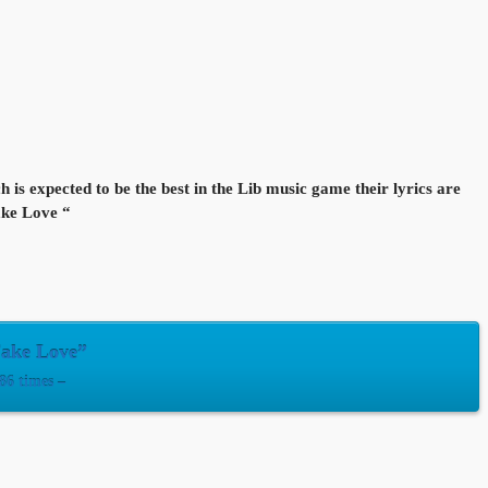
is expected to be the best in the Lib music game their lyrics are
Fake Love “
Fake Love”
6 times –