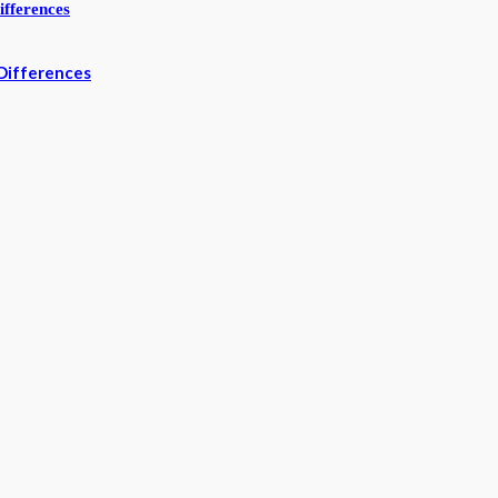
Differences