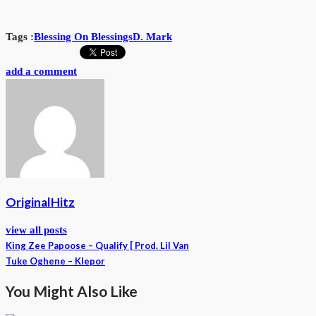
Tags :
Blessing On Blessings
D. Mark
add a comment
OriginalHitz
view all posts
King Zee Papoose – Qualify [ Prod. Lil Van
Tuke Oghene – Klepor
You Might Also Like