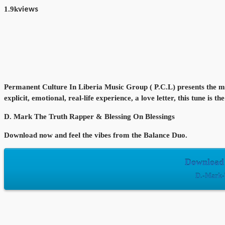
views
1.9k
Permanent Culture In Liberia Music Group ( P.C.L) presents the mos
explicit, emotional, real-life experience, a love letter, this tune is
D. Mark The Truth Rapper & Blessing On Blessings
Download now and feel the vibes from the Balance Duo.
Download 
D.-Mark-