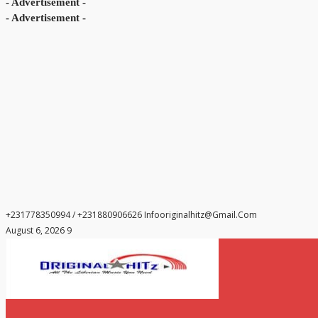
- Advertisement -
- Advertisement -
+231778350994 / +231880906626
Infooriginalhitz@gmail.com
August 6, 2026 9