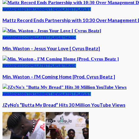
AWARENESS
ENTERTAINMENT NEWS
LATEST PLAYLIST
Mattz Record Ends Partnership with 10:30 Over Management 
AWARENESS
GOSPEL
LATEST PLAYLIST
MUSIC
Min. Waston – Jesus Your Love [ Cyrus Beatz]
AWARENESS
GOSPEL
LATEST PLAYLIST
MUSIC
Min. Waston – I’M Coming Home [Prod. Cyrus Beatz ]
AWARENESS
ENTERTAINMENT NEWS
LATEST PLAYLIST
JZyNo’s “Butta My Bread” Hits 30 Million YouTube Views