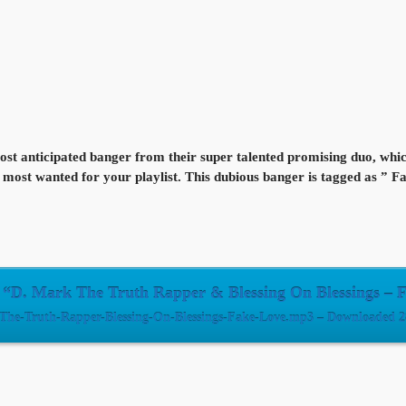
t anticipated banger from their super talented promising duo, which 
 the most wanted for your playlist. This dubious banger is tagged as ” 
“D. Mark The Truth Rapper & Blessing On Blessings – 
The-Truth-Rapper-Blessing-On-Blessings-Fake-Love.mp3 – Downloaded 28