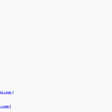
z.com ]