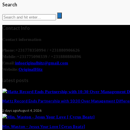
Search
Contact Info
Contact information
Phone:
+231778350994 / +231880906626
Mobile:
+231775090339 / +231880886896
Email:
infooriginalhitz@gmail.com
Website:
OriginalHitz
latest posts
Mattz Record Ends Partnership with 10:30 Over Management Differ
2 days ago
August 4, 2026
Min. Waston – Jesus Your Love [ Cyrus Beatz]