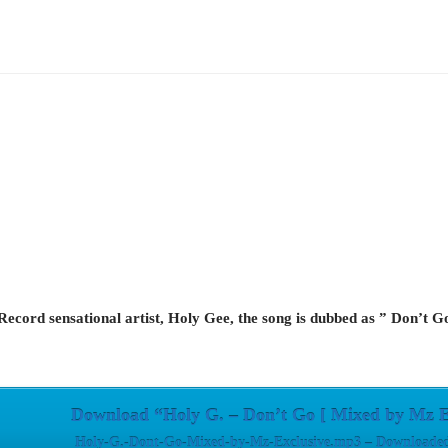
cord sensational artist, Holy Gee, the song is dubbed as ” Don’t Go
Download “Holy G. – Don’t Go [ Mixed by Mz E
Holy-G.-Dont-Go-Mixed-by-Mz-Exclusive.mp3 – Downloaded