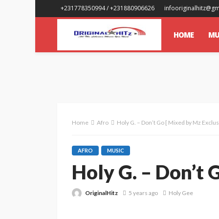
+231778350994 / +231880906626
infooriginalhitz@g
HOME
MU
Home
Afro
Holy G. – Don’t Go [ Mixed by Mz Exclus
AFRO
MUSIC
Holy G. – Don’t 
OriginalHitz
5 years ago
Holy Gee