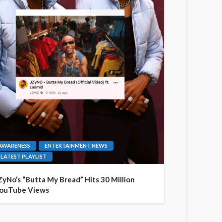
AWARENESS
ENTERTAINMENT NEWS
LATEST PLAYLIST
ZyNo’s “Butta My Bread” Hits 30 Million
ouTube Views