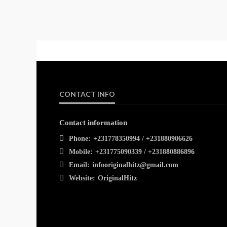
CONTACT INFO
Contact information
Phone:
+231778350994 / +231880906626
Mobile:
+231775090339 / +231880886896
Email:
infooriginalhitz@gmail.com
Website:
OriginalHitz