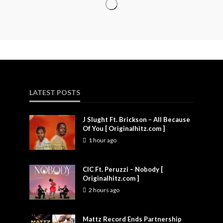
LATEST POSTS
J Slught Ft. Brickson – All Because
Of You [ Originalhitz.com ]
1 hour ago
CIC Ft. Peruzzi – Nobody [
Originalhitz.com ]
2 hours ago
Mattz Record Ends Partnership