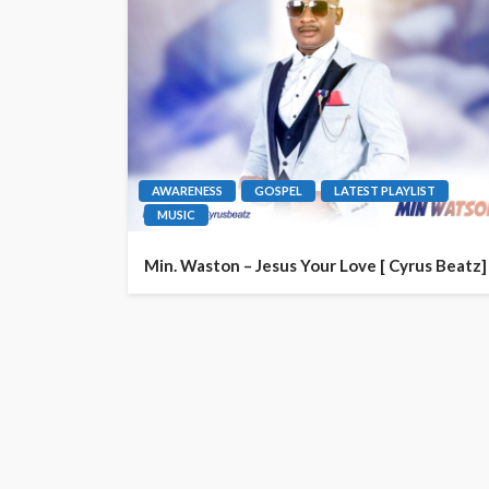
AWARENESS
GOSPEL
LATEST PLAYLIST
MUSIC
Min. Waston – Jesus Your Love [ Cyrus Beatz]