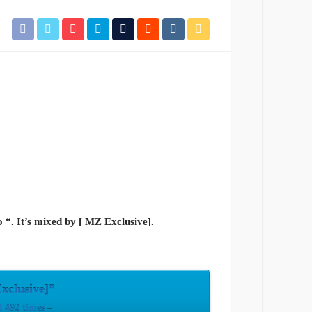
 “. It’s mixed by [ MZ Exclusive].
xclusive]”
 492 times –