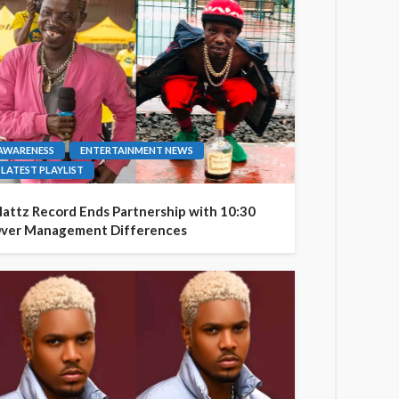
AWARENESS
ENTERTAINMENT NEWS
LATEST PLAYLIST
attz Record Ends Partnership with 10:30
ver Management Differences