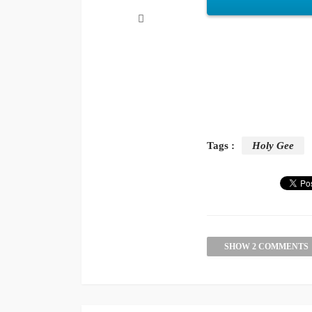
Tags :
Holy Gee
SHOW 2 COMMENTS