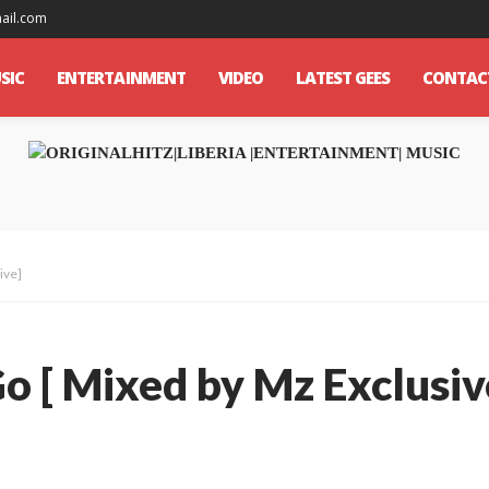
mail.com
SIC
ENTERTAINMENT
VIDEO
LATEST GEES
CONTAC
ive]
Go [ Mixed by Mz Exclusiv