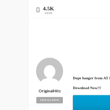
4.5K
VIEWS
Dope banger from AT Re
Download Now!!!
OriginalHitz
VIEW ALL POSTS