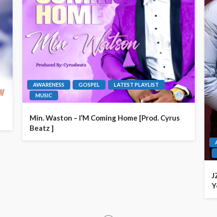
AWARENESS
GOSPEL
LATEST PLAYLIST
MUSIC
Min. Waston – I’M Coming Home [Prod. Cyrus
Beatz ]
J
Y