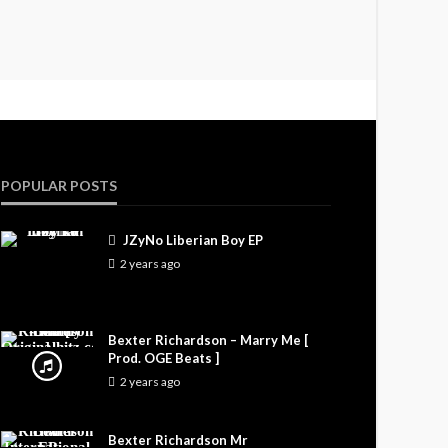
POPULAR POSTS
JZyNo Liberian Boy EP
2 years ago
Bexter Richardson – Marry Me [
Prod. OGE Beats ]
2 years ago
Bexter Richardson Mr