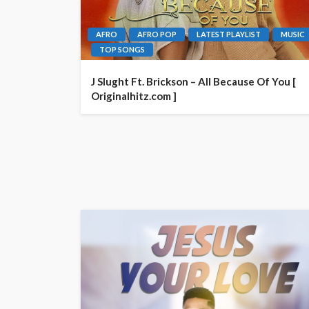
AFRO
AFRO POP
LATEST PLAYLIST
MUSIC
TOP SONGS
J Slught Ft. Brickson – All Because Of You [
Originalhitz.com ]