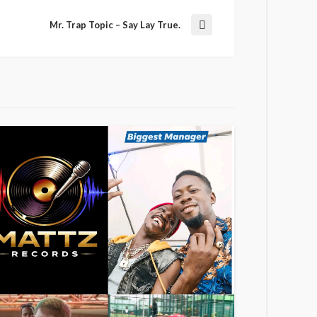
Mr. Trap Topic – Say Lay True.