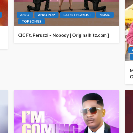
AFRO
AFRO POP
LATEST PLAYLIST
MUSIC
TOP SONGS
CIC Ft. Peruzzi – Nobody [ Originalhitz.com ]
M
O