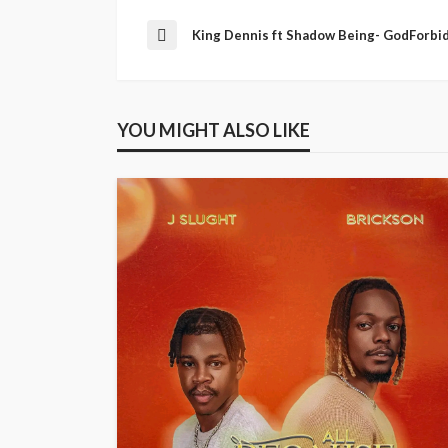
King Dennis ft Shadow Being- GodForbi
YOU MIGHT ALSO LIKE