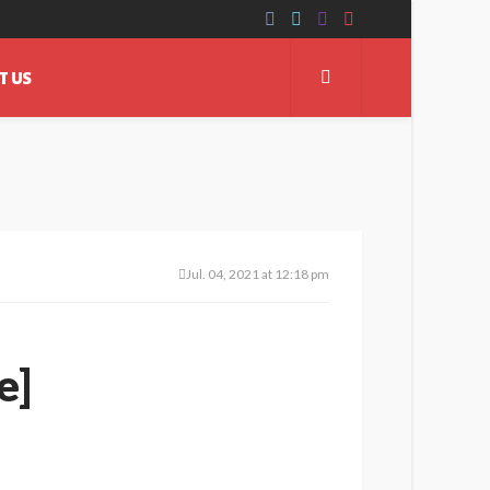
T US
Jul. 04, 2021 at 12:18 pm
e]