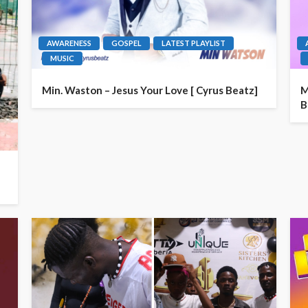
AWARENESS
GOSPEL
LATEST PLAYLIST
MUSIC
Min. Waston – Jesus Your Love [ Cyrus Beatz]
M
B