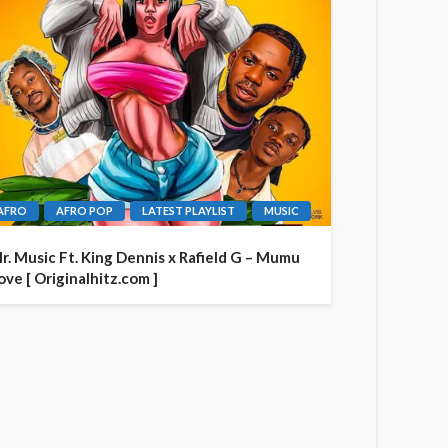
AFRO
AFRO POP
LATEST PLAYLIST
MUSIC
r. Music Ft. King Dennis x Rafield G – Mumu
ove [ Originalhitz.com ]