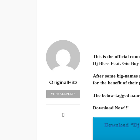
This is the official co
Dj Bless Feat. Gio Boy
After some big-names s
OriginalHitz
for the benefit of their
VIEW ALL POSTS
The below-tagged name
Download Now!!!
Download “Dj B