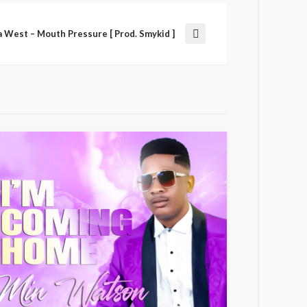
a West – Mouth Pressure [ Prod. Smykid ]