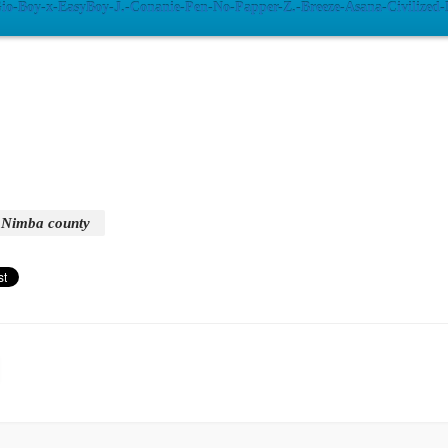
Gio-Boy-x-EasyBoy-J.-Conanie-Pen-No-Papper-Z.-Breeze-Asana-Civilized
Nimba county