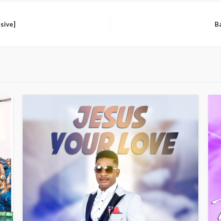
sive]
B