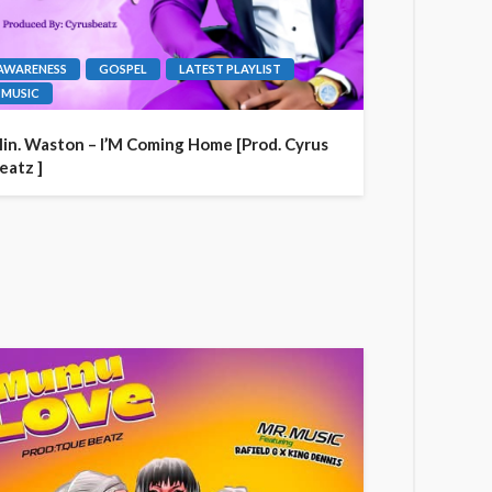
AWARENESS
GOSPEL
LATEST PLAYLIST
MUSIC
in. Waston – I’M Coming Home [Prod. Cyrus
eatz ]