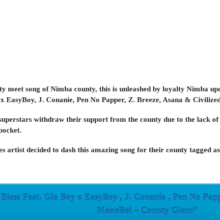
unty meet song of Nimba county, this is unleashed by loyalty Nimba up
 x EasyBoy, J. Conanie, Pen No Papper, Z. Breeze, Asana & Civiliz
uperstars withdraw their support from the county due to the lack of
 pocket.
s artist decided to dash this amazing song for their county tag
less Feat. Gio Boy x EasyBoy , J. Conanie , Pen No Pappe
ManoBoi – County Giant”