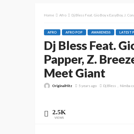
Home
Afro
Dj Bless Feat. Gio Boy x EasyBoy, J. C
AFRO
AFRO POP
AWARENESS
LATEST 
Dj Bless Feat. G
Papper, Z. Breez
Meet Giant
OriginalHitz
5 years ago
Dj Bless
Nimba c
2.5K
VIEWS