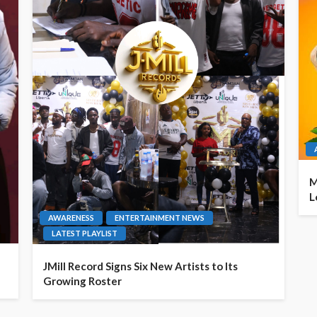
M
L
AWARENESS
ENTERTAINMENT NEWS
LATEST PLAYLIST
JMill Record Signs Six New Artists to Its
Growing Roster