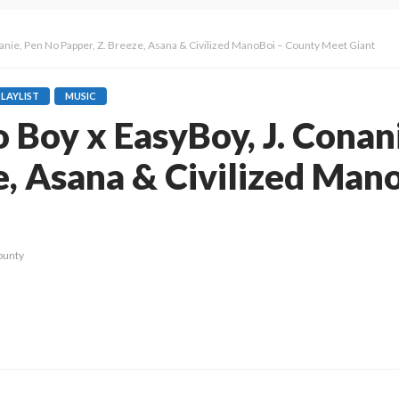
onanie, Pen No Papper, Z. Breeze, Asana & Civilized ManoBoi – County Meet Giant
PLAYLIST
MUSIC
io Boy x EasyBoy, J. Conan
e, Asana & Civilized Man
ounty