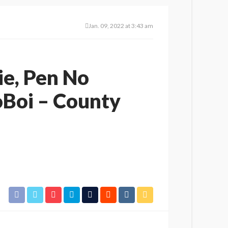
Jan. 09, 2022 at 3:43 am
ie, Pen No
oBoi – County