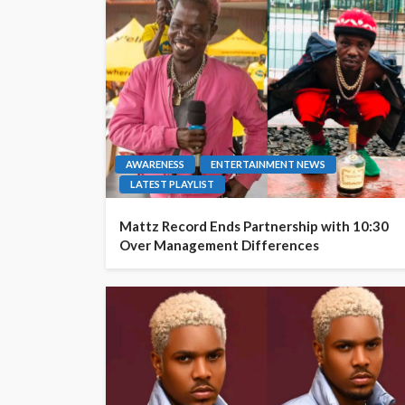
AWARENESS
ENTERTAINMENT NEWS
LATEST PLAYLIST
Mattz Record Ends Partnership with 10:30
Over Management Differences