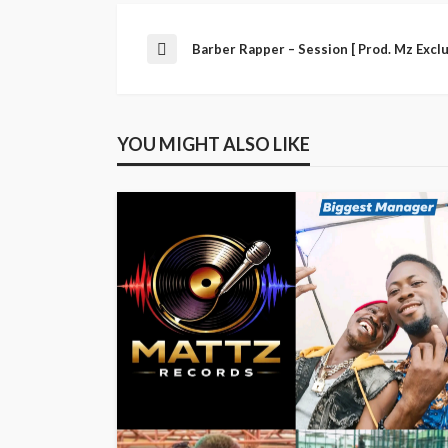
Barber Rapper – Session [ Prod. Mz Exclu
YOU MIGHT ALSO LIKE