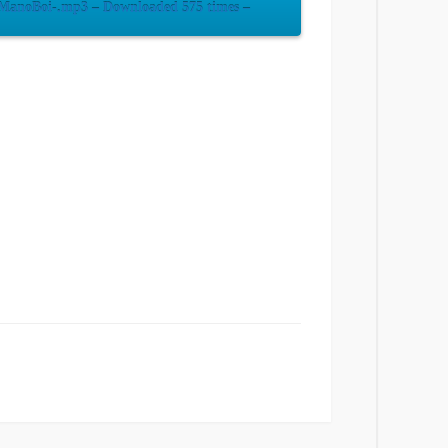
-ManoBoi-.mp3 – Downloaded 575 times –