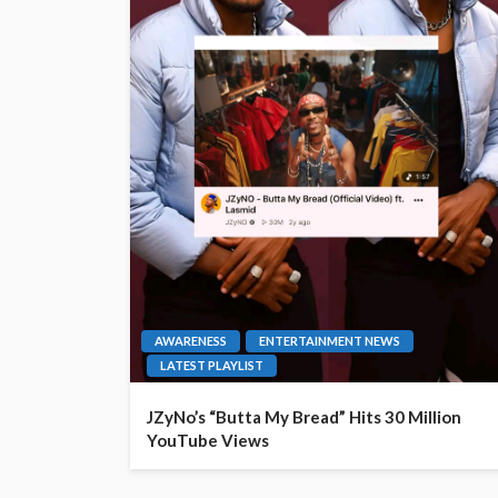
AWARENESS
ENTERTAINMENT NEWS
LATEST PLAYLIST
JZyNo’s “Butta My Bread” Hits 30 Million
YouTube Views