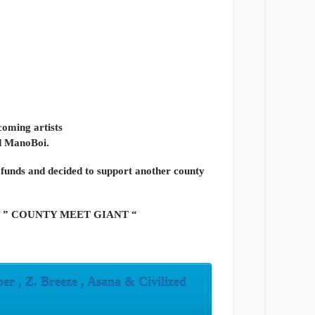
coming artists
ed ManoBoi.
 funds and decided to support another county
ged as ” COUNTY MEET GIANT “
r , Z. Breeze , Asana & Civilized