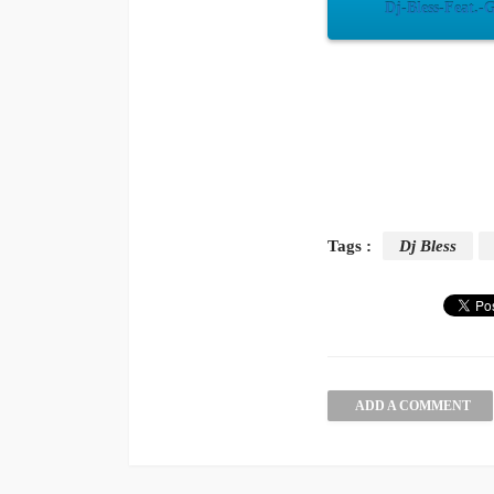
Dj-Bless-Feat.-
Tags :
Dj Bless
ADD A COMMENT