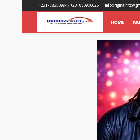
+231778350994 / +231880906626
infooriginalhitz@g
HOME
MU