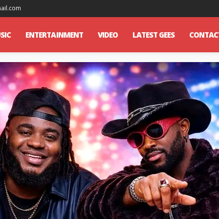
mail.com
SIC
ENTERTAINMENT
VIDEO
LATEST GEES
CONTAC