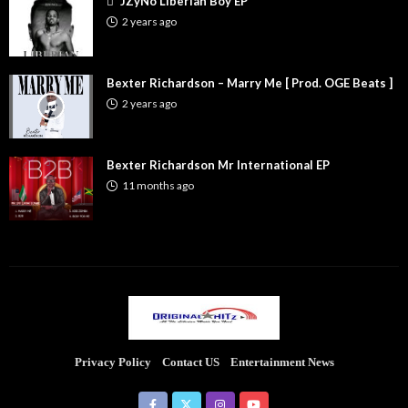
JZyNo Liberian Boy EP
2 years ago
Bexter Richardson – Marry Me [ Prod. OGE Beats ]
2 years ago
Bexter Richardson Mr International EP
11 months ago
Privacy Policy
Contact US
Entertainment News