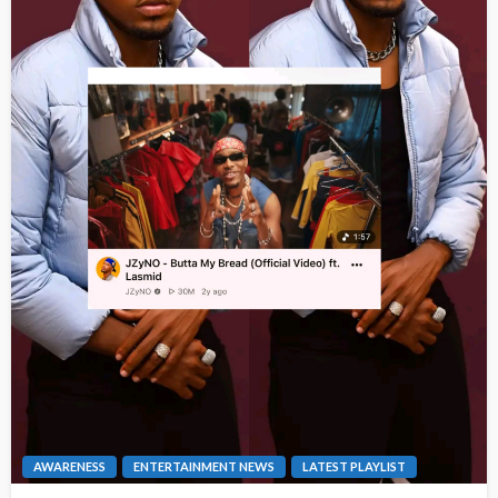
AWARENESS
ENTERTAINMENT NEWS
LATEST PLAYLIST