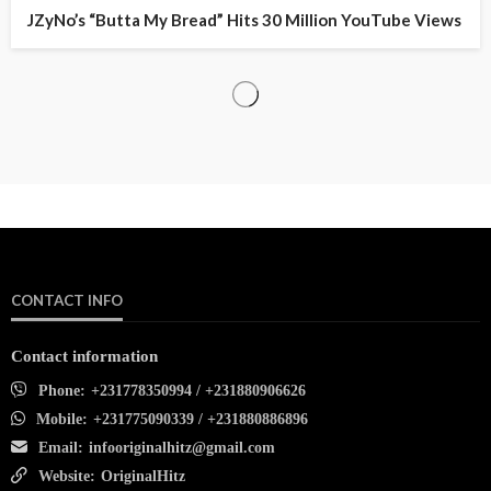
JZyNo’s “Butta My Bread” Hits 30 Million YouTube Views
CONTACT INFO
Contact information
Phone:
+231778350994 / +231880906626
Mobile:
+231775090339 / +231880886896
Email:
infooriginalhitz@gmail.com
Website:
OriginalHitz