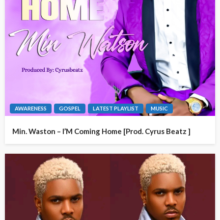
AWARENESS
GOSPEL
LATEST PLAYLIST
MUSIC
Min. Waston – I’M Coming Home [Prod. Cyrus Beatz ]