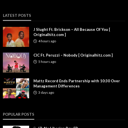
LATEST POSTS
J Slught Ft. Brickson – All Because Of You [
Originalhitz.com ]
4 hours ago
CIC Ft. Peruzzi – Nobody [ Originalhitz.com ]
5 hours ago
Mattz Record Ends Partnership with 10:30 Over
Management Differences
3 days ago
POPULAR POSTS