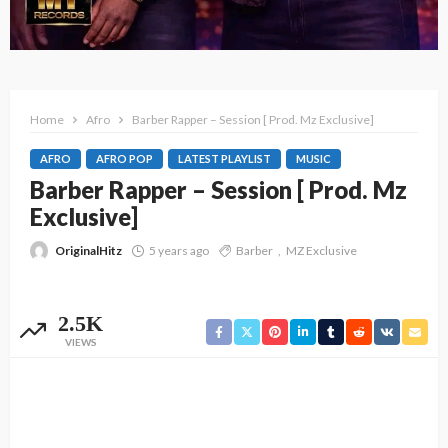
Home
Afro
Barber Rapper – Session [ Prod. Mz Exclusive]
AFRO
AFRO POP
LATEST PLAYLIST
MUSIC
Barber Rapper – Session [ Prod. Mz
Exclusive]
OriginalHitz
5 years ago
Barber
MZ Exclusive
2.5K
VIEWS