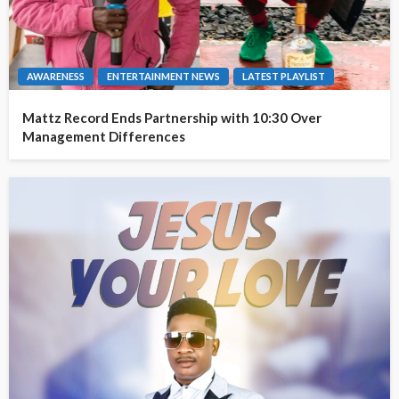
AWARENESS
ENTERTAINMENT NEWS
LATEST PLAYLIST
Mattz Record Ends Partnership with 10:30 Over
Management Differences