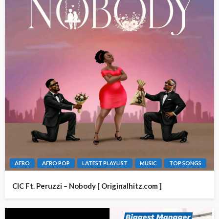
AFRO
AFRO POP
LATEST PLAYLIST
MUSIC
TOP SONGS
CIC Ft. Peruzzi – Nobody [ Originalhitz.com ]