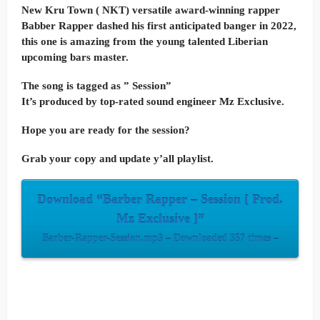
New Kru Town ( NKT) versatile award-winning rapper
Babber Rapper dashed his first anticipated banger in 2022,
this one is amazing from the young talented Liberian
upcoming bars master.
The song is tagged as ” Session”
It’s produced by top-rated sound engineer Mz Exclusive.
Hope you are ready for the session?
Grab your copy and update y’all playlist.
Download “Barber Rapper – Session [ Prod.
Mz Exclusive ]”
Barber-Rapper-Session.mp3 – Downloaded 357 times –