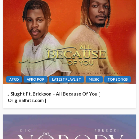
AFRO
AFRO POP
LATEST PLAYLIST
MUSIC
TOP SONGS
J Slught Ft. Brickson – All Because Of You [
Originalhitz.com ]