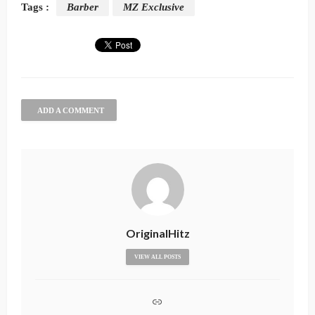
Tags :
Barber
MZ Exclusive
ADD A COMMENT
OriginalHitz
VIEW ALL POSTS