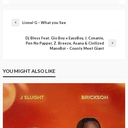
Lionel G – What you See
Dj Bless Feat. Gio Boy x EasyBoy, J. Conanie,
Pen No Papper, Z. Breeze, Asana & Civilized
ManoBoi – County Meet Giant
YOU MIGHT ALSO LIKE