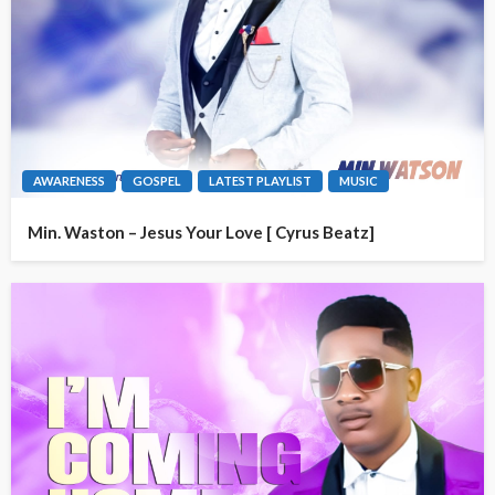
AWARENESS
GOSPEL
LATEST PLAYLIST
MUSIC
Min. Waston – Jesus Your Love [ Cyrus Beatz]