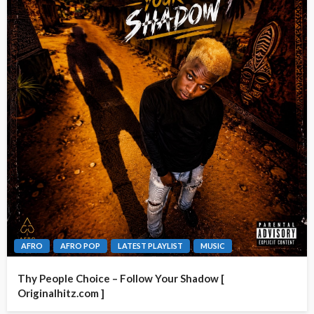
AFRO
AFRO POP
LATEST PLAYLIST
MUSIC
Thy People Choice – Follow Your Shadow [
Originalhitz.com ]