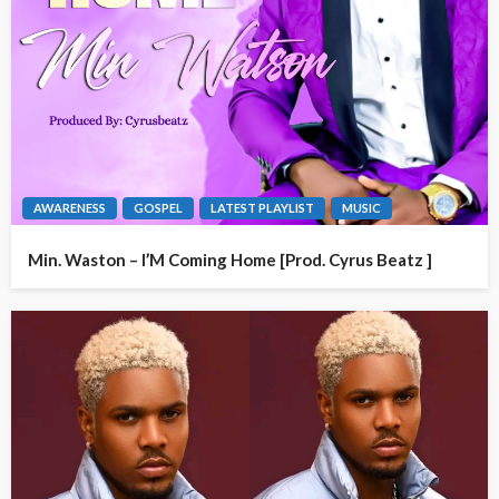
AWARENESS
GOSPEL
LATEST PLAYLIST
MUSIC
Min. Waston – I’M Coming Home [Prod. Cyrus Beatz ]