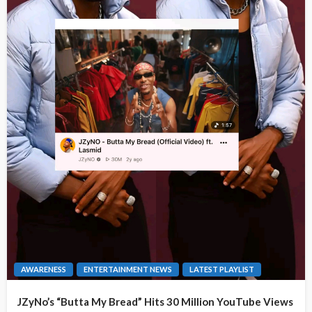
AWARENESS
ENTERTAINMENT NEWS
LATEST PLAYLIST
JZyNo’s “Butta My Bread” Hits 30 Million YouTube Views