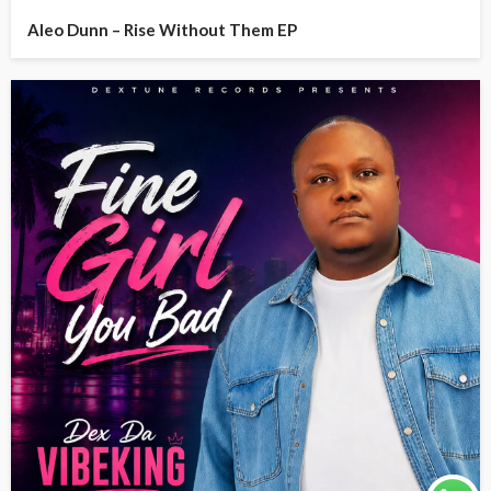
Aleo Dunn – Rise Without Them EP