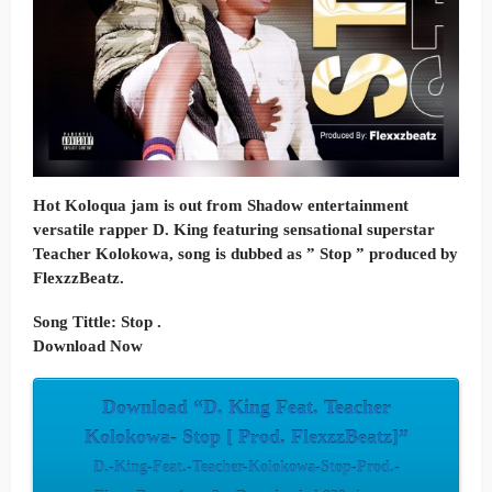
Hot Koloqua jam is out from Shadow entertainment
versatile rapper D. King featuring sensational superstar
Teacher Kolokowa, song is dubbed as ” Stop ” produced by
FlexzzBeatz.
Song Tittle: Stop .
Download Now
Download “D. King Feat. Teacher
Kolokowa- Stop [ Prod. FlexzzBeatz]”
D.-King-Feat.-Teacher-Kolokowa-Stop-Prod.-