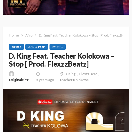
Home
Afro
D. King Feat. Teacher Kolokowa – Stop [ Prod. FlexzzBeatz]
AFRO
AFRO POP
MUSIC
D. King Feat. Teacher Kolokowa –
Stop [ Prod. FlexzzBeatz]
D. King
FlexzzBeat
OriginalHitz
5 years ago
Teacher Kolokowa