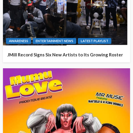
AWARENESS
ENTERTAINMENT NEWS
LATEST PLAYLIST
JMill Record Signs Six New Artists to Its Growing Roster