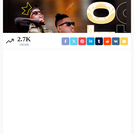
2.7K
VIEWS