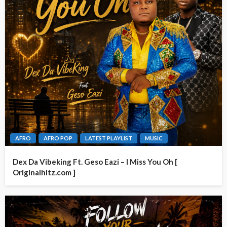
AFRO
AFRO POP
LATEST PLAYLIST
MUSIC
Dex Da Vibeking Ft. Geso Eazi – I Miss You Oh [
Originalhitz.com ]