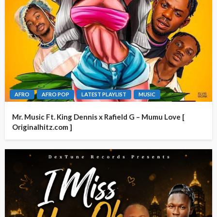
AFRO
AFRO POP
LATEST PLAYLIST
MUSIC
Mr. Music Ft. King Dennis x Rafield G – Mumu Love [
Originalhitz.com ]