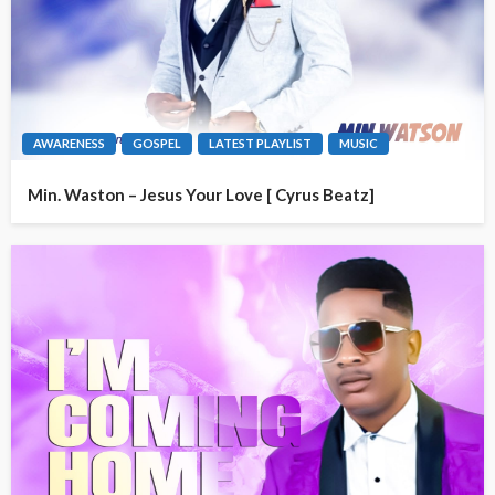
AWARENESS
GOSPEL
LATEST PLAYLIST
MUSIC
Min. Waston – Jesus Your Love [ Cyrus Beatz]