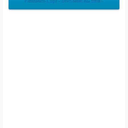
FlexzzBeatz-1.mp3 – Downloaded 822 times –