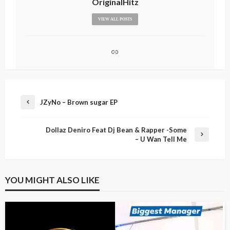
OriginalHitz
VIEW ALL POSTS
JZyNo – Brown sugar EP
Dollaz Deniro Feat Dj Bean & Rapper -Some
– U Wan Tell Me
YOU MIGHT ALSO LIKE