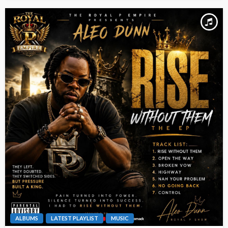
ALBUMS
LATEST PLAYLIST
MUSIC