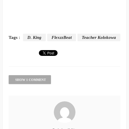
Tags :
D. King
FlexzzBeat
Teacher Kolokowa
SHOW 1 COMMENT