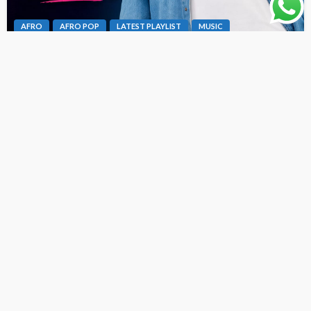
AFRO
AFRO POP
LATEST PLAYLIST
MUSIC
Dex Da Vibeking – Fine Girl Bad Oh [ Originalhitz.com ]