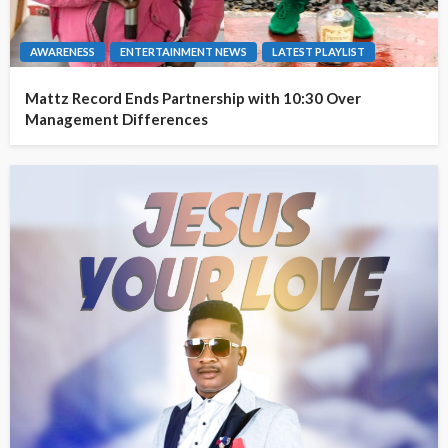
AWARENESS
ENTERTAINMENT NEWS
LATEST PLAYLIST
Mattz Record Ends Partnership with 10:30 Over
Management Differences