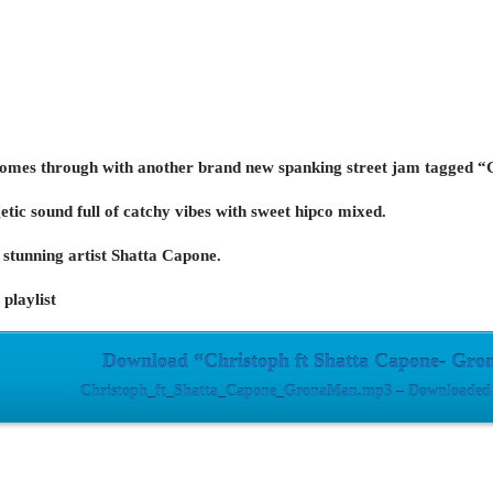
comes through with another brand new spanking street jam tagged 
etic sound full of catchy vibes with sweet hipco mixed.
stunning artist Shatta Capone.
playlist
Download “Christoph ft Shatta Capone- Gr
Christoph_ft_Shatta_Capone_GronaMan.mp3 – Downloaded 