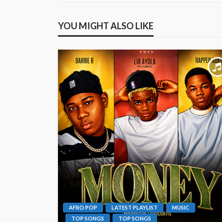
YOU MIGHT ALSO LIKE
AFRO POP
LATEST PLAYLIST
MUSIC
TOP SONGS
TOP SONGS