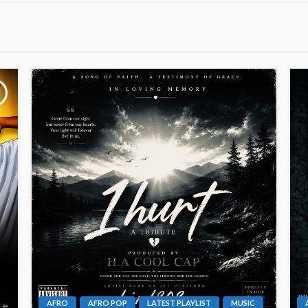
AFRO
AFRO POP
LATEST PLAYLIST
MUSIC