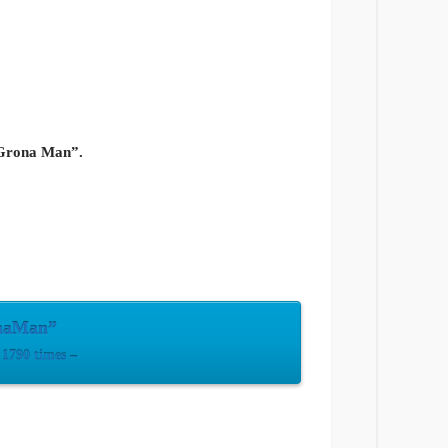
“Grona Man”.
onaMan”
1790 times –