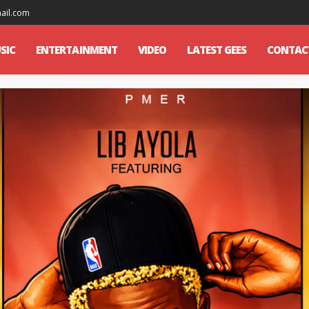
mail.com
SIC
ENTERTAINMENT
VIDEO
LATEST GEES
CONTAC