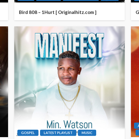
Bird 808 – 1Hurt [ Originalhitz.com ]
G
GOSPEL
LATEST PLAYLIST
MUSIC