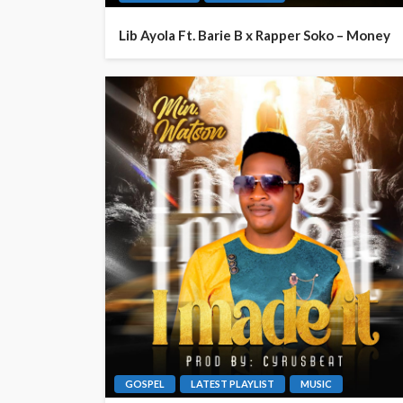
Lib Ayola Ft. Barie B x Rapper Soko – Money
GOSPEL
LATEST PLAYLIST
MUSIC