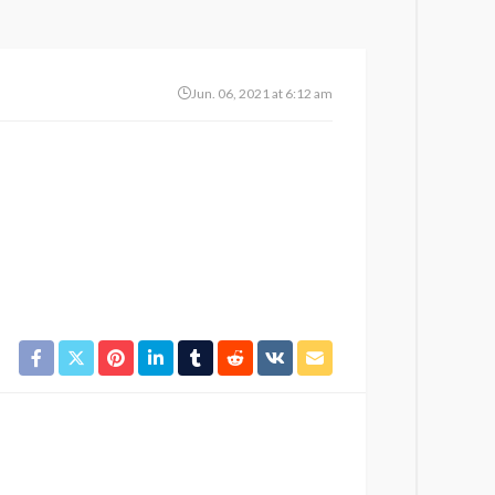
Jun. 06, 2021 at 6:12 am