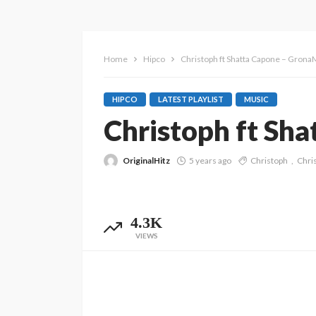
Home
Hipco
Christoph ft Shatta Capone – Gron
HIPCO
LATEST PLAYLIST
MUSIC
Christoph ft Sh
OriginalHitz
5 years ago
Christoph
Chri
4.3K
VIEWS