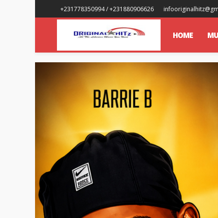
+231778350994 / +231880906626
infooriginalhitz@g
HOME
MU