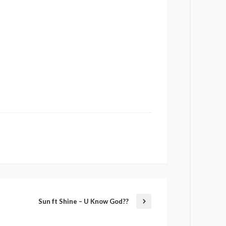
Sun ft Shine – U Know God??