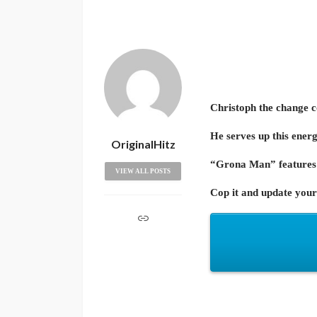
Christoph the change 
He serves up this energ
OriginalHitz
“Grona Man” features 
VIEW ALL POSTS
Cop it and update your 