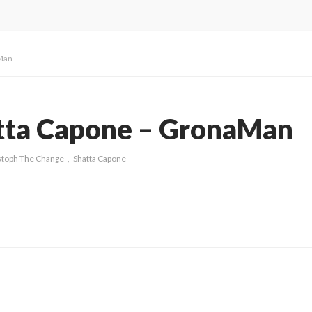
aMan
atta Capone – GronaMan
stoph The Change
Shatta Capone