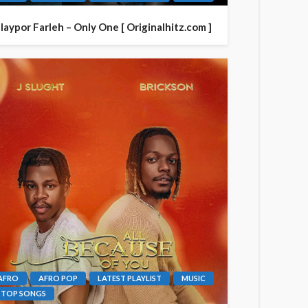
laypor Farleh – Only One [ Originalhitz.com ]
AFRO
AFRO POP
LATEST PLAYLIST
MUSIC
TOP SONGS