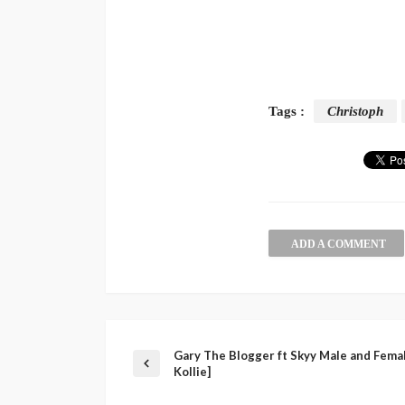
Tags :
Christoph
ADD A COMMENT
Gary The Blogger ft Skyy Male and Female
Kollie]