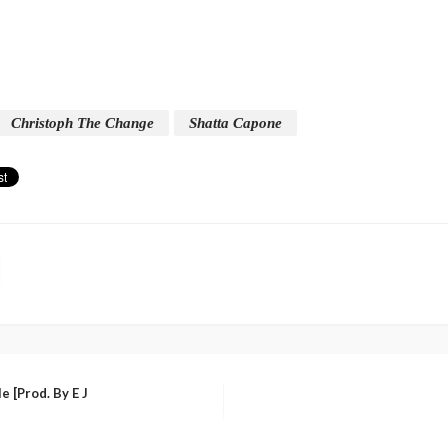
Christoph The Change
Shatta Capone
 [Prod. By E J