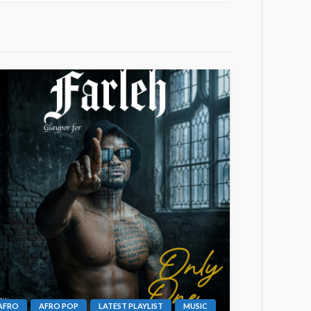
AFRO
AFRO POP
LATEST PLAYLIST
MUSIC