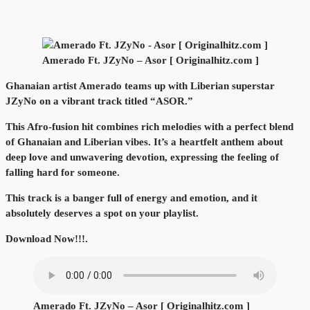
Amerado Ft. JZyNo – Asor [ Originalhitz.com ]
Ghanaian artist Amerado teams up with Liberian superstar
JZyNo on a vibrant track titled “ASOR.”
This Afro-fusion hit combines rich melodies with a perfect blend
of Ghanaian and Liberian vibes. It’s a heartfelt anthem about
deep love and unwavering devotion, expressing the feeling of
falling hard for someone.
This track is a banger full of energy and emotion, and it
absolutely deserves a spot on your playlist.
Download Now!!!.
Amerado Ft. JZyNo – Asor [ Originalhitz.com ]