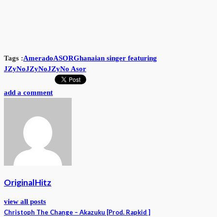
Tags :
Amerado
ASOR
Ghanaian singer featuring
JZyNo
JZyNo
JZyNo Asor
add a comment
OriginalHitz
view all posts
Christoph The Change – Akazuku [Prod. Rapkid ]