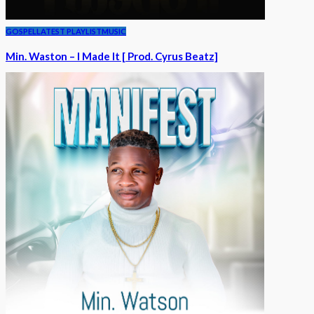
GOSPEL
LATEST PLAYLIST
MUSIC
Min. Waston – I Made It [ Prod. Cyrus Beatz]