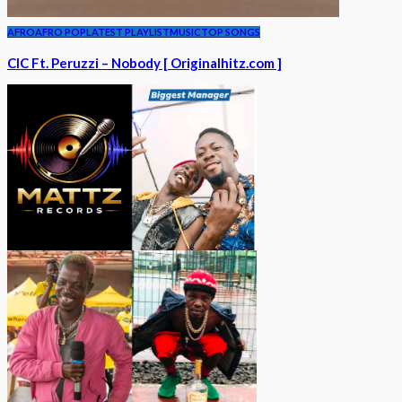
AFRO
AFRO POP
LATEST PLAYLIST
MUSIC
TOP SONGS
CIC Ft. Peruzzi – Nobody [ Originalhitz.com ]