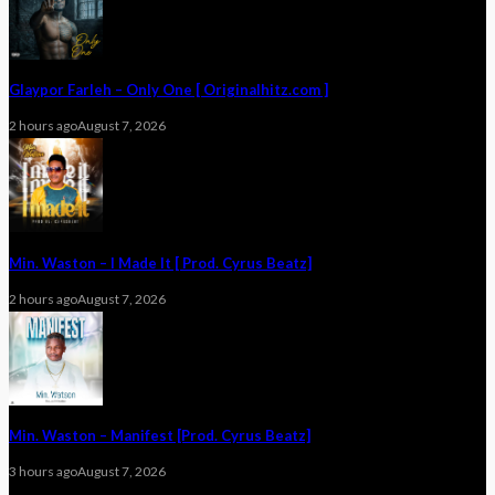
Glaypor Farleh – Only One [ Originalhitz.com ]
2 hours ago
August 7, 2026
Min. Waston – I Made It [ Prod. Cyrus Beatz]
2 hours ago
August 7, 2026
Min. Waston – Manifest [Prod. Cyrus Beatz]
3 hours ago
August 7, 2026