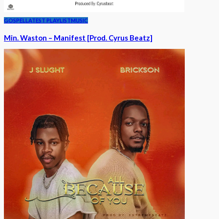
GOSPEL
LATEST PLAYLIST
MUSIC
Min. Waston – Manifest [Prod. Cyrus Beatz]