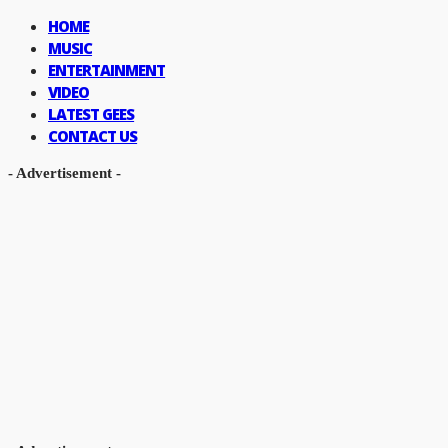
HOME
MUSIC
ENTERTAINMENT
VIDEO
LATEST GEES
CONTACT US
- Advertisement -