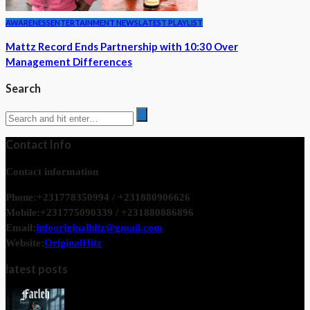
AWARENESS
ENTERTAINMENT NEWS
LATEST PLAYLIST
Mattz Record Ends Partnership with 10:30 Over
Management Differences
Search
Contact Info
Contact information
Phone:
+231778350994 / +231880906626
Mobile:
+231775090339 / +231880886896
Email:
infooriginalhitz@gmail.com
Website:
OriginalHitz
latest posts