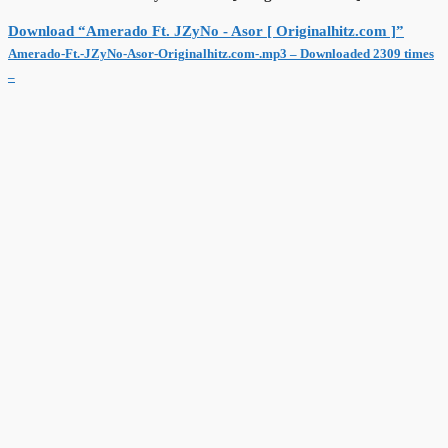
Download “Amerado Ft. JZyNo - Asor [ Originalhitz.com ]”
Amerado-Ft.-JZyNo-Asor-Originalhitz.com-.mp3 – Downloaded 2309 times
–