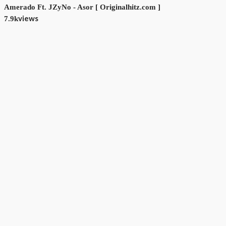
Amerado Ft. JZyNo - Asor [ Originalhitz.com ]
views
7.9k