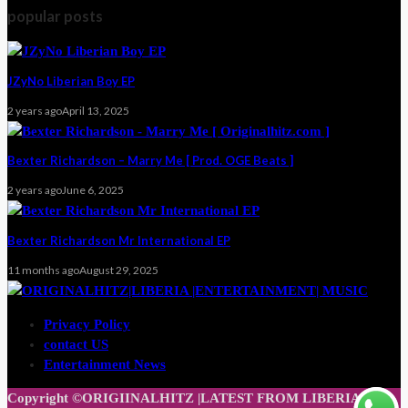
popular posts
JZyNo Liberian Boy EP
2 years ago
April 13, 2025
Bexter Richardson – Marry Me [ Prod. OGE Beats ]
2 years ago
June 6, 2025
Bexter Richardson Mr International EP
11 months ago
August 29, 2025
Privacy Policy
contact US
Entertainment News
Copyright ©ORIGIINALHITZ |LATEST FROM LIBERIA