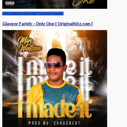
AFRO
AFRO POP
LATEST PLAYLIST
MUSIC
Glaypor Farleh – Only One [ Originalhitz.com ]