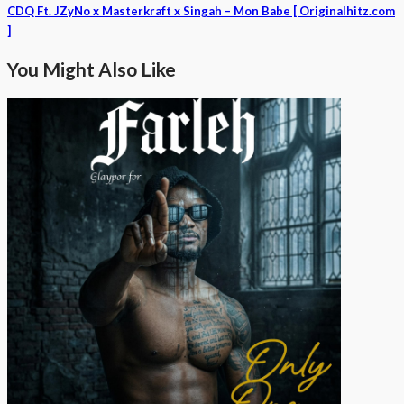
CDQ Ft. JZyNo x Masterkraft x Singah – Mon Babe [ Originalhitz.com
]
You Might Also Like