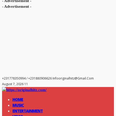
- Advertisement -
- Advertisement -
+231778350994 / +231880906626
Infooriginalhitz@gmail.com
August 7, 2026 11
HOME
MUSIC
ENTERTAINMENT