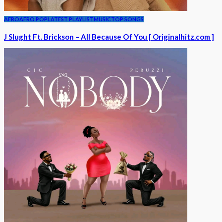
AFRO
AFRO POP
LATEST PLAYLIST
MUSIC
TOP SONGS
J Slught Ft. Brickson – All Because Of You [ Originalhitz.com ]