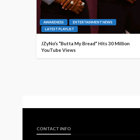
AWARENESS
ENTERTAINMENT NEWS
LATEST PLAYLIST
JZyNo’s “Butta My Bread” Hits 30 Million
YouTube Views
CONTACT INFO