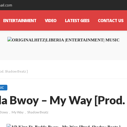
mail.com
ENTERTAINMENT
VIDEO
LATEST GEES
CONTACT US
od. Shadow Beatz ]
IC
da Bwoy – My Way [Prod.
 Bowy
My Way
Shadow Beatz