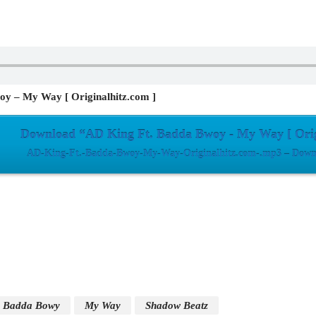
y – My Way [ Originalhitz.com ]
Download “AD King Ft. Badda Bwoy - My Way [ Orig
AD-King-Ft.-Badda-Bwoy-My-Way-Originalhitz.com-.mp3 – Downl
Badda Bowy
My Way
Shadow Beatz