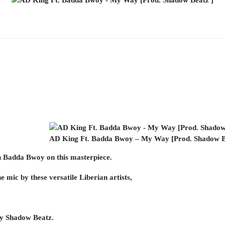
AD King Ft. Badda Bwoy – My Way [Prod. Shadow B
 Badda Bwoy on this masterpiece.
he mic by these versatile Liberian artists,
by Shadow Beatz.