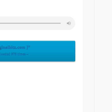
inalhitz.com ]”
oaded 979 times –