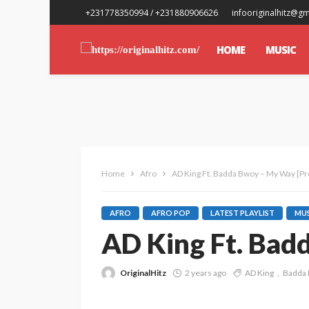
+231778350994 / +231880906626
infooriginalhitz@g
HOME
MUSIC
Home
Afro
AD King Ft. Badda Bwoy – My Way [Pr
AFRO
AFRO POP
LATEST PLAYLIST
MUS
AD King Ft. Bad
OriginalHitz
2 years ago
AD King
Badda