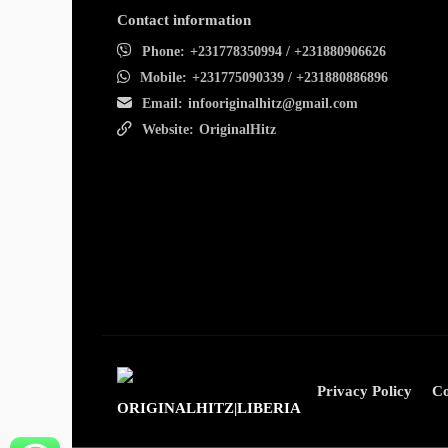
Contact information
Phone:
+231778350994 / +231880906626
Mobile:
+231775090339 / +231880886896
Email:
infooriginalhitz@gmail.com
Website:
OriginalHitz
Privacy Policy
Co