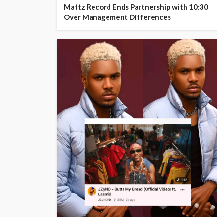
Mattz Record Ends Partnership with 10:30
Over Management Differences