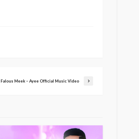
Falous Meek – Ayee Official Music Video