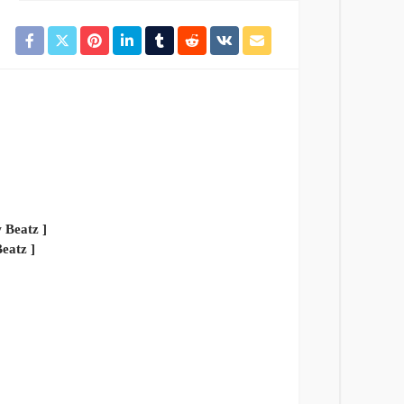
eatz ]