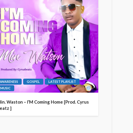
AWARENESS
GOSPEL
LATEST PLAYLIST
MUSIC
in. Waston – I’M Coming Home [Prod. Cyrus
eatz ]