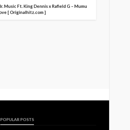
r. Music Ft. King Dennis x Rafield G – Mumu
ove [ Originalhitz.com ]
POPULAR POSTS