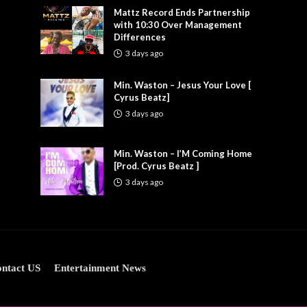
Mattz Record Ends Partnership
with 10:30 Over Management
Differences
3 days ago
Min. Waston – Jesus Your Love [
Cyrus Beatz]
3 days ago
Min. Waston – I’M Coming Home
[Prod. Cyrus Beatz ]
3 days ago
ntact US
Entertainment News