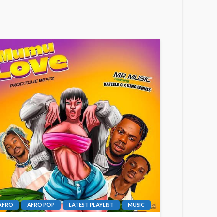
AFRO
AFRO POP
LATEST PLAYLIST
MUSIC