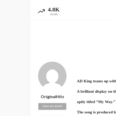
4.8K
VIEWS
AD King teams up with
A brilliant display on t
OriginalHitz
aptly titled “My Way.”
VIEW ALL POSTS
The song is produced 