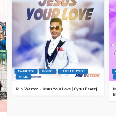
AWARENESS
GOSPEL
LATEST PLAYLIST
MUSIC
Min. Waston – Jesus Your Love [ Cyrus Beatz]
M
B