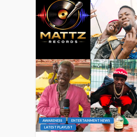
AWARENESS
ENTERTAINMENT NEWS
LATEST PLAYLIST