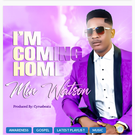
AWARENESS
GOSPEL
LATEST PLAYLIST
MUSIC