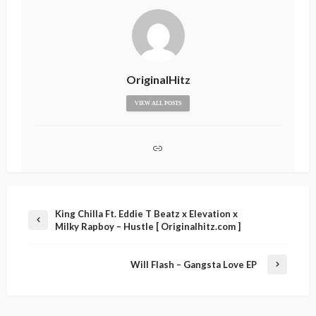
OriginalHitz
VIEW ALL POSTS
King Chilla Ft. Eddie T Beatz x Elevation x
Milky Rapboy – Hustle [ Originalhitz.com ]
Will Flash – Gangsta Love EP