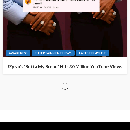
AWARENESS
ENTERTAINMENT NEWS
LATEST PLAYLIST
JZyNo’s “Butta My Bread” Hits 30 Million YouTube Views