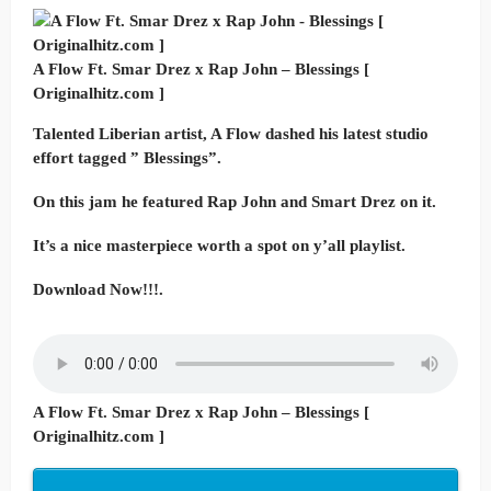
A Flow Ft. Smar Drez x Rap John – Blessings [
Originalhitz.com ]
Talented Liberian artist, A Flow dashed his latest studio
effort tagged ” Blessings”.
On this jam he featured Rap John and Smart Drez on it.
It’s a nice masterpiece worth a spot on y’all playlist.
Download Now!!!.
A Flow Ft. Smar Drez x Rap John – Blessings [
Originalhitz.com ]