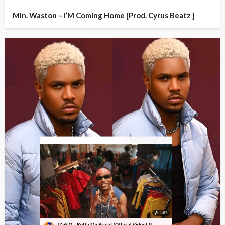
Min. Waston – I’M Coming Home [Prod. Cyrus Beatz ]