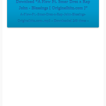
Download “A Flow Ft. Smar Drez x Rap
John - Blessings [ Originalhitz.com ]”
A-Flow-Ft.-Smar-Drez-x-Rap-John-Blessings-
Originalhitz.com-.mp3 – Downloaded 240 times –