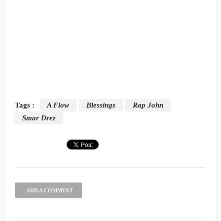
Tags :
A Flow
Blessings
Rap John
Smar Drez
ADD A COMMENT