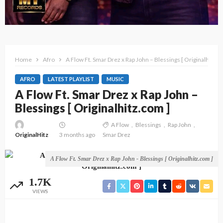
Home
Afro
A Flow Ft. Smar Drez x Rap John – Blessings [ Originalhitz.c
AFRO
LATEST PLAYLIST
MUSIC
A Flow Ft. Smar Drez x Rap John –
Blessings [ Originalhitz.com ]
A Flow
Blessings
Rap John
OriginalHitz
3 months ago
Smar Drez
A Flow Ft. Smar Drez x Rap John - Blessings [ Originalhitz.com ]
1.7K
VIEWS