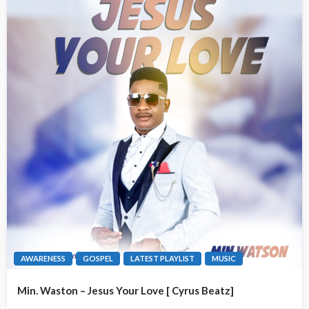
AWARENESS
GOSPEL
LATEST PLAYLIST
MUSIC
Min. Waston – Jesus Your Love [ Cyrus Beatz]