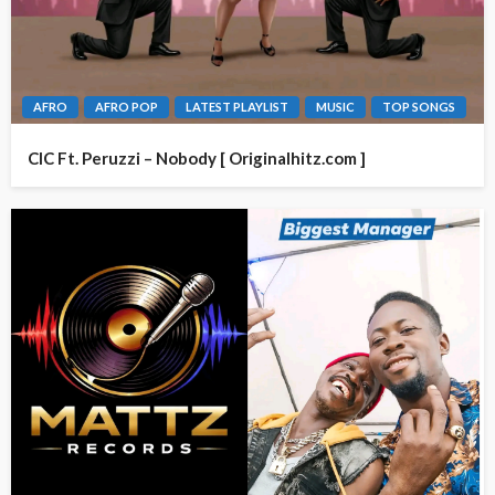
AFRO
AFRO POP
LATEST PLAYLIST
MUSIC
TOP SONGS
CIC Ft. Peruzzi – Nobody [ Originalhitz.com ]