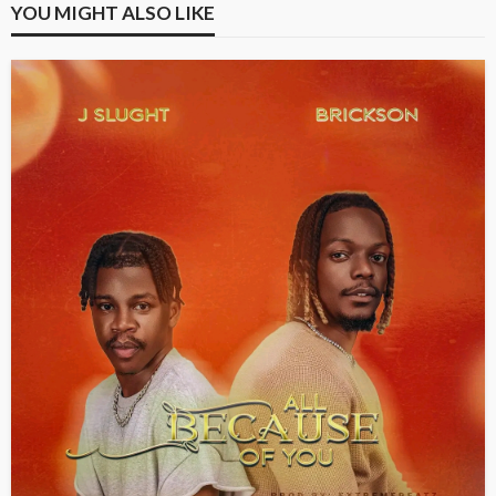
YOU MIGHT ALSO LIKE