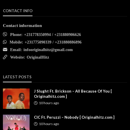
CONTACT INFO
Contact information
Phone:
+231778350994 / +231880906626
Mobile:
+231775090339 / +231880886896
Email:
infooriginalhitz@gmail.com
Website:
OriginalHitz
LATEST POSTS
J Slught Ft. Brickson – All Because Of You [
Originalhitz.com ]
10 hours ago
CIC Ft. Peruzzi – Nobody [ Originalhitz.com ]
10 hours ago