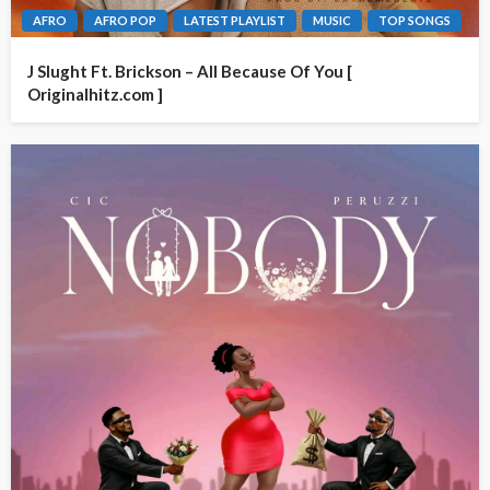
AFRO
AFRO POP
LATEST PLAYLIST
MUSIC
TOP SONGS
J Slught Ft. Brickson – All Because Of You [
Originalhitz.com ]