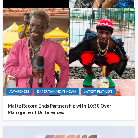
AWARENESS
ENTERTAINMENT NEWS
LATEST PLAYLIST
Mattz Record Ends Partnership with 10:30 Over
Management Differences