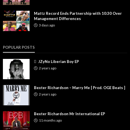
Mattz Record Ends Partnership with 10:30 Over
Management Differences
3 days ago
POPULAR POSTS
JZyNo Liberian Boy EP
2 years ago
Bexter Richardson – Marry Me [ Prod. OGE Beats ]
2 years ago
Bexter Richardson Mr International EP
11 months ago