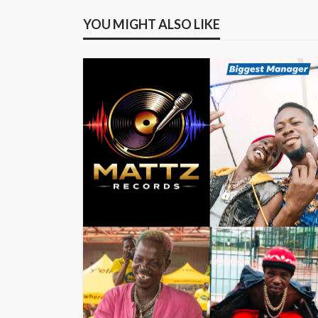
YOU MIGHT ALSO LIKE