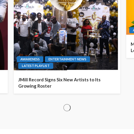
M
L
AWARENESS
ENTERTAINMENT NEWS
LATEST PLAYLIST
JMill Record Signs Six New Artists to Its
Growing Roster