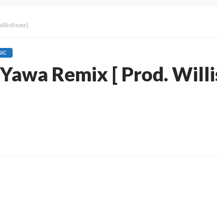
WillisBeatz]
IC
– Yawa Remix [ Prod. Will