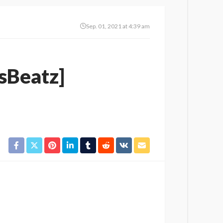
Sep. 01, 2021 at 4:39 am
isBeatz]