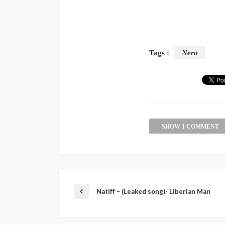
Tags :
Nero
SHOW 1 COMMENT
Natiff – (Leaked song)- Liberian Man