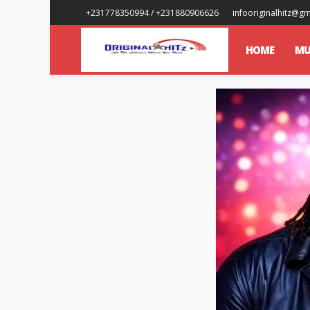
+231778350994 / +231880906626
infooriginalhitz@g
HOME
MU