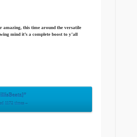
r amazing, this time around the versatile
wing mind it’s a complete boost to y’all
llisBeatz]”
d 1172 times –