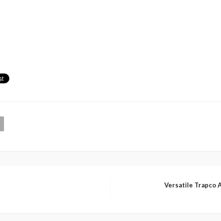
Versatile Trapco 