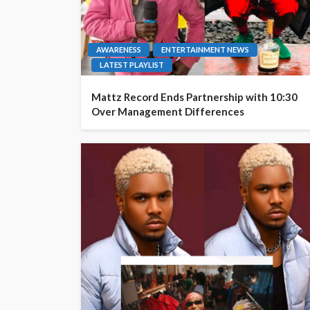
AWARENESS
ENTERTAINMENT NEWS
LATEST PLAYLIST
Mattz Record Ends Partnership with 10:30
Over Management Differences