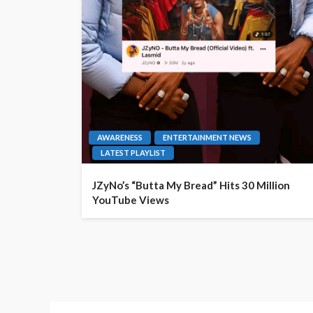
AWARENESS
ENTERTAINMENT NEWS
LATEST PLAYLIST
JZyNo’s “Butta My Bread” Hits 30 Million
YouTube Views