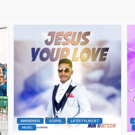
AWARENESS
GOSPEL
LATEST PLAYLIST
MUSIC