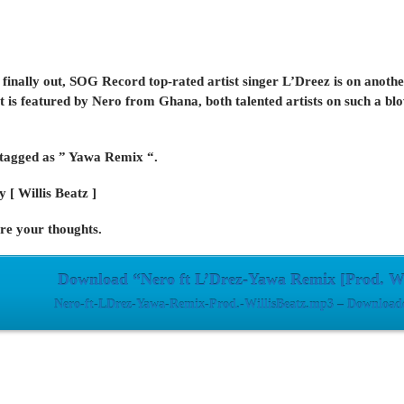
 finally out, SOG Record top-rated artist singer L’Dreez is on anothe
t is featured by Nero from Ghana, both talented artists on such a blo
 tagged as ” Yawa Remix “.
 [ Willis Beatz ]
e your thoughts.
Download “Nero ft L’Drez-Yawa Remix [Prod. Wi
Nero-ft-LDrez-Yawa-Remix-Prod.-WillisBeatz.mp3 – Downloade