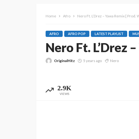
Home
Afro
Nero Ft. L’Drez – Yawa Remix [ Prod. 
AFRO
AFRO POP
LATEST PLAYLIST
MUS
Nero Ft. L’Drez 
OriginalHitz
5 years ago
Nero
2.9K
VIEWS