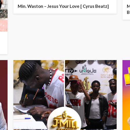
Min. Waston – Jesus Your Love [ Cyrus Beatz]
M
B