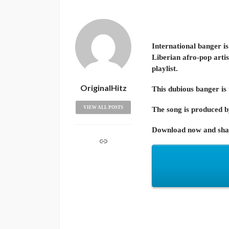
International banger is
Liberian afro-pop artis
playlist.
OriginalHitz
This dubious banger is
VIEW ALL POSTS
The song is produced by
Download now and shar