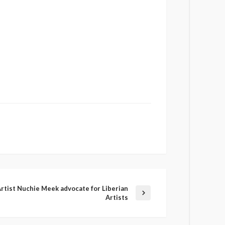
Artist Nuchie Meek advocate for Liberian
Artists