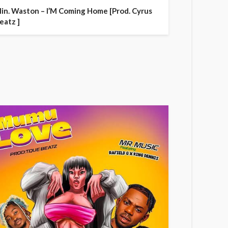
in. Waston – I’M Coming Home [Prod. Cyrus
eatz ]