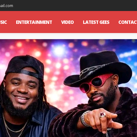
mail.com
SIC
ENTERTAINMENT
VIDEO
LATEST GEES
CONTAC