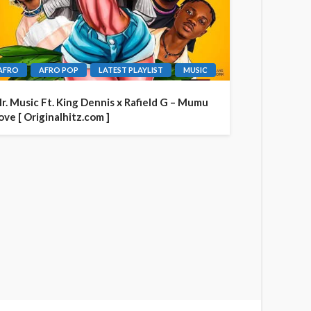
AFRO
AFRO POP
LATEST PLAYLIST
MUSIC
r. Music Ft. King Dennis x Rafield G – Mumu
ove [ Originalhitz.com ]