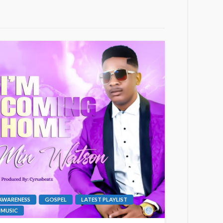
AWARENESS
GOSPEL
LATEST PLAYLIST
MUSIC