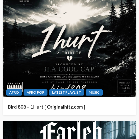
AFRO
AFRO POP
LATEST PLAYLIST
MUSIC
Bird 808 – 1Hurt [ Originalhitz.com ]