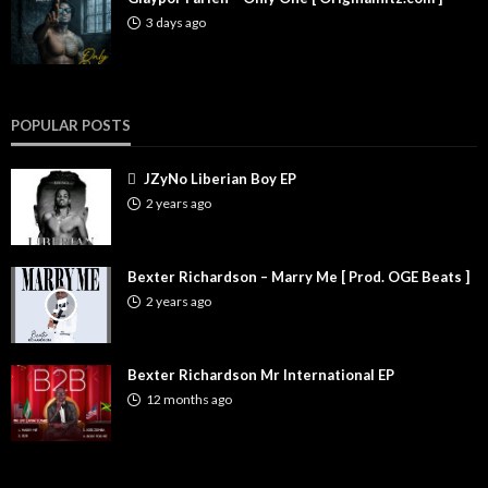
3 days ago
POPULAR POSTS
JZyNo Liberian Boy EP
2 years ago
Bexter Richardson – Marry Me [ Prod. OGE Beats ]
2 years ago
Bexter Richardson Mr International EP
12 months ago