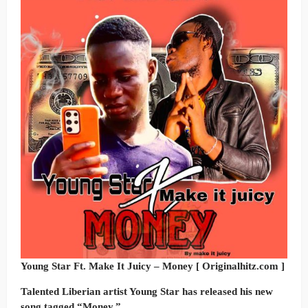
Young Star Ft. Make It Juicy – Money [ Originalhitz.com ]
Talented Liberian artist Young Star has released his new
song tagged “Money.”