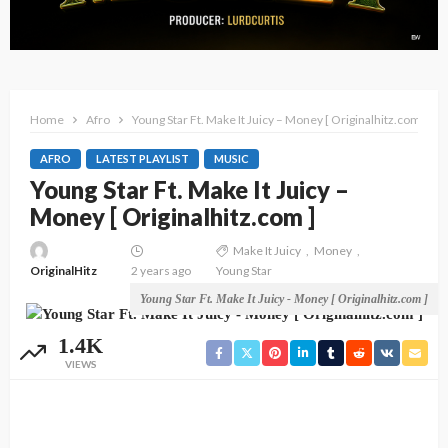
Home
Afro
Young Star Ft. Make It Juicy – Money [ Originalhitz.com ]
AFRO
LATEST PLAYLIST
MUSIC
Young Star Ft. Make It Juicy –
Money [ Originalhitz.com ]
Make It Juicy
Money
OriginalHitz
2 years ago
Young Star
Young Star Ft. Make It Juicy - Money [ Originalhitz.com ]
1.4K
VIEWS