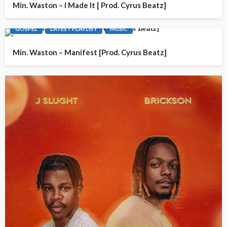
Min. Waston – I Made It [ Prod. Cyrus Beatz]
GOSPEL
LATEST PLAYLIST
MUSIC
Min. Waston – Manifest [Prod. Cyrus Beatz]