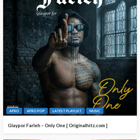
AFRO
AFRO POP
LATEST PLAYLIST
MUSIC
Glaypor Farleh – Only One [ Originalhitz.com ]