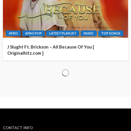
AFRO
AFRO POP
LATEST PLAYLIST
MUSIC
TOP SONGS
J Slught Ft. Brickson – All Because Of You [
Originalhitz.com ]
CONTACT INFO