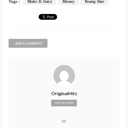
Tags :
Make It Juicy
Money
Young Star
ADD A COMMENT
OriginalHitz
VIEW ALL POSTS