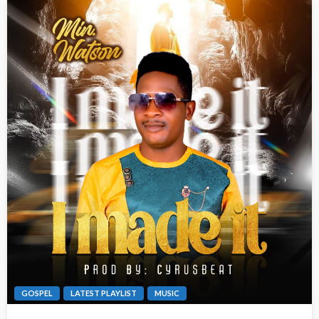
GOSPEL
LATEST PLAYLIST
MUSIC