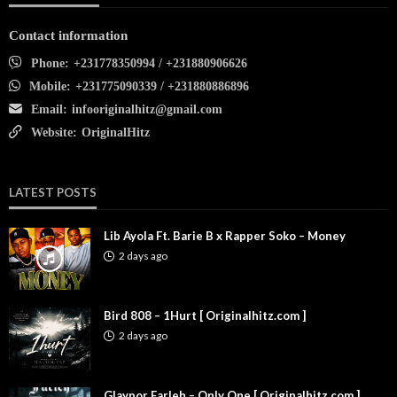
Contact information
Phone:
+231778350994 / +231880906626
Mobile:
+231775090339 / +231880886896
Email:
infooriginalhitz@gmail.com
Website:
OriginalHitz
LATEST POSTS
Lib Ayola Ft. Barie B x Rapper Soko – Money
2 days ago
Bird 808 – 1Hurt [ Originalhitz.com ]
2 days ago
Glaypor Farleh – Only One [ Originalhitz.com ]