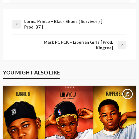
Lorma Prince – Black Shoes ( Survivor ) [
Prod. B7 ]
Mask Ft. PCK – Liberian Girls [ Prod.
Kingree]
YOU MIGHT ALSO LIKE