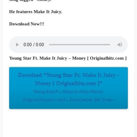
He features Make It Juicy.
Download Now!!!
Young Star Ft. Make It Juicy – Money [ Originalhitz.com ]
Download “Young Star Ft. Make It Juicy -
Money [ Originalhitz.com ]”
Young-Star-Ft.-Make-It-Juicy-Money-
Originalhitz.com-.mp3 – Downloaded 264 times –