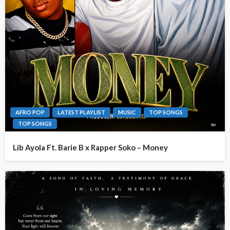
AFRO POP
LATEST PLAYLIST
MUSIC
TOP SONGS
TOP SONGS
Lib Ayola Ft. Barie B x Rapper Soko – Money