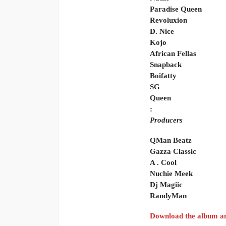
Paradise Queen
Revoluxion
D. Nice
Kojo
African Fellas
Snapback
Boifatty
SG
Queen
:
Producers
QMan Beatz
Gazza Classic
A . Cool
Nuchie Meek
Dj Magiic
RandyMan
Download the album an