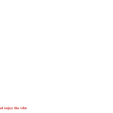
d enjoy the vibe