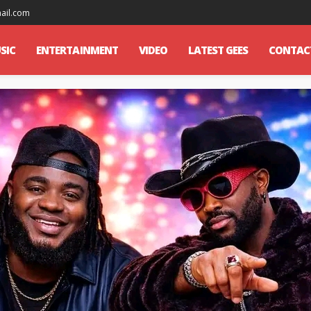
mail.com
SIC
ENTERTAINMENT
VIDEO
LATEST GEES
CONTAC