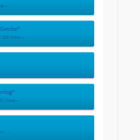
es –
 Gotcha”
 258 times –
oving”
1 times –
 –