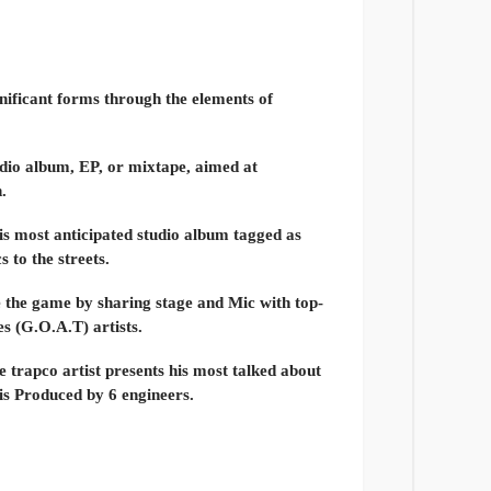
gnificant forms through the elements of
tudio album, EP, or mixtape, aimed at
.
is most anticipated studio album tagged as
 to the streets.
e the game by sharing stage and Mic with top-
es (G.O.A.T) artists.
e trapco artist presents his most talked about
is Produced by 6 engineers.