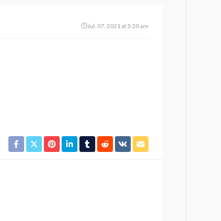
Jul. 07, 2021 at 5:20 am