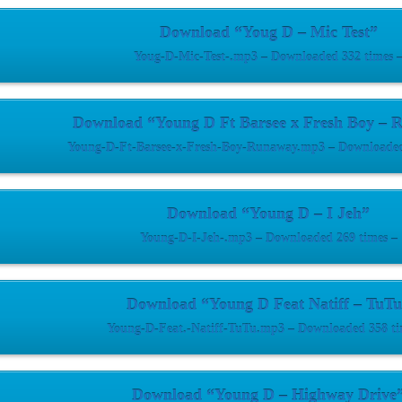
Download “Youg D – Mic Test”
Youg-D-Mic-Test-.mp3 – Downloaded 332 times 
Download “Young D Ft Barsee x Fresh Boy – 
Young-D-Ft-Barsee-x-Fresh-Boy-Runaway.mp3 – Downloaded
Download “Young D – I Jeh”
Young-D-I-Jeh-.mp3 – Downloaded 269 times –
Download “Young D Feat Natiff – TuT
Young-D-Feat.-Natiff-TuTu.mp3 – Downloaded 358 ti
Download “Young D – Highway Drive