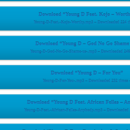
Download “Young D Feat. Kojo – Worth
Young-D-Feat.-Kojo-Worthy.mp3 – Downloaded 224 t
Download “Young D – God No Go Shame
Young-D-God-No-Go-Shame-us-.mp3 – Downloaded 246 
Download “Young D – For You”
Young-D-For-You-.mp3 – Downloaded 232 times 
Download “Young D Feat. African Fellas – A
Young-D-Feat.-African-Fellas-Anybody.mp3 – Downloaded 