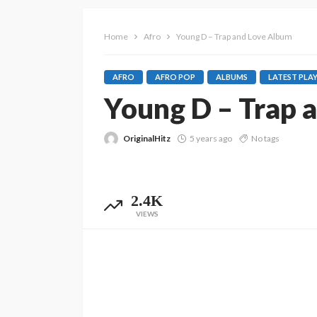
Home
Afro
Young D – Trap and Love Album
AFRO
AFRO POP
ALBUMS
LATEST PLAY
Young D – Trap 
OriginalHitz
5 years ago
No tags
2.4K
VIEWS