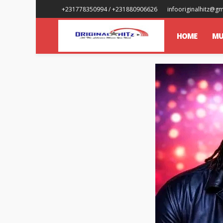
+231778350994 / +231880906626
infooriginalhitz@g
HOME
MU