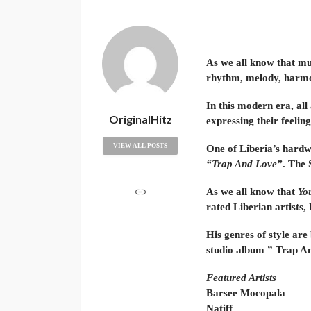
As we all know that mus
rhythm, melody, harmo
In this modern era, all
OriginalHitz
expressing their feelin
VIEW ALL POSTS
One of Liberia’s hardw
“Trap And Love”
. The 
As we all know that
Yo
rated Liberian artists, 
His genres of style are
studio album ” Trap An
Featured Artists
Barsee Mocopala
Natiff