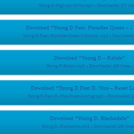
Young-D-Highway-Drive.mp3 – Downloaded 277 tim
Download “Young D Feat. Paradise Queen – I
Young-D-Feat.-Paradise-Queen-I-Gotcha-.mp3 – Downloaded
Download “Young D – Kololo”
Young-D-Kololo.mp3 – Downloaded 249 times –
Download “Young D Feat D. Nice – Sweet L
Young-D-Feat-D.-Nice-Sweet-Loving.mp3 – Downloaded 25
Download “Young D. Blackadafa”
Young-D.-Blackadafa.mp3 – Downloaded 240 times