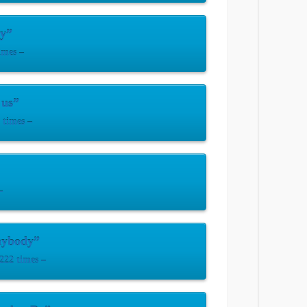
y”
imes –
 us”
times –
–
nybody”
222 times –