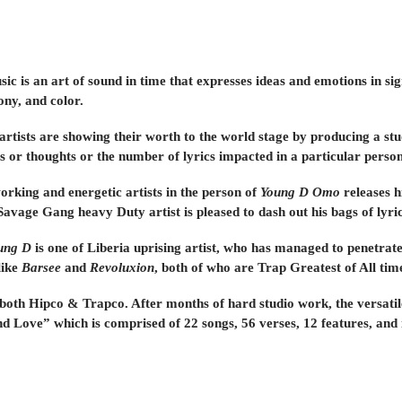
ic is an art of sound in time that expresses ideas and emotions in si
ny, and color.
 artists are showing their worth to the world stage by producing a s
gs or thoughts or the number of lyrics impacted in a particular person
orking and energetic artists in the person of
Young D Omo
releases h
Savage Gang heavy Duty artist is pleased to dash out his bags of lyrics
ung D
is one of Liberia uprising artist, who has managed to penetrat
like
Barsee
and
Revoluxion
, both of who are Trap Greatest of All tim
 both Hipco & Trapco. After months of hard studio work, the versatil
d Love” which is comprised of 22 songs, 56 verses, 12 features, and 