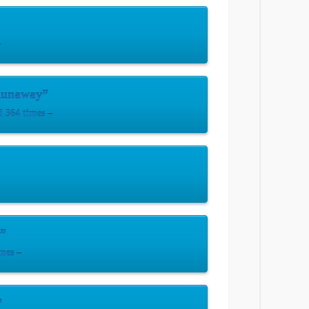
–
Runaway”
 364 times –
u”
mes –
”