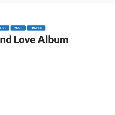
LIST
MUSIC
TRAPCO
and Love Album