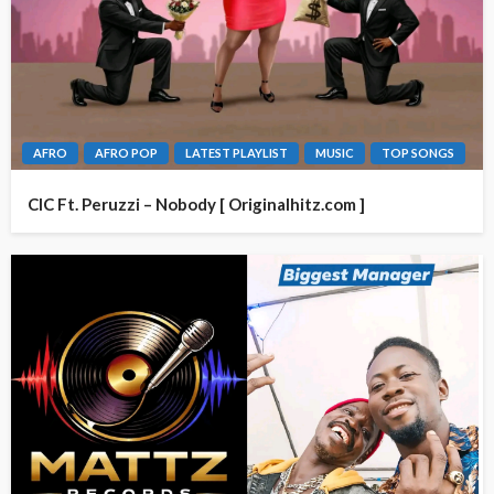
AFRO
AFRO POP
LATEST PLAYLIST
MUSIC
TOP SONGS
CIC Ft. Peruzzi – Nobody [ Originalhitz.com ]