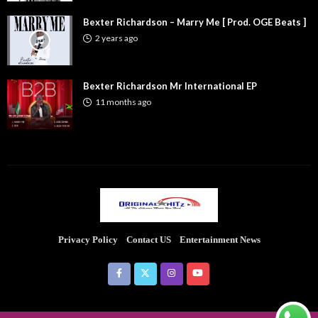
Bexter Richardson – Marry Me [ Prod. OGE Beats ]
2 years ago
Bexter Richardson Mr International EP
11 months ago
Privacy Policy
Contact US
Entertainment News