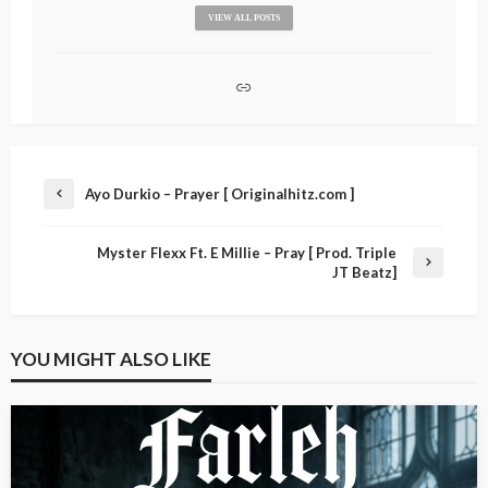
VIEW ALL POSTS
Ayo Durkio – Prayer [ Originalhitz.com ]
Myster Flexx Ft. E Millie – Pray [ Prod. Triple
JT Beatz]
YOU MIGHT ALSO LIKE