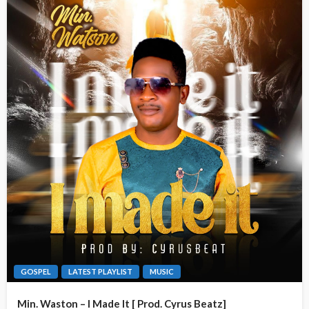
GOSPEL
LATEST PLAYLIST
MUSIC
Min. Waston – I Made It [ Prod. Cyrus Beatz]