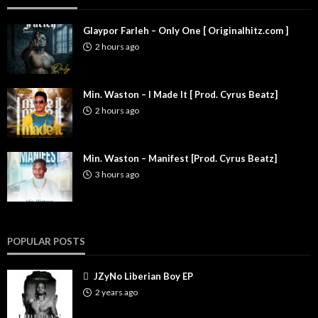
Glaypor Farleh – Only One [ Originalhitz.com ]
2 hours ago
Min. Waston – I Made It [ Prod. Cyrus Beatz]
2 hours ago
Min. Waston – Manifest [Prod. Cyrus Beatz]
3 hours ago
POPULAR POSTS
JZyNo Liberian Boy EP
2 years ago