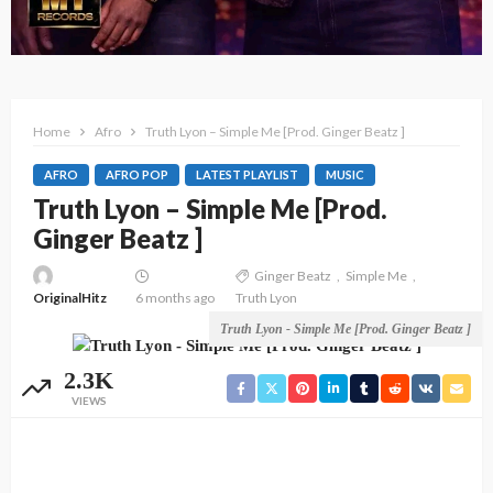
Home
Afro
Truth Lyon – Simple Me [Prod. Ginger Beatz ]
AFRO
AFRO POP
LATEST PLAYLIST
MUSIC
Truth Lyon – Simple Me [Prod.
Ginger Beatz ]
Ginger Beatz
Simple Me
OriginalHitz
6 months ago
Truth Lyon
Truth Lyon - Simple Me [Prod. Ginger Beatz ]
2.3K
VIEWS