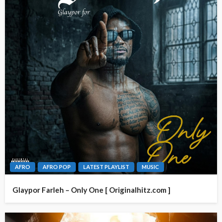
AFRO
AFRO POP
LATEST PLAYLIST
MUSIC
Glaypor Farleh – Only One [ Originalhitz.com ]