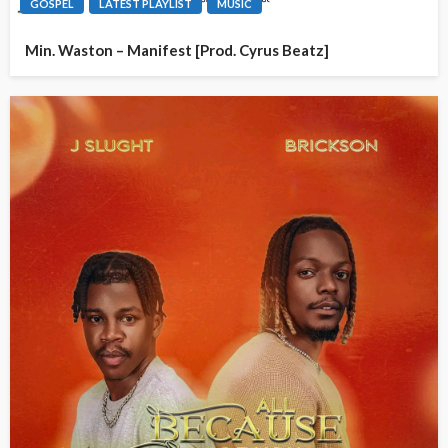
GOSPEL
LATEST PLAYLIST
MUSIC
Min. Waston – Manifest [Prod. Cyrus Beatz]