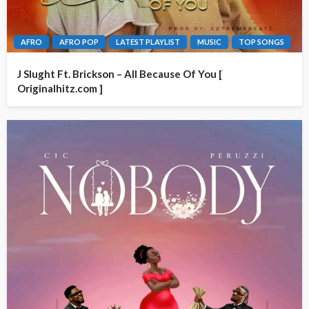
AFRO
AFRO POP
LATEST PLAYLIST
MUSIC
TOP SONGS
J Slught Ft. Brickson – All Because Of You [
Originalhitz.com ]