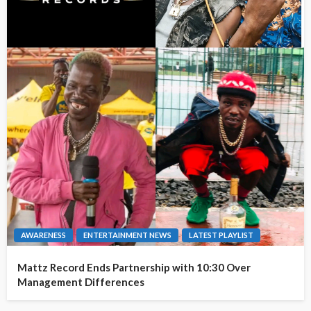
AWARENESS
ENTERTAINMENT NEWS
LATEST PLAYLIST
Mattz Record Ends Partnership with 10:30 Over
Management Differences