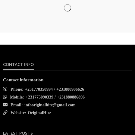
CONTACT INFO
Contact information
Phone:
+231778350994 / +231880906626
Mobile:
+231775090339 / +231880886896
Email:
infooriginalhitz@gmail.com
Website:
OriginalHitz
LATEST POSTS