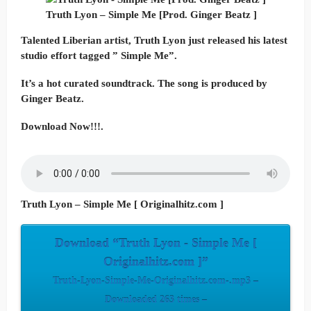
Truth Lyon – Simple Me [Prod. Ginger Beatz ]
Talented Liberian artist, Truth Lyon just released his latest
studio effort tagged ” Simple Me”.
It’s a hot curated soundtrack. The song is produced by
Ginger Beatz.
Download Now!!!.
Truth Lyon – Simple Me [ Originalhitz.com ]
Download “Truth Lyon - Simple Me [
Originalhitz.com ]”
Truth-Lyon-Simple-Me-Originalhitz.com-.mp3 –
Downloaded 263 times –