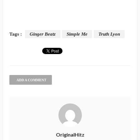
Tags :
Ginger Beatz
Simple Me
Truth Lyon
ADD A COMMENT
OriginalHitz