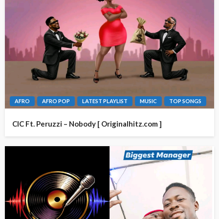
AFRO
AFRO POP
LATEST PLAYLIST
MUSIC
TOP SONGS
CIC Ft. Peruzzi – Nobody [ Originalhitz.com ]