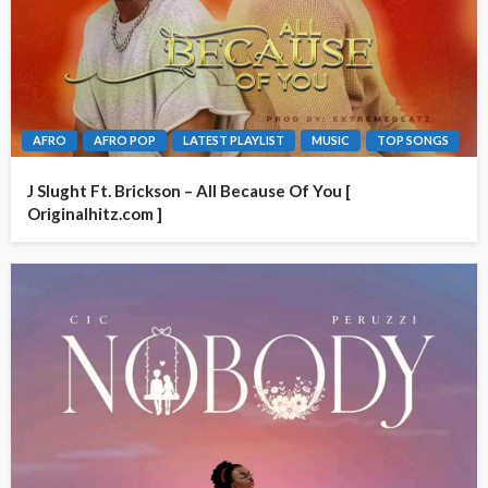
AFRO
AFRO POP
LATEST PLAYLIST
MUSIC
TOP SONGS
J Slught Ft. Brickson – All Because Of You [
Originalhitz.com ]