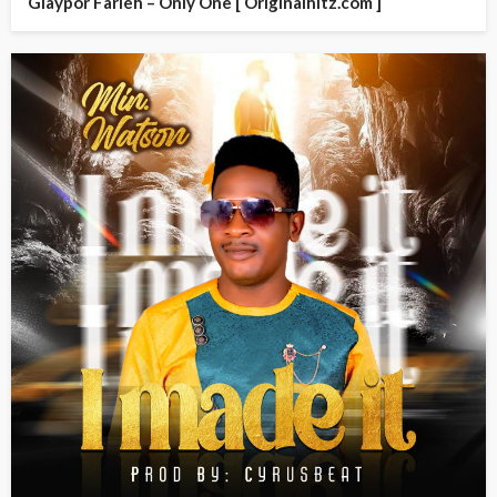
Glaypor Farleh – Only One [ Originalhitz.com ]