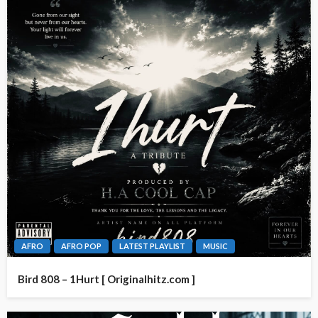
AFRO
AFRO POP
LATEST PLAYLIST
MUSIC
Bird 808 – 1Hurt [ Originalhitz.com ]