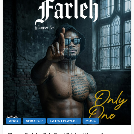
AFRO
AFRO POP
LATEST PLAYLIST
MUSIC