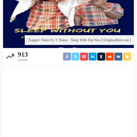
Trapper Waist Ft. V Shine - Sleep With Out You [ Originalhitz.com ]
913
VIEWS