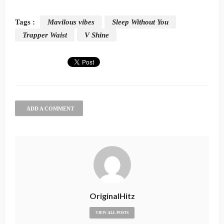
Tags :
Mavilous vibes
Sleep Without You
Trapper Waist
V Shine
ADD A COMMENT
OriginalHitz
VIEW ALL POSTS