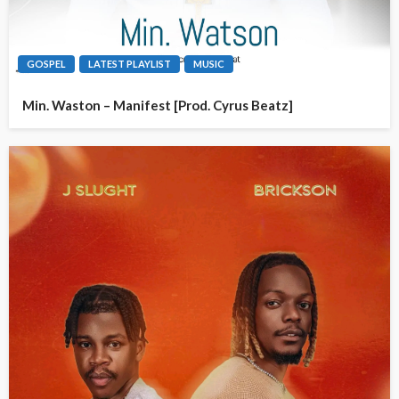
GOSPEL
LATEST PLAYLIST
MUSIC
Min. Waston – Manifest [Prod. Cyrus Beatz]