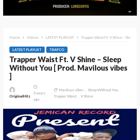
Home
Videos
LATEST PLAYLIST
Trapper Waist Ft. V Shine – Sleep Wi
LATEST PLAYLIST
TRAPCO
Trapper Waist Ft. V Shine – Sleep
Without You [ Prod. Mavilous vibes
]
Mavilous vibes
Sleep Without You
3 years
OriginalHitz
Trapper Waist
V Shine
ago