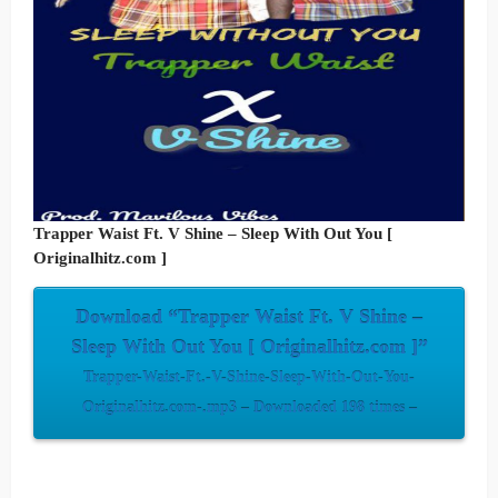
Trapper Waist Ft. V Shine – Sleep With Out You [
Originalhitz.com ]
Download “Trapper Waist Ft. V Shine –
Sleep With Out You [ Originalhitz.com ]”
Trapper-Waist-Ft.-V-Shine-Sleep-With-Out-You-
Originalhitz.com-.mp3 – Downloaded 198 times –