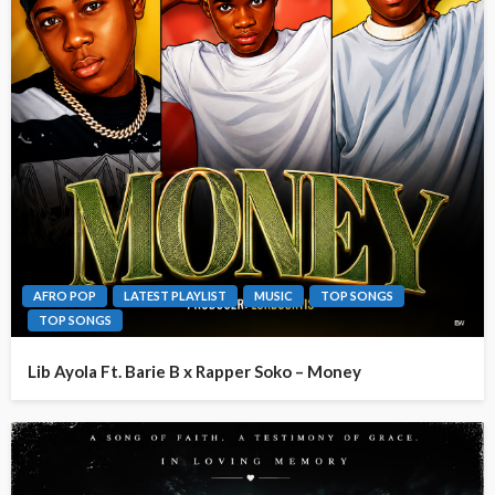
AFRO POP
LATEST PLAYLIST
MUSIC
TOP SONGS
TOP SONGS
Lib Ayola Ft. Barie B x Rapper Soko – Money