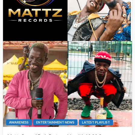
AWARENESS
ENTERTAINMENT NEWS
LATEST PLAYLIST