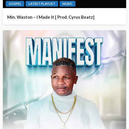
GOSPEL
LATEST PLAYLIST
MUSIC
Min. Waston – I Made It [ Prod. Cyrus Beatz]