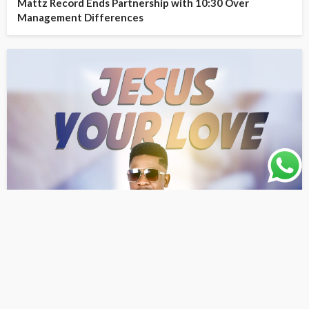
Mattz Record Ends Partnership with 10:30 Over
Management Differences