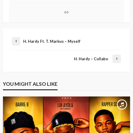
H. Hardy Ft. T. Markus – Myself
H. Hardy – Collabo
YOU MIGHT ALSO LIKE