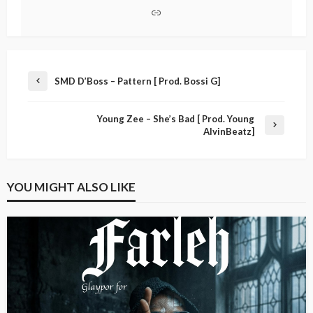
SMD D’Boss – Pattern [ Prod. Bossi G]
Young Zee – She’s Bad [ Prod. Young
AlvinBeatz]
YOU MIGHT ALSO LIKE