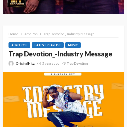
Home
Afro Pop
Trap Devotion_-Industry Message
AFRO POP
LATEST PLAYLIST
MUSIC
Trap Devotion_-Industry Message
OriginalHitz
5 years ago
Trap Devotion