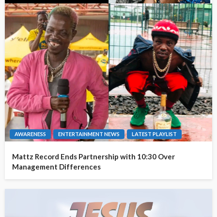
AWARENESS
ENTERTAINMENT NEWS
LATEST PLAYLIST
Mattz Record Ends Partnership with 10:30 Over
Management Differences