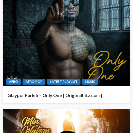
AFRO
AFRO POP
LATEST PLAYLIST
MUSIC
Glaypor Farleh – Only One [ Originalhitz.com ]