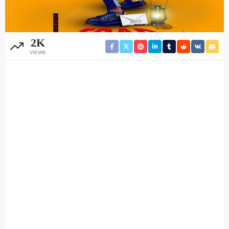
2K
VIEWS