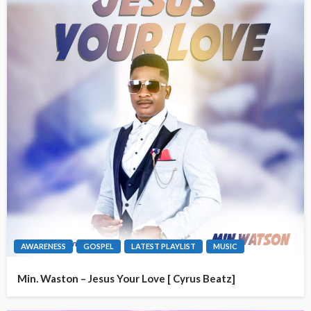
AWARENESS
GOSPEL
LATEST PLAYLIST
MUSIC
Min. Waston – Jesus Your Love [ Cyrus Beatz]