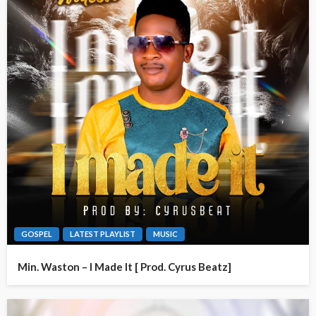
GOSPEL
LATEST PLAYLIST
MUSIC
Min. Waston – I Made It [ Prod. Cyrus Beatz]