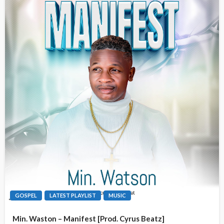
GOSPEL
LATEST PLAYLIST
MUSIC
Min. Waston – Manifest [Prod. Cyrus Beatz]