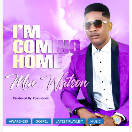
AWARENESS
GOSPEL
LATEST PLAYLIST
MUSIC