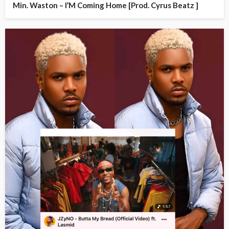
Min. Waston – I’M Coming Home [Prod. Cyrus Beatz ]