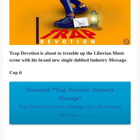
Trap Devotion is about to tremble up the Liberian Music
scene with his brand new single dubbed
Industry
Message
.
Cop it
Download “Trap Devotion -Industry
Message”
Trap-Devotion_-Industry-Message.mp3 – Downloaded
383 times –