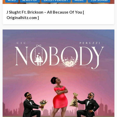
J Slught Ft. Brickson – All Because Of You [
Originalhitz.com ]