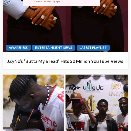
AWARENESS
ENTERTAINMENT NEWS
LATEST PLAYLIST
JZyNo’s “Butta My Bread” Hits 30 Million YouTube Views