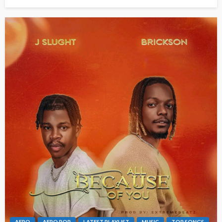
AFRO
AFRO POP
LATEST PLAYLIST
MUSIC
TOP SONGS