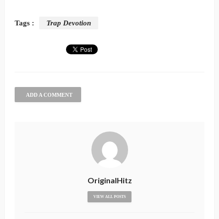
Tags :
Trap Devotion
ADD A COMMENT
OriginalHitz
VIEW ALL POSTS