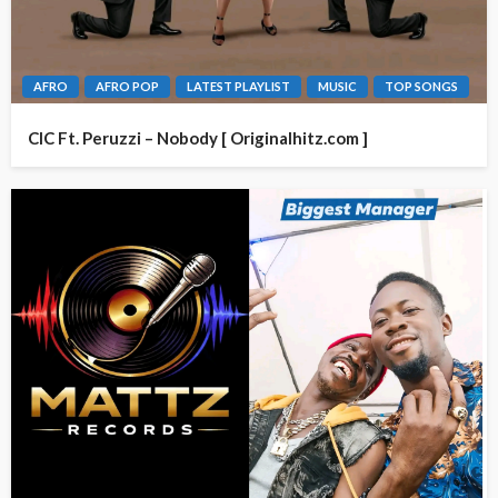
AFRO
AFRO POP
LATEST PLAYLIST
MUSIC
TOP SONGS
CIC Ft. Peruzzi – Nobody [ Originalhitz.com ]