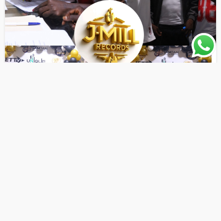
AWARENESS
ENTERTAINMENT NEWS
LATEST PLAYLIST
JMill Record Signs Six New Artists to Its Growing Roster