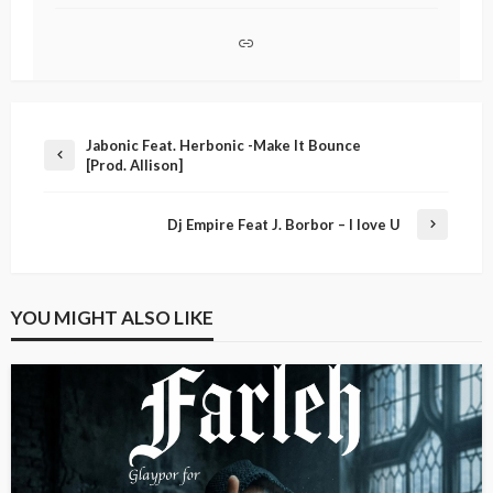
Jabonic Feat. Herbonic -Make It Bounce
[Prod. Allison]
Dj Empire Feat J. Borbor – I love U
YOU MIGHT ALSO LIKE