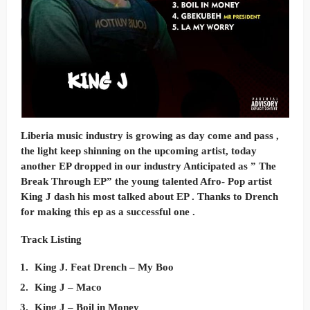
Liberia music industry is growing as day come and pass ,
the light keep shinning on the upcoming artist, today
another EP dropped in our industry Anticipated as ” The
Break Through EP” the young talented Afro- Pop artist
King J dash his most talked about EP . Thanks to Drench
for making this ep as a successful one .
Track Listing
King J. Feat Drench – My Boo
King J – Maco
King J – Boil in Money