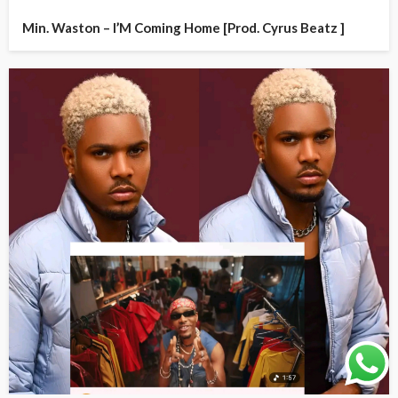
Min. Waston – I’M Coming Home [Prod. Cyrus Beatz ]