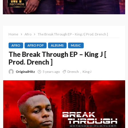
Home
Afro
The Break Through EP – King J [ Prod. Drench ]
AFRO
AFRO POP
ALBUMS
MUSIC
The Break Through EP – King J [
Prod. Drench ]
OriginalHitz
5 years ago
Drench
King J