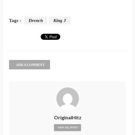
Tags :
Drench
King J
ADD A COMMENT
OriginalHitz
VIEW ALL POSTS