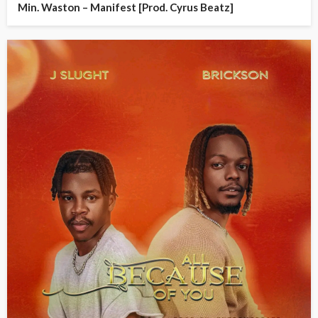
Min. Waston – Manifest [Prod. Cyrus Beatz]