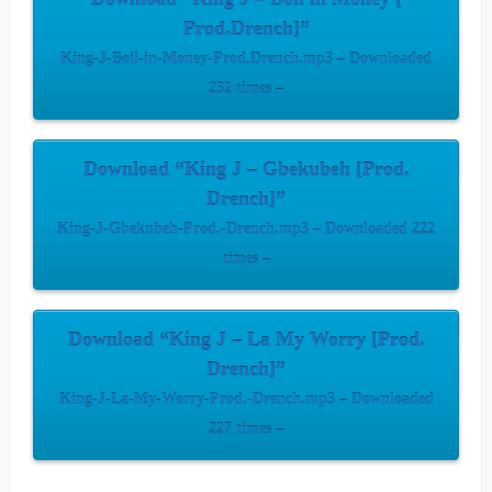
Prod.Drench]”
King-J-Boil-in-Money-Prod.Drench.mp3 – Downloaded
232 times –
Download “King J – Gbekubeh [Prod.
Drench]”
King-J-Gbekubeh-Prod.-Drench.mp3 – Downloaded 222
times –
Download “King J – La My Worry [Prod.
Drench]”
King-J-La-My-Worry-Prod.-Drench.mp3 – Downloaded
227 times –