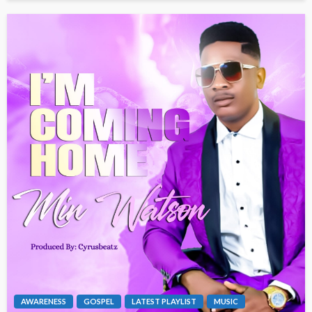
AWARENESS
GOSPEL
LATEST PLAYLIST
MUSIC