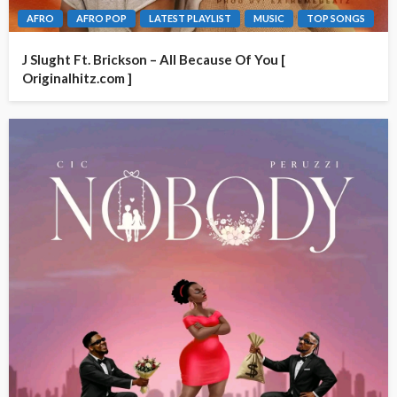
AFRO
AFRO POP
LATEST PLAYLIST
MUSIC
TOP SONGS
J Slught Ft. Brickson – All Because Of You [
Originalhitz.com ]