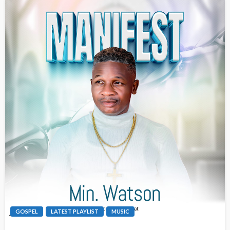
GOSPEL
LATEST PLAYLIST
MUSIC