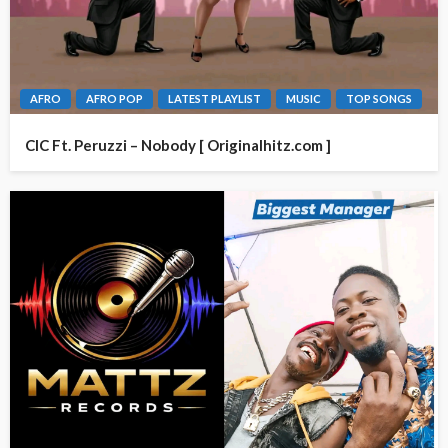
AFRO
AFRO POP
LATEST PLAYLIST
MUSIC
TOP SONGS
CIC Ft. Peruzzi – Nobody [ Originalhitz.com ]