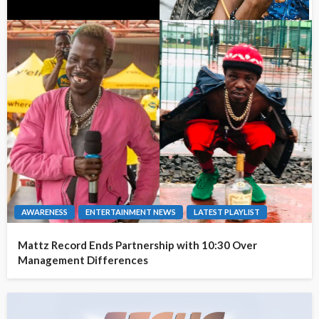
AWARENESS
ENTERTAINMENT NEWS
LATEST PLAYLIST
Mattz Record Ends Partnership with 10:30 Over
Management Differences