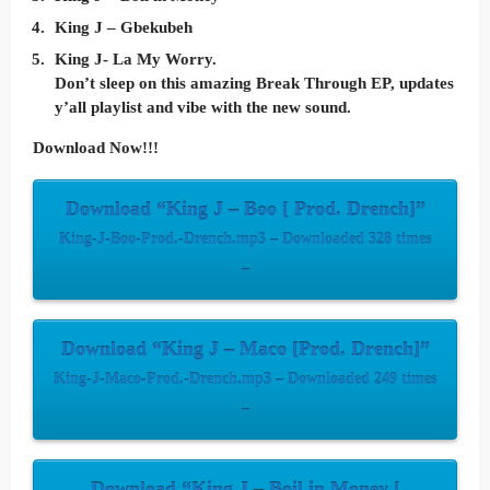
King J – Gbekubeh
King J- La My Worry.
Don’t sleep on this amazing Break Through EP, updates
y’all playlist and vibe with the new sound.
Download Now!!!
Download “King J – Boo [ Prod. Drench]”
King-J-Boo-Prod.-Drench.mp3 – Downloaded 328 times
–
Download “King J – Maco [Prod. Drench]”
King-J-Maco-Prod.-Drench.mp3 – Downloaded 249 times
–
Download “King J – Boil in Money [