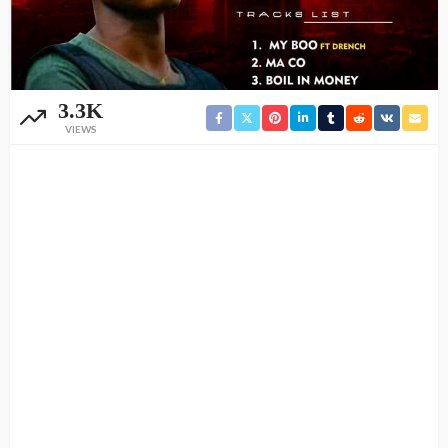
3.3K
VIEWS