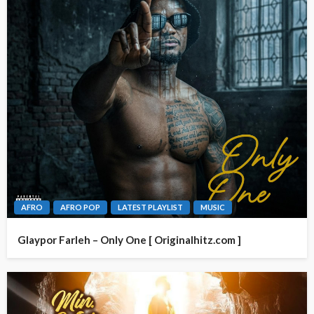
AFRO
AFRO POP
LATEST PLAYLIST
MUSIC
Glaypor Farleh – Only One [ Originalhitz.com ]