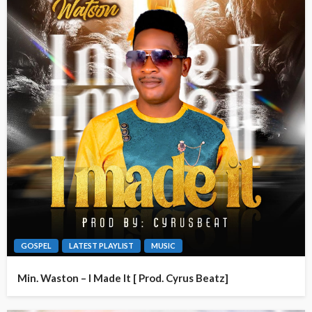
GOSPEL
LATEST PLAYLIST
MUSIC
Min. Waston – I Made It [ Prod. Cyrus Beatz]