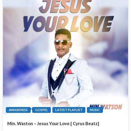
AWARENESS
GOSPEL
LATEST PLAYLIST
MUSIC
Min. Waston – Jesus Your Love [ Cyrus Beatz]