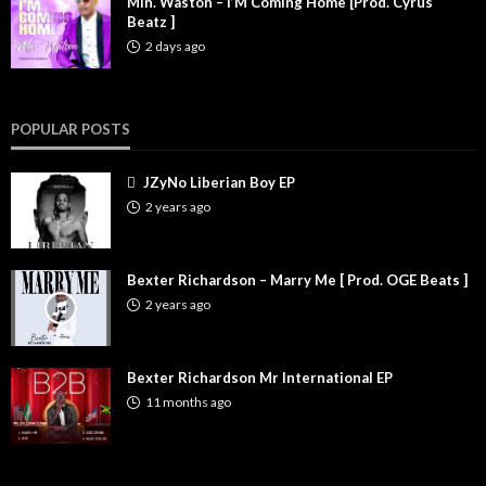
Min. Waston – I’M Coming Home [Prod. Cyrus
Beatz ]
2 days ago
POPULAR POSTS
JZyNo Liberian Boy EP
2 years ago
Bexter Richardson – Marry Me [ Prod. OGE Beats ]
2 years ago
Bexter Richardson Mr International EP
11 months ago