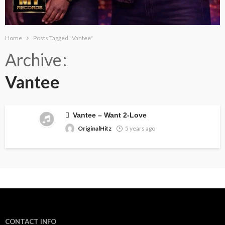
Home
Posts Tagged "Vantee"
Archive
Vantee
Vantee – Want 2-Love
OriginalHitz
5 years ago
CONTACT INFO