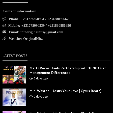
Contact information
Phone:
+231778350994 / +231880906626
Mobile:
+231775090339 / +231880886896
Email:
infooriginalhitz@gmail.com
Website:
OriginalHitz
LATEST POSTS
Mattz Record Ends Partnership with 10:30 Over
Management Differences
2 days ago
Min. Waston – Jesus Your Love [ Cyrus Beatz]
2 days ago