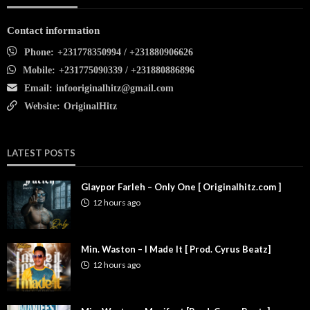
Contact information
Phone:
+231778350994 / +231880906626
Mobile:
+231775090339 / +231880886896
Email:
infooriginalhitz@gmail.com
Website:
OriginalHitz
LATEST POSTS
Glaypor Farleh – Only One [ Originalhitz.com ]
12 hours ago
Min. Waston – I Made It [ Prod. Cyrus Beatz]
12 hours ago