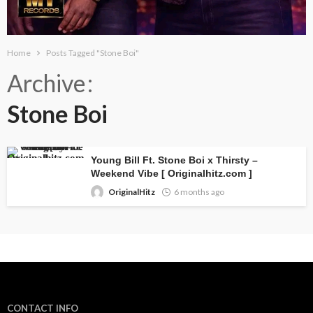
Home
Posts Tagged "Stone Boi"
Archive
Stone Boi
Young Bill Ft. Stone Boi x Thirsty –
Weekend Vibe [ Originalhitz.com ]
OriginalHitz
6 months ago
CONTACT INFO