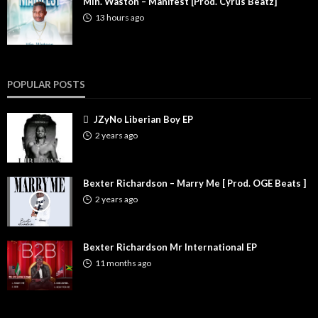
Min. Waston – Manifest [Prod. Cyrus Beatz]
13 hours ago
POPULAR POSTS
JZyNo Liberian Boy EP
2 years ago
Bexter Richardson – Marry Me [ Prod. OGE Beats ]
2 years ago
Bexter Richardson Mr International EP
11 months ago