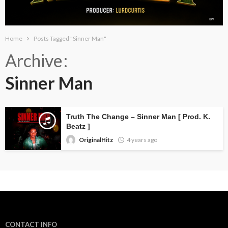
Home
Posts Tagged "Sinner Man"
Archive
Sinner Man
Truth The Change – Sinner Man [ Prod. K.
Beatz ]
OriginalHitz
4 years ago
CONTACT INFO