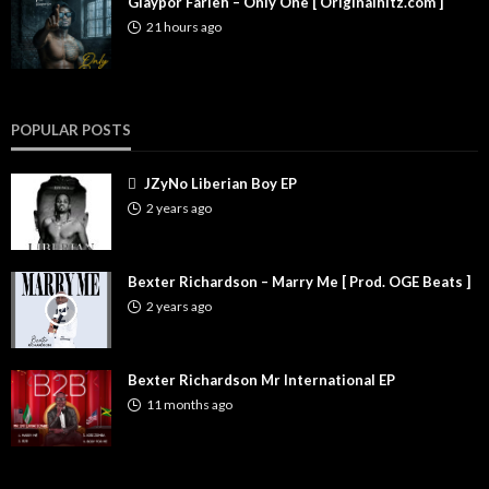
Glaypor Farleh – Only One [ Originalhitz.com ]
21 hours ago
POPULAR POSTS
JZyNo Liberian Boy EP
2 years ago
Bexter Richardson – Marry Me [ Prod. OGE Beats ]
2 years ago
Bexter Richardson Mr International EP
11 months ago