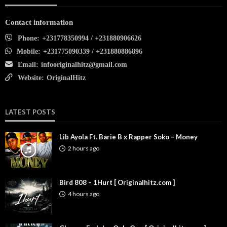
Contact information
Phone:
+231778350994 / +231880906626
Mobile:
+231775090339 / +231880886896
Email:
infooriginalhitz@gmail.com
Website:
OriginalHitz
LATEST POSTS
Lib Ayola Ft. Barie B x Rapper Soko – Money
2 hours ago
Bird 808 – 1Hurt [ Originalhitz.com ]
4 hours ago