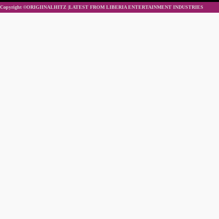
Copyright ©ORIGIINALHITZ |LATEST FROM LIBERIA ENTERTAINMENT INDUSTRIES