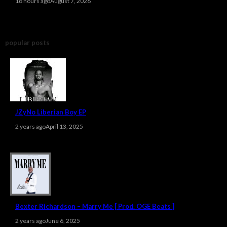
18 hours ago
August 7, 2026
popular posts
JZyNo Liberian Boy EP
2 years ago
April 13, 2025
Bexter Richardson – Marry Me [ Prod. OGE Beats ]
2 years ago
June 6, 2025