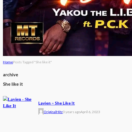
Home
Posts Tagged "She like it"
archive
She like it
Lavien – She Like It
OriginalHitz
3 years ago
April 6, 2023