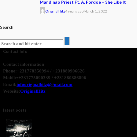
Mandingo Priest Ft. A. Fordoe – She Like It
OriginalHitz
4 years ago
March 1, 2022
Search
Contact Info
Contact information
Phone:
+231778350994 / +231880906626
Mobile:
+231775090339 / +231880886896
Email:
infooriginalhitz@gmail.com
Website:
OriginalHitz
latest posts