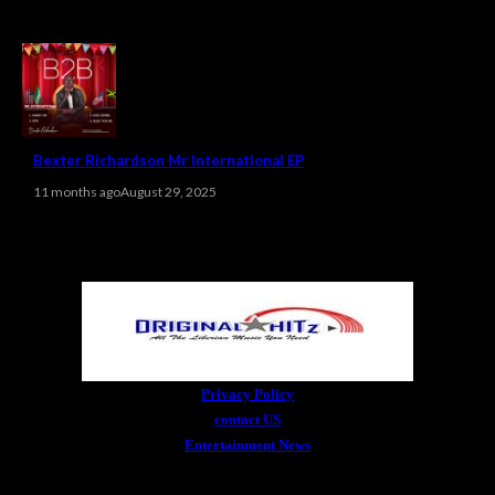
Bexter Richardson Mr International EP
11 months ago
August 29, 2025
Privacy Policy
contact US
Entertainment News