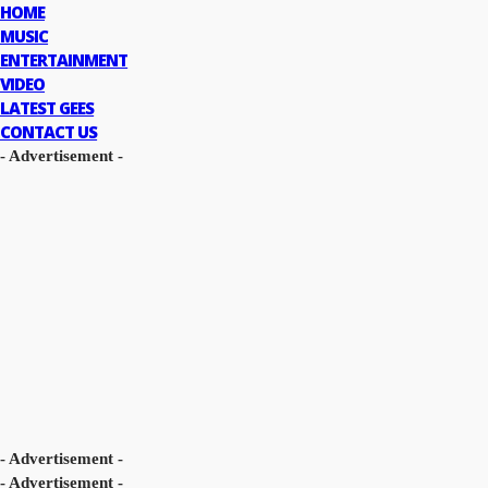
HOME
MUSIC
ENTERTAINMENT
VIDEO
LATEST GEES
CONTACT US
- Advertisement -
- Advertisement -
- Advertisement -