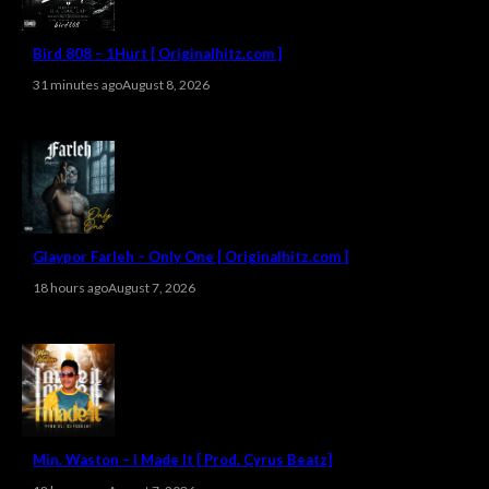
Bird 808 – 1Hurt [ Originalhitz.com ]
31 minutes ago
August 8, 2026
Glaypor Farleh – Only One [ Originalhitz.com ]
18 hours ago
August 7, 2026
Min. Waston – I Made It [ Prod. Cyrus Beatz]