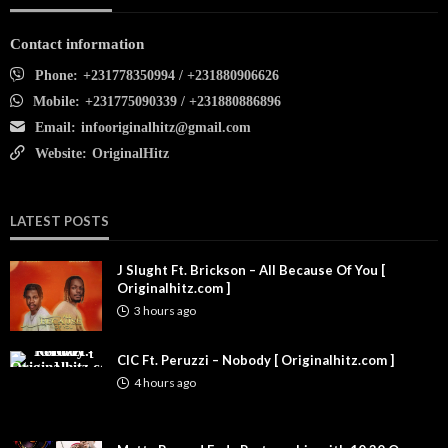
Contact information
Phone:
+231778350994 / +231880906626
Mobile:
+231775090339 / +231880886896
Email:
infooriginalhitz@gmail.com
Website:
OriginalHitz
LATEST POSTS
J Slught Ft. Brickson – All Because Of You [
Originalhitz.com ]
3 hours ago
CIC Ft. Peruzzi – Nobody [ Originalhitz.com ]
4 hours ago