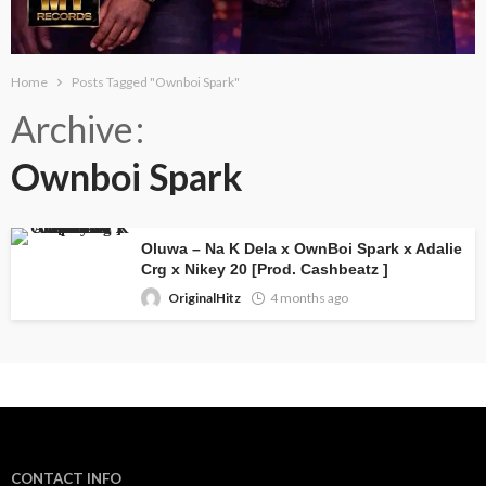
Home
Posts Tagged "Ownboi Spark"
Archive
Ownboi Spark
Oluwa – Na K Dela x OwnBoi Spark x Adalie
Crg x Nikey 20 [Prod. Cashbeatz ]
OriginalHitz
4 months ago
CONTACT INFO