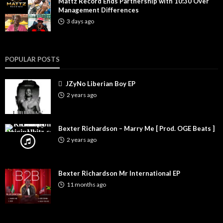
Mattz Record Ends Partnership with 10:30 Over
Management Differences
3 days ago
POPULAR POSTS
JZyNo Liberian Boy EP
2 years ago
Bexter Richardson – Marry Me [ Prod. OGE Beats ]
2 years ago
Bexter Richardson Mr International EP
11 months ago