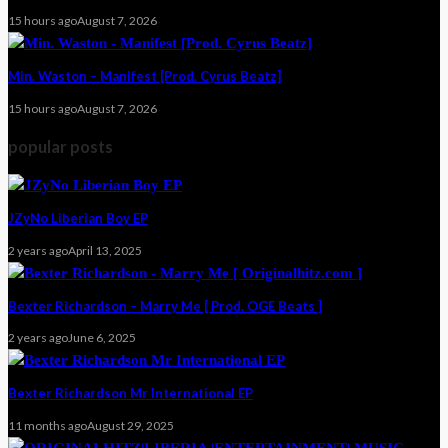
15 hours ago
August 7, 2026
Min. Waston – Manifest [Prod. Cyrus Beatz]
15 hours ago
August 7, 2026
popular posts
JZyNo Liberian Boy EP
2 years ago
April 13, 2025
Bexter Richardson – Marry Me [ Prod. OGE Beats ]
2 years ago
June 6, 2025
Bexter Richardson Mr International EP
11 months ago
August 29, 2025