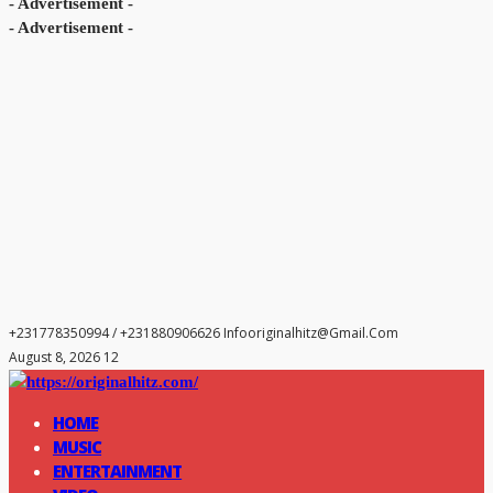
- Advertisement -
- Advertisement -
+231778350994 / +231880906626
Infooriginalhitz@gmail.com
August 8, 2026 12
HOME
MUSIC
ENTERTAINMENT