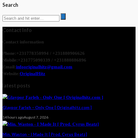
Search
Contact Info
Contact information
Phone:
+231778350994 / +231880906626
Mobile:
+231775090339 / +231880886896
Email:
infooriginalhitz@gmail.com
Website:
OriginalHitz
latest posts
Glaypor Farleh – Only One [ Originalhitz.com ]
14 hours ago
August 7, 2026
Min. Waston – I Made It [ Prod. Cyrus Beatz]