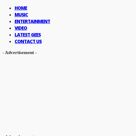
HOME
MUSIC
ENTERTAINMENT
VIDEO
LATEST GEES
CONTACT US
- Advertisement -