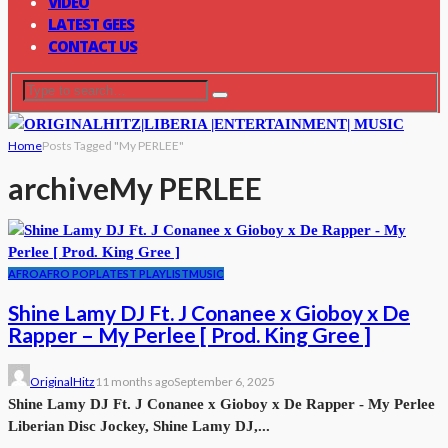
VIDEO
LATEST GEES
CONTACT US
Home
Posts Tagged "My PERLEE"
archive
My PERLEE
AFRO
AFRO POP
LATEST PLAYLIST
MUSIC
Shine Lamy DJ Ft. J Conanee x Gioboy x De
Rapper – My Perlee [ Prod. King Gree ]
OriginalHitz
11 months ago
September 6, 2025
Shine Lamy DJ Ft. J Conanee x Gioboy x De Rapper - My Perlee
Liberian Disc Jockey, Shine Lamy DJ,...