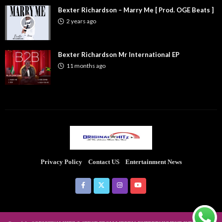
Bexter Richardson – Marry Me [ Prod. OGE Beats ]
2 years ago
Bexter Richardson Mr International EP
11 months ago
Privacy Policy
Contact US
Entertainment News