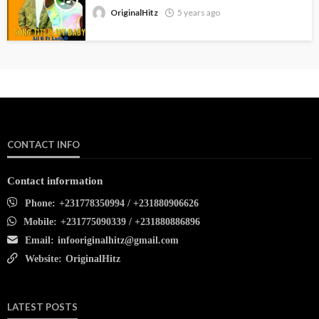
OriginalHitz
5 years ago
CONTACT INFO
Contact information
Phone:
+231778350994 / +231880906626
Mobile:
+231775090339 / +231880886896
Email:
infooriginalhitz@gmail.com
Website:
OriginalHitz
LATEST POSTS