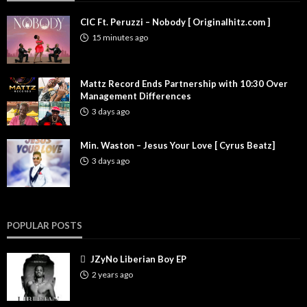
CIC Ft. Peruzzi – Nobody [ Originalhitz.com ]
15 minutes ago
Mattz Record Ends Partnership with 10:30 Over
Management Differences
3 days ago
Min. Waston – Jesus Your Love [ Cyrus Beatz]
3 days ago
POPULAR POSTS
JZyNo Liberian Boy EP
2 years ago