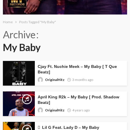
Home
Posts Tagged "My Baby"
Archive
My Baby
Cjay Ft. Nuchie Meek – My Baby [ T Que
Beatz]
OriginalHitz
3 months ago
April King R2k – My Baby [ Prod. Shadow
Beatz]
OriginalHitz
4 years ago
Lil G Feat. Lady D – My Baby