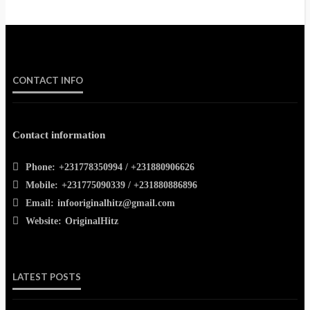
CONTACT INFO
Contact information
Phone:
+231778350994 / +231880906626
Mobile:
+231775090339 / +231880886896
Email:
infooriginalhitz@gmail.com
Website:
OriginalHitz
LATEST POSTS