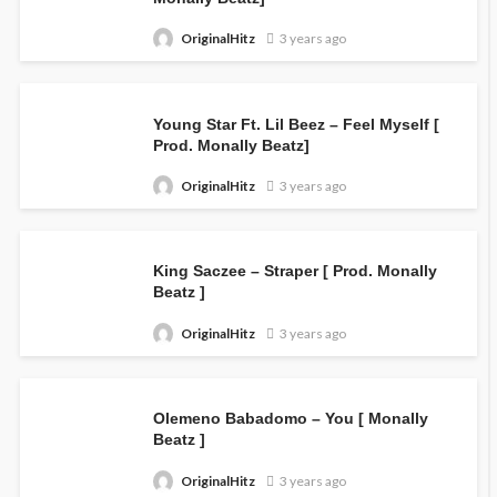
OriginalHitz
3 years ago
Young Star Ft. Lil Beez – Feel Myself [
Prod. Monally Beatz]
OriginalHitz
3 years ago
King Saczee – Straper [ Prod. Monally
Beatz ]
OriginalHitz
3 years ago
Olemeno Babadomo – You [ Monally
Beatz ]
OriginalHitz
3 years ago