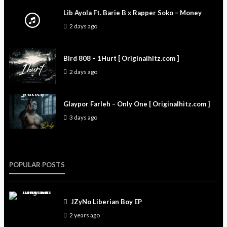
Lib Ayola Ft. Barie B x Rapper Soko – Money
2 days ago
Bird 808 – 1Hurt [ Originalhitz.com ]
2 days ago
Glaypor Farleh – Only One [ Originalhitz.com ]
3 days ago
POPULAR POSTS
JZyNo Liberian Boy EP
2 years ago