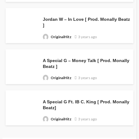
Jordan W – In Love [ Prod. Monally Beatz
]
OriginalHitz
3 years ago
A Special G – Money Talk [ Prod. Monally
Beatz ]
OriginalHitz
3 years ago
A Special G Ft. IB C. King [ Prod. Monally
Beatz]
OriginalHitz
3 years ago