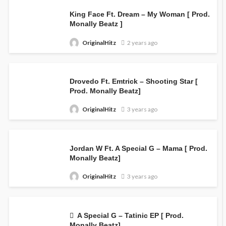
King Face Ft. Dream – My Woman [ Prod.
Monally Beatz ]
OriginalHitz
2 years ago
Drovedo Ft. Emtrick – Shooting Star [
Prod. Monally Beatz]
OriginalHitz
3 years ago
Jordan W Ft. A Special G – Mama [ Prod.
Monally Beatz]
OriginalHitz
3 years ago
A Special G – Tatinic EP [ Prod.
Monally Beatz]