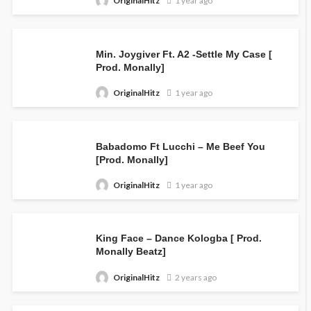
OriginalHitz
1 year ago
Min. Joygiver Ft. A2 -Settle My Case [
Prod. Monally]
OriginalHitz
1 year ago
Babadomo Ft Lucchi – Me Beef You
[Prod. Monally]
OriginalHitz
1 year ago
King Face – Dance Kologba [ Prod.
Monally Beatz]
OriginalHitz
2 years ago