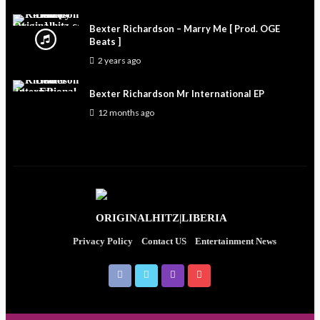
Bexter Richardson – Marry Me [ Prod. OGE
Beats ]
2 years ago
Bexter Richardson Mr International EP
12 months ago
Privacy Policy
Contact US
Entertainment News