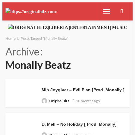
Home
Posts Tagged "Monally Beatz"
Archive
Monally Beatz
Min Joygiver – Evil Plan [Prod. Monally ]
OriginalHitz
10 months ago
D. Mell – No Holiday [ Prod. Monally]