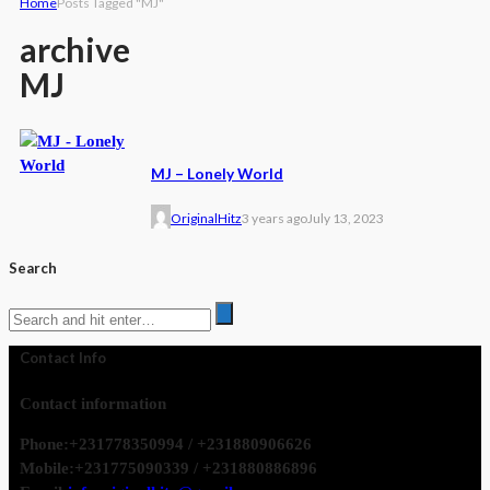
Home
Posts Tagged "MJ"
archive
MJ
MJ – Lonely World
OriginalHitz
3 years ago
July 13, 2023
Search
Contact Info
Contact information
Phone:
+231778350994 / +231880906626
Mobile:
+231775090339 / +231880886896