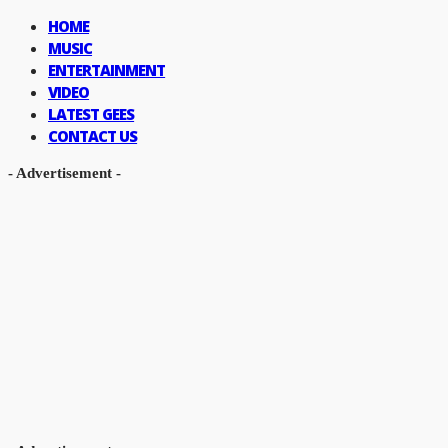
HOME
MUSIC
ENTERTAINMENT
VIDEO
LATEST GEES
CONTACT US
- Advertisement -