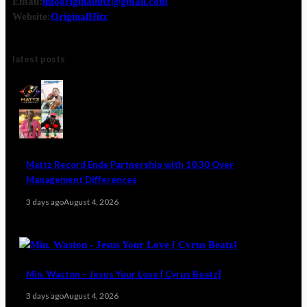
Email:
infooriginalhitz@gmail.com
Website:
OriginalHitz
latest posts
Mattz Record Ends Partnership with 10:30 Over
Management Differences
3 days ago
August 4, 2026
Min. Waston – Jesus Your Love [ Cyrus Beatz]
3 days ago
August 4, 2026