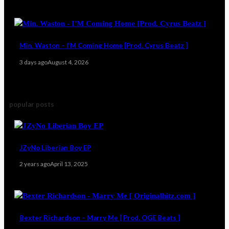
Min. Waston – I’M Coming Home [Prod. Cyrus Beatz ]
3 days ago
August 4, 2026
popular posts
JZyNo Liberian Boy EP
2 years ago
April 13, 2025
Bexter Richardson – Marry Me [ Prod. OGE Beats ]