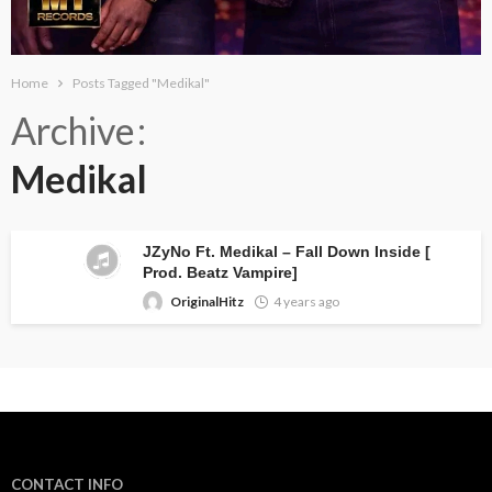
Home
Posts Tagged "Medikal"
Archive
Medikal
JZyNo Ft. Medikal – Fall Down Inside [
Prod. Beatz Vampire]
OriginalHitz
4 years ago
CONTACT INFO