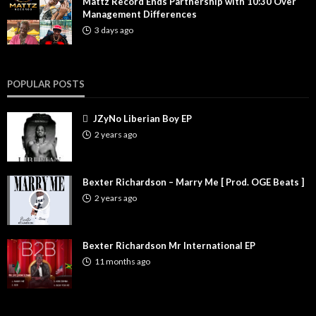
Mattz Record Ends Partnership with 10:30 Over
Management Differences
3 days ago
POPULAR POSTS
JZyNo Liberian Boy EP
2 years ago
Bexter Richardson – Marry Me [ Prod. OGE Beats ]
2 years ago
Bexter Richardson Mr International EP
11 months ago