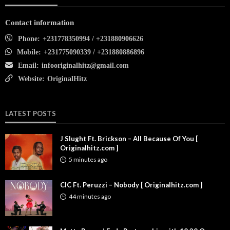
Contact information
Phone:
+231778350994 / +231880906626
Mobile:
+231775090339 / +231880886896
Email:
infooriginalhitz@gmail.com
Website:
OriginalHitz
LATEST POSTS
J Slught Ft. Brickson – All Because Of You [
Originalhitz.com ]
5 minutes ago
CIC Ft. Peruzzi – Nobody [ Originalhitz.com ]
44 minutes ago