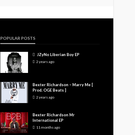
POPULAR POSTS
JZyNo Liberian Boy EP
2 years ago
Bexter Richardson – Marry Me [
Prod. OGE Beats ]
2 years ago
Bexter Richardson Mr
International EP
11 months ago