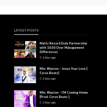
LATEST POSTS
Mattz Record Ends Partnership
with 10:30 Over Management
Differences
2 days ago
Min. Waston – Jesus Your Love [
Cyrus Beatz]
2 days ago
Min. Waston – I’M Coming Home
[Prod. Cyrus Beatz ]
2 days ago