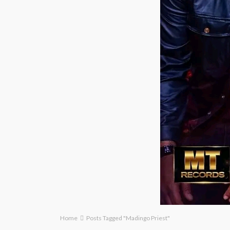
Home
Posts Tagged "Madingo Priest"