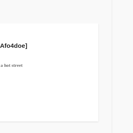
 Afo4doe]
a hot street