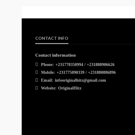
CONTACT INFO
Contact information
Phone:
+231778350994 / +231880906626
Mobile:
+231775090339 / +231880886896
Email:
infooriginalhitz@gmail.com
Website:
OriginalHitz