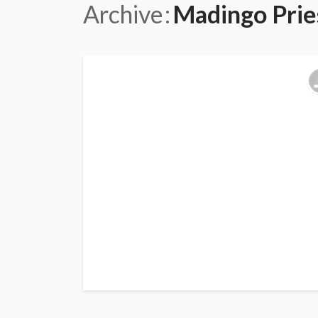
Archive
Madingo Prie