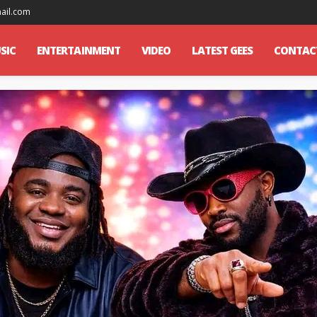
mail.com
SIC
ENTERTAINMENT
VIDEO
LATEST GEES
CONTAC