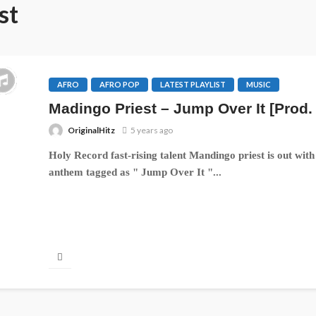
st
AFRO
AFRO POP
LATEST PLAYLIST
MUSIC
Madingo Priest – Jump Over It [Prod.
OriginalHitz
5 years ago
Holy Record fast-rising talent Mandingo priest is out with 
anthem tagged as " Jump Over It "...