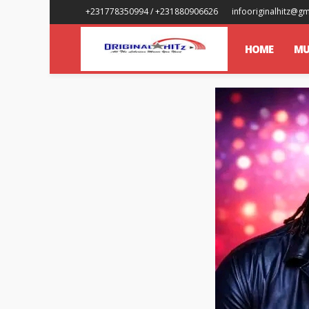
+231778350994 / +231880906626
infooriginalhitz@g
HOME
MU