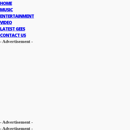
HOME
MUSIC
ENTERTAINMENT
VIDEO
LATEST GEES
CONTACT US
- Advertisement -
- Advertisement -
- Advertisement -