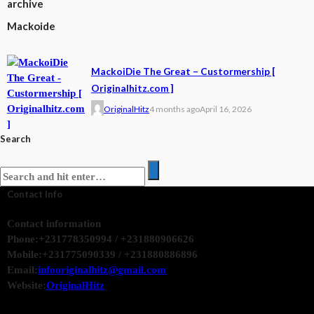
archive
Mackoide
MackoiDie The Great – Custormership [
Originalhitz.com ]
OriginalHitz
4 months ago
April 16, 2026
Search
Contact Info
Contact information
Phone:
+231778350994 / +231880906626
Mobile:
+231775090339 / +231880886896
Email:
infooriginalhitz@gmail.com
Website:
OriginalHitz