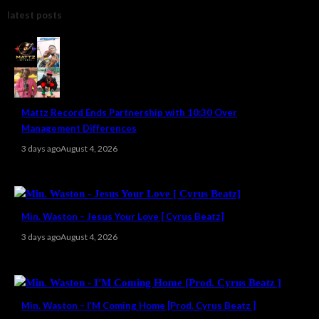
latest posts
Mattz Record Ends Partnership with 10:30 Over
Management Differences
3 days ago
August 4, 2026
Min. Waston – Jesus Your Love [ Cyrus Beatz]
3 days ago
August 4, 2026
Min. Waston – I’M Coming Home [Prod. Cyrus Beatz ]