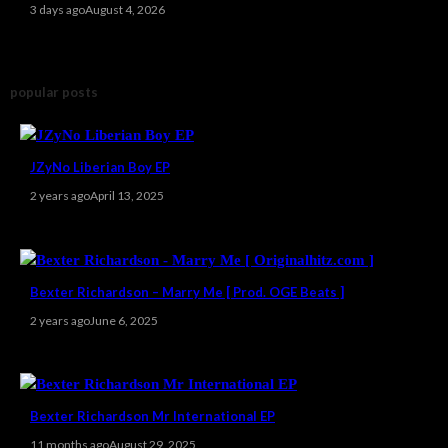
3 days ago
August 4, 2026
popular posts
JZyNo Liberian Boy EP
2 years ago
April 13, 2025
Bexter Richardson – Marry Me [ Prod. OGE Beats ]
2 years ago
June 6, 2025
Bexter Richardson Mr International EP
11 months ago
August 29, 2025