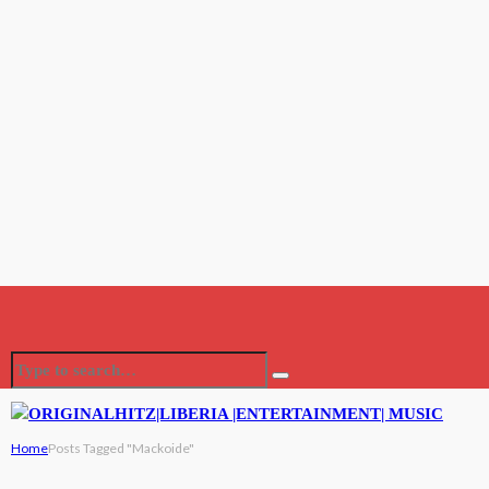
Home
Posts Tagged "Mackoide"