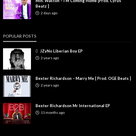
Min. Waston – I’M Coming Home [Prod. Cyrus
Beatz ]
2 days ago
POPULAR POSTS
JZyNo Liberian Boy EP
2 years ago
Bexter Richardson – Marry Me [ Prod. OGE Beats ]
2 years ago
Bexter Richardson Mr International EP
11 months ago