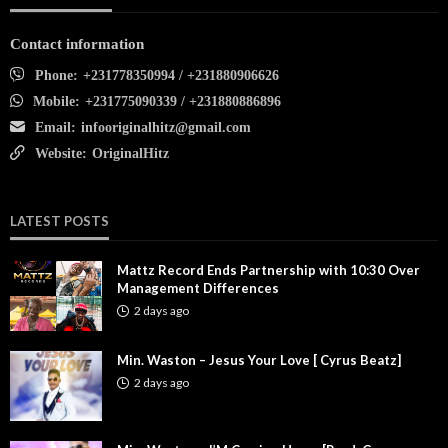
Contact information
Phone:
+231778350994 / +231880906626
Mobile:
+231775090339 / +231880886896
Email:
infooriginalhitz@gmail.com
Website:
OriginalHitz
LATEST POSTS
Mattz Record Ends Partnership with 10:30 Over
Management Differences
2 days ago
Min. Waston – Jesus Your Love [ Cyrus Beatz]
2 days ago