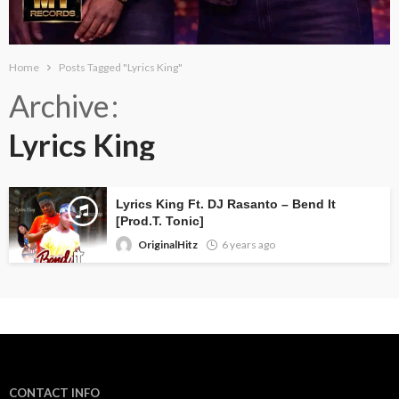
Home
Posts Tagged "Lyrics King"
Archive
Lyrics King
Lyrics King Ft. DJ Rasanto – Bend It
[Prod.T. Tonic]
OriginalHitz
6 years ago
CONTACT INFO