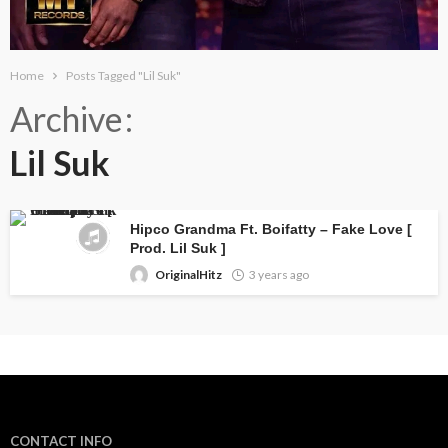
Home
Posts Tagged "Lil Suk"
Archive
Lil Suk
Hipco Grandma Ft. Boifatty – Fake Love [
Prod. Lil Suk ]
OriginalHitz
3 years ago
CONTACT INFO