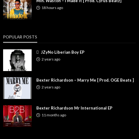
Min. Waston – I Made It [ Prod. Cyrus Beatz]
18 hours ago
POPULAR POSTS
JZyNo Liberian Boy EP
2 years ago
Bexter Richardson – Marry Me [ Prod. OGE Beats ]
2 years ago
Bexter Richardson Mr International EP
11 months ago