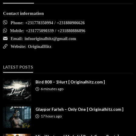
Contact information
Phone:
+231778350994 / +231880906626
Mobile:
+231775090339 / +231880886896
Email:
infooriginalhitz@gmail.com
Website:
OriginalHitz
LATEST POSTS
Bird 808 – 1Hurt [ Originalhitz.com ]
6 minutes ago
Glaypor Farleh – Only One [ Originalhitz.com ]
17 hours ago