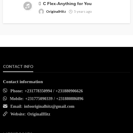
C Flex-Anything for You
OriginalHitz
5 years ago
CONTACT INFO
Contact information
Phone:
+231778350994 / +231880906626
Mobile:
+231775090339 / +231880886896
Email:
infooriginalhitz@gmail.com
Website:
OriginalHitz