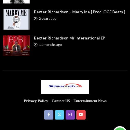
Bexter Richardson – Marry Me [ Prod. OGE Beats ]
2 years ago
Bexter Richardson Mr International EP
11 months ago
Privacy Policy
Contact US
Entertainment News