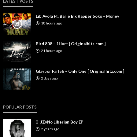
LATEST POSTS
Lib Ayola Ft. Barie B x Rapper Soko – Money
18 hours ago
Bird 808 – 1Hurt [ Originalhitz.com ]
21 hours ago
Glaypor Farleh – Only One [ Originalhitz.com ]
2 days ago
POPULAR POSTS
JZyNo Liberian Boy EP
2 years ago