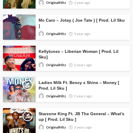
OriginalHitz
1 year ago
Mc Caro – Jotay ( Joe Tate ) [ Prod. Lil Sku
]
OriginalHitz
1 year ago
Kellytunez – Liberian Woman [ Prod. Lil
Sku]
OriginalHitz
2 years ago
Ladies Milk Ft. Bescy x Shine – Money [
Prod. Lil Sku ]
OriginalHitz
2 years ago
Starzone King Ft. JB The General – What’s
up [ Prod. Lil Sku ]
OriginalHitz
2 years ago