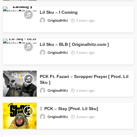
Lil Sku – I Coming
OriginalHitz
2 years ago
Lil Sku – BLB [ Originalhitz.com ]
OriginalHitz
2 years ago
PCK Ft. Fazari – Scrapper Prayer [ Prod. Lil
Sku ]
OriginalHitz
2 years ago
PCK – Stay [Prod. Lil Sku]
OriginalHitz
3 years ago