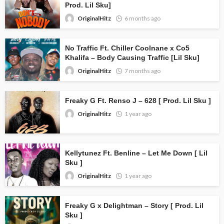
Prod. Lil Sku]
OriginalHitz
6 months ago
No Traffic Ft. Chiller Coolnane x Co5
Khalifa – Body Causing Traffic [Lil Sku]
OriginalHitz
7 months ago
Freaky G Ft. Renso J – 628 [ Prod. Lil Sku ]
OriginalHitz
1 year ago
Kellytunez Ft. Benline – Let Me Down [ Lil
Sku ]
OriginalHitz
1 year ago
Freaky G x Delightman – Story [ Prod. Lil
Sku ]