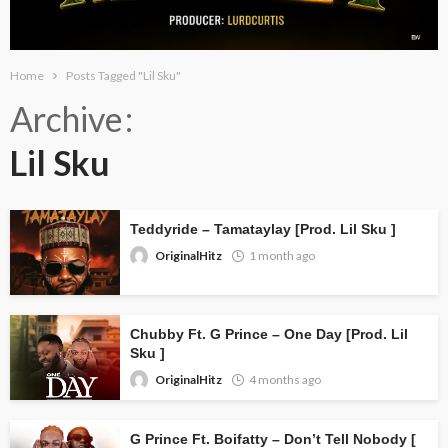
Home
Posts Tagged "Lil Sku"
Archive
Lil Sku
Teddyride – Tamataylay [Prod. Lil Sku ]
OriginalHitz
1 month ago
Chubby Ft. G Prince – One Day [Prod. Lil
Sku ]
OriginalHitz
4 months ago
G Prince Ft. Boifatty – Don’t Tell Nobody [