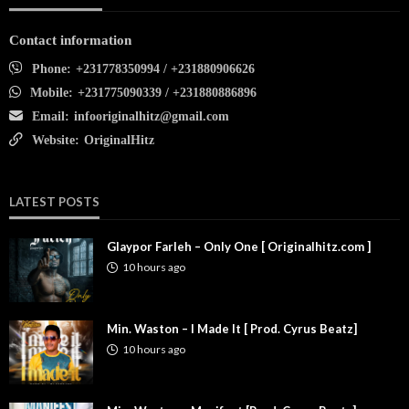
Contact information
Phone:
+231778350994 / +231880906626
Mobile:
+231775090339 / +231880886896
Email:
infooriginalhitz@gmail.com
Website:
OriginalHitz
LATEST POSTS
Glaypor Farleh – Only One [ Originalhitz.com ]
10 hours ago
Min. Waston – I Made It [ Prod. Cyrus Beatz]
10 hours ago