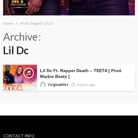
Home
Posts Tagged "Lil Dc"
Archive
Lil Dc
Lil Dc Ft. Rapper Death – TEETA [ Prod.
Markie Beatz ]
OriginalHitz
4 years ago
CONTACT INFO