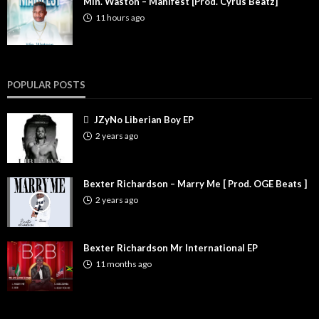
Min. Waston – Manifest [Prod. Cyrus Beatz]
11 hours ago
POPULAR POSTS
JZyNo Liberian Boy EP
2 years ago
Bexter Richardson – Marry Me [ Prod. OGE Beats ]
2 years ago
Bexter Richardson Mr International EP
11 months ago