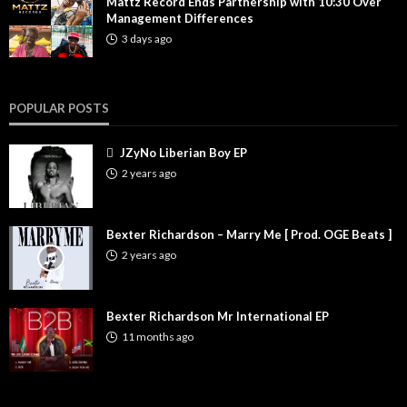
Mattz Record Ends Partnership with 10:30 Over
Management Differences
3 days ago
POPULAR POSTS
JZyNo Liberian Boy EP
2 years ago
Bexter Richardson – Marry Me [ Prod. OGE Beats ]
2 years ago
Bexter Richardson Mr International EP
11 months ago