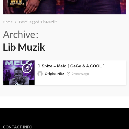
Home
Posts Tagged "Lib Muzik"
Archive
Lib Muzik
Spize – Melo [ GeGe & A.COOL ]
OriginalHitz
2 years ago
CONTACT INFO