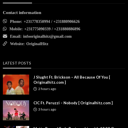
Contact information
Phone:
+231778350994 / +231880906626
Mobile:
+231775090339 / +231880886896
Email:
infooriginalhitz@gmail.com
Website:
OriginalHitz
LATEST POSTS
J Slught Ft. Brickson – All Because Of You [
Originalhitz.com ]
2 hours ago
CIC Ft. Peruzzi – Nobody [ Originalhitz.com ]
3 hours ago