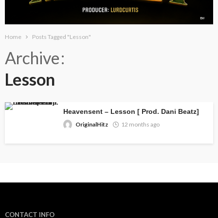
Home
Posts Tagged "Lesson"
Archive
Lesson
Heavensent – Lesson [ Prod. Dani Beatz]
OriginalHitz
12 months ago
CONTACT INFO