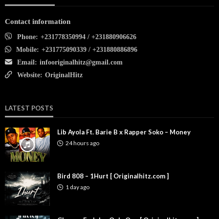
Contact information
Phone:
+231778350994 / +231880906626
Mobile:
+231775090339 / +231880886896
Email:
infooriginalhitz@gmail.com
Website:
OriginalHitz
LATEST POSTS
Lib Ayola Ft. Barie B x Rapper Soko – Money
24 hours ago
Bird 808 – 1Hurt [ Originalhitz.com ]
1 day ago