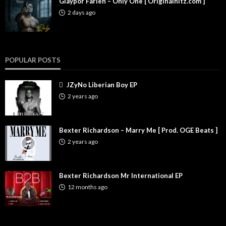
Glaypor Farleh – Only One [ Originalhitz.com ]
2 days ago
POPULAR POSTS
JZyNo Liberian Boy EP
2 years ago
Bexter Richardson – Marry Me [ Prod. OGE Beats ]
2 years ago
Bexter Richardson Mr International EP
12 months ago