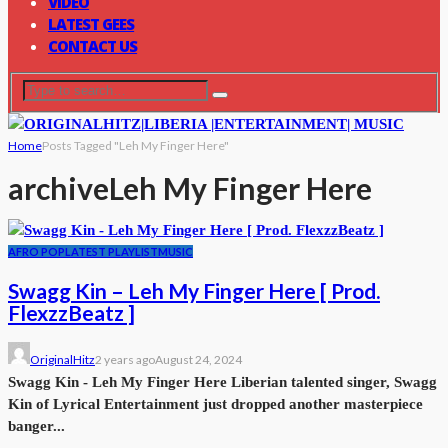
VIDEO
LATEST GEES
CONTACT US
Home
Posts Tagged "Leh My Finger Here"
archive
Leh My Finger Here
AFRO POP
LATEST PLAYLIST
MUSIC
Swagg Kin – Leh My Finger Here [ Prod.
FlexzzBeatz ]
OriginalHitz
2 years ago
August 24, 2024
Swagg Kin - Leh My Finger Here Liberian talented singer, Swagg
Kin of Lyrical Entertainment just dropped another masterpiece
banger...