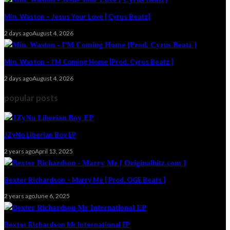
Min. Waston – Jesus Your Love [ Cyrus Beatz]
2 days ago
August 4, 2026
Min. Waston – I’M Coming Home [Prod. Cyrus Beatz ]
2 days ago
August 4, 2026
popular posts
JZyNo Liberian Boy EP
2 years ago
April 13, 2025
Bexter Richardson – Marry Me [ Prod. OGE Beats ]
2 years ago
June 6, 2025
Bexter Richardson Mr International EP