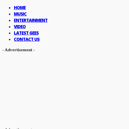
HOME
MUSIC
ENTERTAINMENT
VIDEO
LATEST GEES
CONTACT US
- Advertisement -