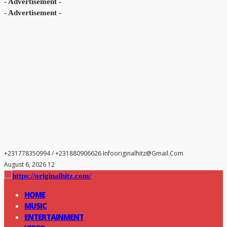
- Advertisement -
- Advertisement -
+231778350994 / +231880906626
Infooriginalhitz@gmail.com
August 6, 2026 12
HOME
MUSIC
ENTERTAINMENT