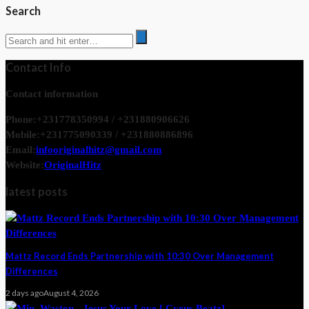
Search
Contact Info
Contact information
Phone:
+231778350994 / +231880906626
Mobile:
+231775090339 / +231880886896
Email:
infooriginalhitz@gmail.com
Website:
OriginalHitz
latest posts
Mattz Record Ends Partnership with 10:30 Over Management
Differences
2 days ago
August 4, 2026