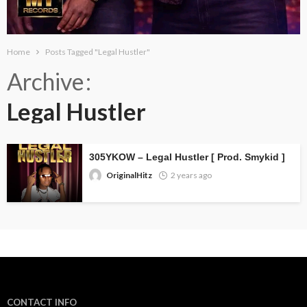
Home
Posts Tagged "Legal Hustler"
Archive
Legal Hustler
305YKOW – Legal Hustler [ Prod. Smykid ]
OriginalHitz
2 years ago
CONTACT INFO