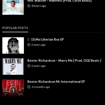
Min. Waston – Manifest [Prod. Cyrus Beatz]
4 hours ago
POPULAR POSTS
JZyNo Liberian Boy EP
2 years ago
Bexter Richardson – Marry Me [ Prod. OGE Beats ]
2 years ago
Bexter Richardson Mr International EP
11 months ago