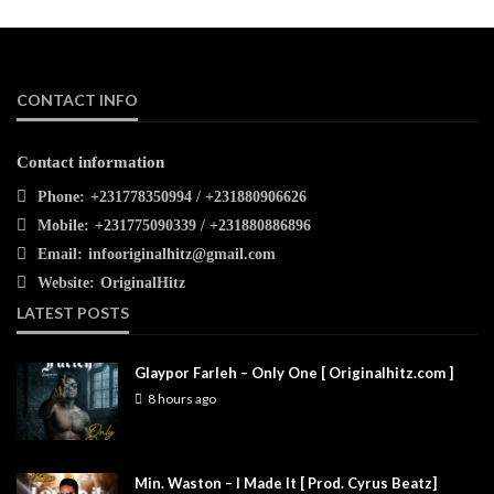
CONTACT INFO
Contact information
Phone:
+231778350994 / +231880906626
Mobile:
+231775090339 / +231880886896
Email:
infooriginalhitz@gmail.com
Website:
OriginalHitz
LATEST POSTS
Glaypor Farleh – Only One [ Originalhitz.com ]
8 hours ago
Min. Waston – I Made It [ Prod. Cyrus Beatz]