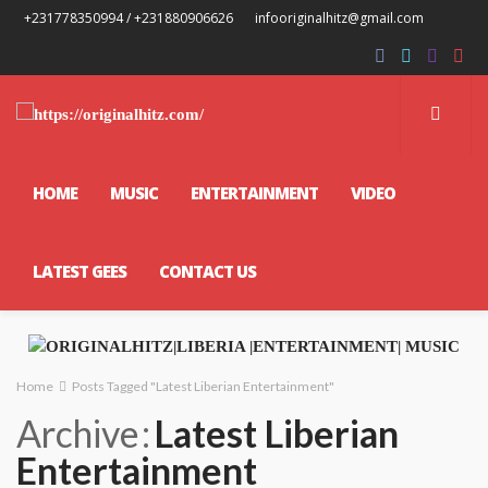
+231778350994 / +231880906626
infooriginalhitz@gmail.com
HOME
MUSIC
ENTERTAINMENT
VIDEO
LATEST GEES
CONTACT US
Home
Posts Tagged "Latest Liberian Entertainment"
Archive
Latest Liberian
Entertainment