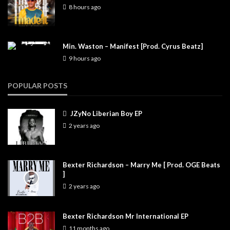
8 hours ago
Min. Waston – Manifest [Prod. Cyrus Beatz]
9 hours ago
POPULAR POSTS
JZyNo Liberian Boy EP
2 years ago
Bexter Richardson – Marry Me [ Prod. OGE Beats
]
2 years ago
Bexter Richardson Mr International EP
11 months ago