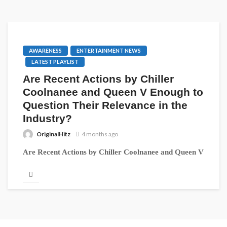
AWARENESS
ENTERTAINMENT NEWS
LATEST PLAYLIST
Are Recent Actions by Chiller
Coolnanee and Queen V Enough to
Question Their Relevance in the
Industry?
OriginalHitz
4 months ago
Are Recent Actions by Chiller Coolnanee and Queen V
Enough to Question Their Relevance in the Industry?
The Liberian music...