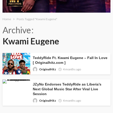
Home
Posts Tagged "Kwami Eugene"
Archive
Kwami Eugene
TeddyRide Ft. Kwami Eugene – Fall In Love
[ Originalhitz.com ]
OriginalHitz
4 months ago
JZyNo Endorses TeddyRide as Liberia’s
Next Global Music Star After Viral Live
Session
OriginalHitz
4 months ago