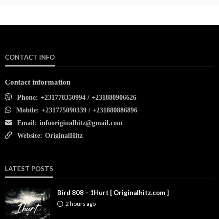
CONTACT INFO
Contact information
Phone:
+231778350994 / +231880906626
Mobile:
+231775090339 / +231880886896
Email:
infooriginalhitz@gmail.com
Website:
OriginalHitz
LATEST POSTS
Bird 808 – 1Hurt [ Originalhitz.com ]
2 hours ago