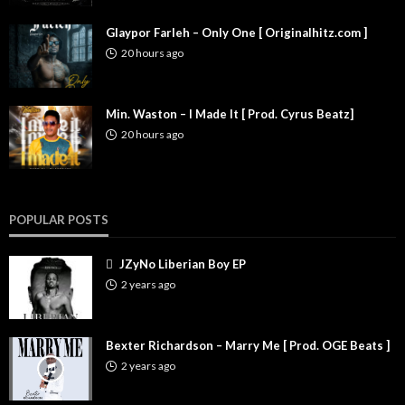
Glaypor Farleh – Only One [ Originalhitz.com ]
20 hours ago
Min. Waston – I Made It [ Prod. Cyrus Beatz]
20 hours ago
POPULAR POSTS
JZyNo Liberian Boy EP
2 years ago
Bexter Richardson – Marry Me [ Prod. OGE Beats ]
2 years ago