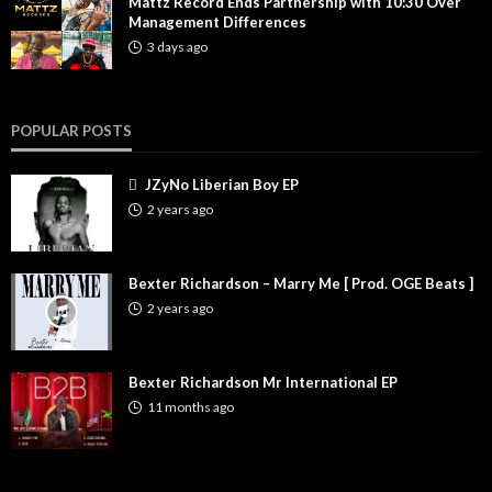
Mattz Record Ends Partnership with 10:30 Over
Management Differences
3 days ago
POPULAR POSTS
JZyNo Liberian Boy EP
2 years ago
Bexter Richardson – Marry Me [ Prod. OGE Beats ]
2 years ago
Bexter Richardson Mr International EP
11 months ago