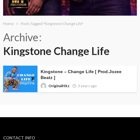
Home
Posts Tagged "Kingstone Change Life"
Archive
Kingstone Change Life
Kingstone – Change Life [ Prod.Jozee
Beatz ]
OriginalHitz
3 years ago
CONTACT INFO