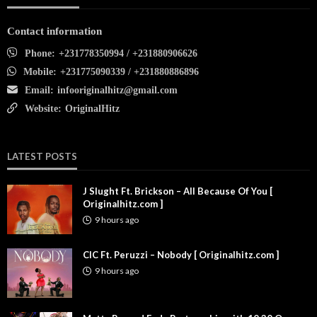
Contact information
Phone:
+231778350994 / +231880906626
Mobile:
+231775090339 / +231880886896
Email:
infooriginalhitz@gmail.com
Website:
OriginalHitz
LATEST POSTS
J Slught Ft. Brickson – All Because Of You [
Originalhitz.com ]
9 hours ago
CIC Ft. Peruzzi – Nobody [ Originalhitz.com ]
9 hours ago