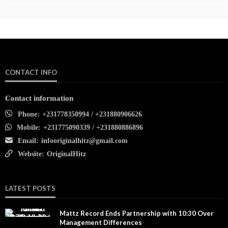
CONTACT INFO
Contact information
Phone:
+231778350994 / +231880906626
Mobile:
+231775090339 / +231880886896
Email:
infooriginalhitz@gmail.com
Website:
OriginalHitz
LATEST POSTS
Mattz Record Ends Partnership with 10:30 Over
Management Differences