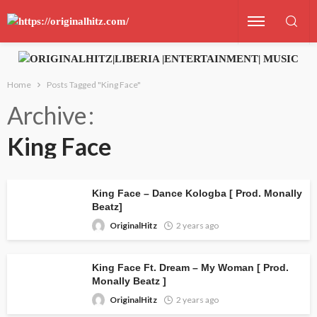
Home
Posts Tagged "King Face"
Archive
King Face
King Face – Dance Kologba [ Prod. Monally
Beatz]
OriginalHitz
2 years ago
King Face Ft. Dream – My Woman [ Prod.
Monally Beatz ]
OriginalHitz
2 years ago