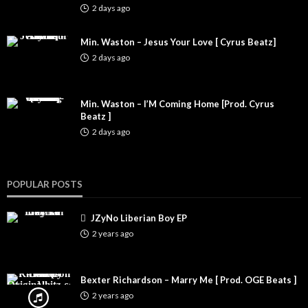
2 days ago
Min. Waston – Jesus Your Love [ Cyrus Beatz]
2 days ago
Min. Waston – I’M Coming Home [Prod. Cyrus
Beatz ]
2 days ago
POPULAR POSTS
JZyNo Liberian Boy EP
2 years ago
Bexter Richardson – Marry Me [ Prod. OGE Beats ]
2 years ago