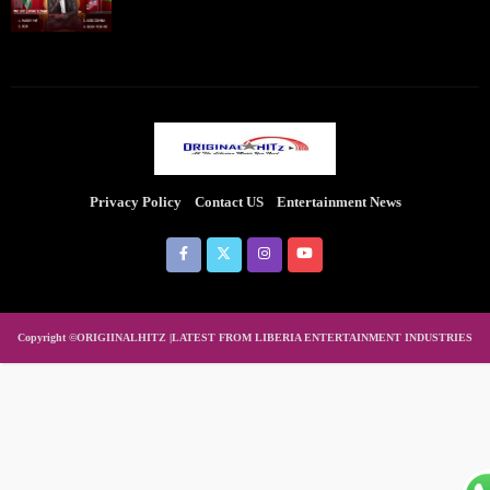
Privacy Policy
Contact US
Entertainment News
Copyright ©ORIGIINALHITZ |LATEST FROM LIBERIA ENTERTAINMENT INDUSTRIES