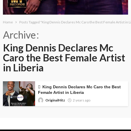
Home
Posts Tagged "King Dennis Declares Mc Caro the Best Female Artist in L
Archive
King Dennis Declares Mc
Caro the Best Female Artist
in Liberia
King Dennis Declares Mc Caro the Best
Female Artist in Liberia
OriginalHitz
2 years ago