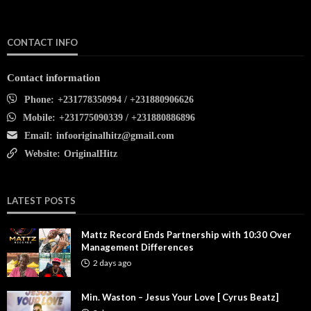
CONTACT INFO
Contact information
Phone:
+231778350994 / +231880906626
Mobile:
+231775090339 / +231880886896
Email:
infooriginalhitz@gmail.com
Website:
OriginalHitz
LATEST POSTS
Mattz Record Ends Partnership with 10:30 Over
Management Differences
2 days ago
Min. Waston – Jesus Your Love [ Cyrus Beatz]