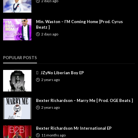
2 days ago
Min. Waston – I’M Coming Home [Prod. Cyrus
Beatz ]
2 days ago
POPULAR POSTS
JZyNo Liberian Boy EP
2 years ago
Bexter Richardson – Marry Me [ Prod. OGE Beats ]
2 years ago
Bexter Richardson Mr International EP
11 months ago