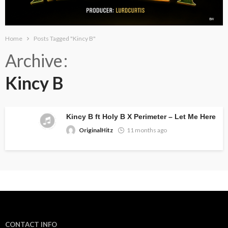
Home
Posts Tagged "Kincy B"
Archive
Kincy B
Kincy B ft Holy B X Perimeter – Let Me Here
OriginalHitz
11 months ago
CONTACT INFO