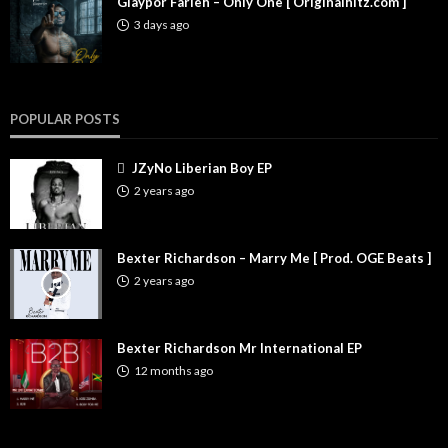
Glaypor Farleh – Only One [ Originalhitz.com ]
3 days ago
POPULAR POSTS
JZyNo Liberian Boy EP
2 years ago
Bexter Richardson – Marry Me [ Prod. OGE Beats ]
2 years ago
Bexter Richardson Mr International EP
12 months ago