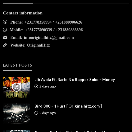
Contact information
Phone:
+231778350994 / +231880906626
Mobile:
+231775090339 / +231880886896
Email:
infooriginalhitz@gmail.com
Website:
OriginalHitz
LATEST POSTS
Lib Ayola Ft. Barie B x Rapper Soko – Money
2 days ago
Bird 808 – 1Hurt [ Originalhitz.com ]
2 days ago