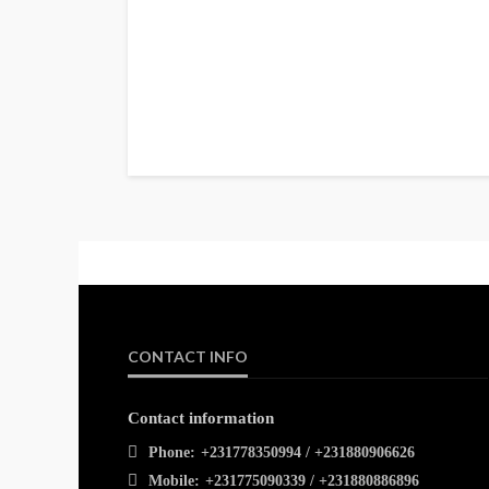
CONTACT INFO
Contact information
Phone:
+231778350994 / +231880906626
Mobile:
+231775090339 / +231880886896