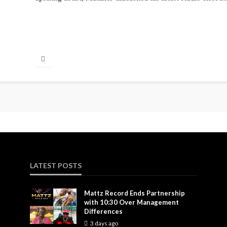
LATEST POSTS
Mattz Record Ends Partnership
with 10:30 Over Management
Differences
3 days ago