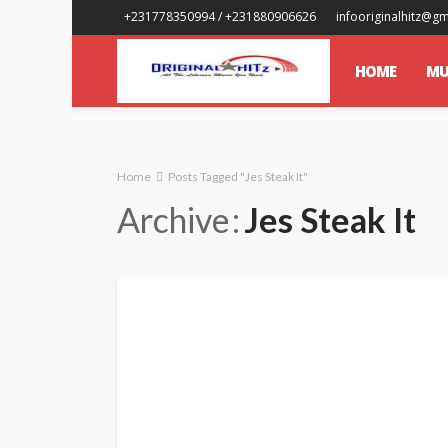
+231778350994 / +231880906626
infooriginalhitz@g
HOME
MU
Home
Posts Tagged "Jes Steak It"
Archive
Jes Steak It