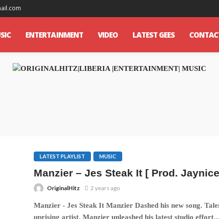
mail.com
SIC
ENTERTAINMENT
VIDEO
LATEST GEES
CONTAC
LATEST PLAYLIST
MUSIC
Manzier – Jes Steak It [ Prod. Jaynice
OriginalHitz
2 years ago
Manzier - Jes Steak It Manzier Dashed his new song. Tale
uprising artist, Manzier unleashed his latest studio effort..