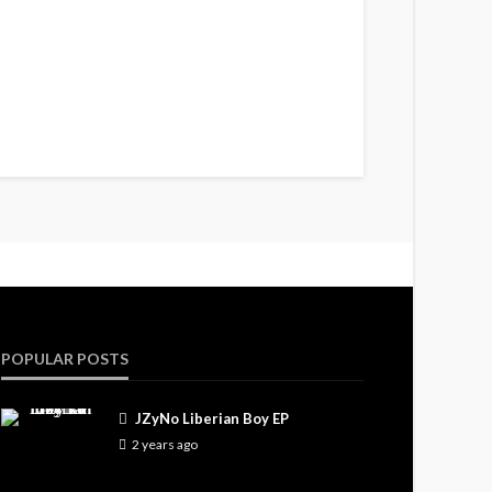
POPULAR POSTS
JZyNo Liberian Boy EP
2 years ago