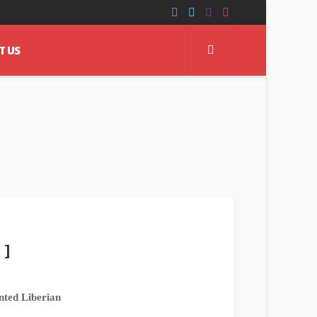
T US
 ]
nted Liberian
.