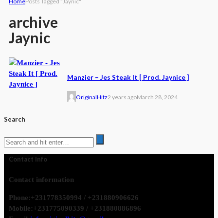
Home
Posts Tagged "Jaynic"
archive
Jaynic
Manzier – Jes Steak It [ Prod. Jaynice ]
OriginalHitz
2 years ago
March 28, 2024
Search
Contact Info
Contact information
Phone:
+231778350994 / +231880906626
Mobile:
+231775090339 / +231880886896