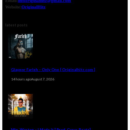
Email:
infooriginalhitz@gmail.com
Website:
OriginalHitz
latest posts
Glaypor Farleh – Only One [ Originalhitz.com ]
14 hours ago
August 7, 2026
Min. Waston – I Made It [ Prod. Cyrus Beatz]