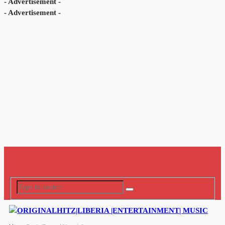
- Advertisement -
- Advertisement -