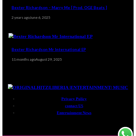
Bexter Richardson – Marry Me [ Prod. OGE Beats ]
2 years ago
June 6, 2025
Bexter Richardson Mr International EP
11 months ago
August 29, 2025
Privacy Policy
contact US
Entertainment News