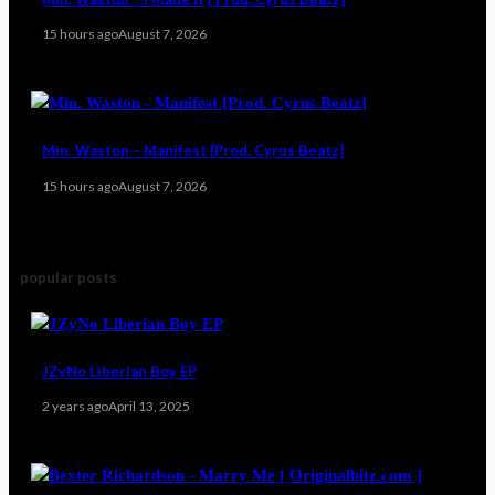
15 hours ago
August 7, 2026
Min. Waston – Manifest [Prod. Cyrus Beatz]
15 hours ago
August 7, 2026
popular posts
JZyNo Liberian Boy EP
2 years ago
April 13, 2025