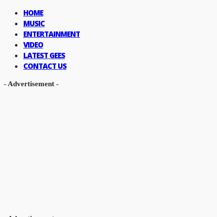
HOME
MUSIC
ENTERTAINMENT
VIDEO
LATEST GEES
CONTACT US
- Advertisement -