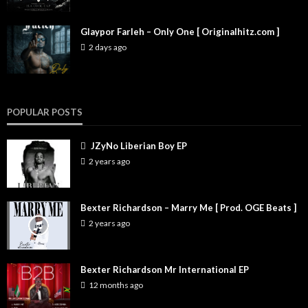
Glaypor Farleh – Only One [ Originalhitz.com ]
2 days ago
POPULAR POSTS
JZyNo Liberian Boy EP
2 years ago
Bexter Richardson – Marry Me [ Prod. OGE Beats ]
2 years ago
Bexter Richardson Mr International EP
12 months ago