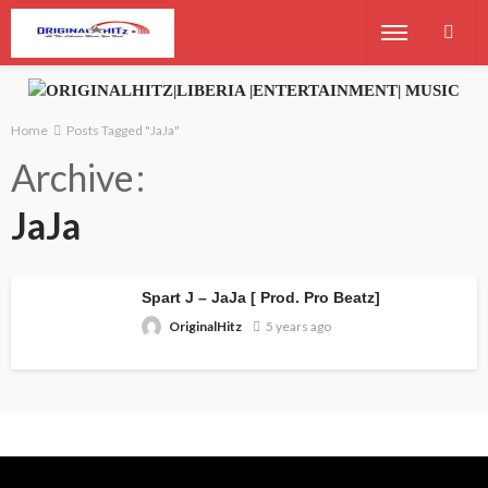
Home
Posts Tagged "JaJa"
Archive
JaJa
Spart J – JaJa [ Prod. Pro Beatz]
OriginalHitz
5 years ago