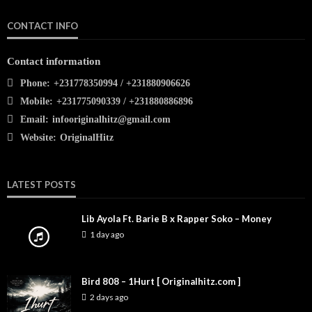
CONTACT INFO
Contact information
Phone:
+231778350994 / +231880906626
Mobile:
+231775090339 / +231880886896
Email:
infooriginalhitz@gmail.com
Website:
OriginalHitz
LATEST POSTS
Lib Ayola Ft. Barie B x Rapper Soko – Money
1 day ago
Bird 808 – 1Hurt [ Originalhitz.com ]
2 days ago