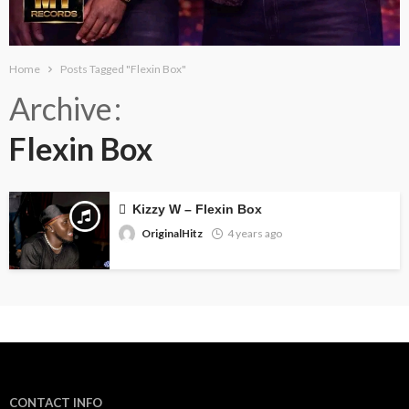
Home
Posts Tagged "Flexin Box"
Archive
Flexin Box
Kizzy W – Flexin Box
OriginalHitz
4 years ago
CONTACT INFO