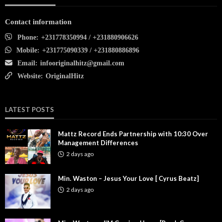
Contact information
Phone:
+231778350994 / +231880906626
Mobile:
+231775090339 / +231880886896
Email:
infooriginalhitz@gmail.com
Website:
OriginalHitz
LATEST POSTS
Mattz Record Ends Partnership with 10:30 Over
Management Differences
2 days ago
Min. Waston – Jesus Your Love [ Cyrus Beatz]
2 days ago