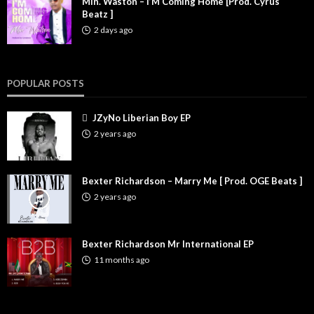
Min. Waston – I’M Coming Home [Prod. Cyrus
Beatz ]
2 days ago
POPULAR POSTS
JZyNo Liberian Boy EP
2 years ago
Bexter Richardson – Marry Me [ Prod. OGE Beats ]
2 years ago
Bexter Richardson Mr International EP
11 months ago