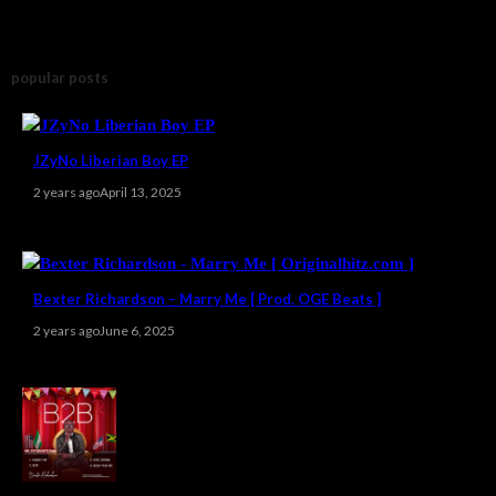
popular posts
JZyNo Liberian Boy EP
2 years ago
April 13, 2025
Bexter Richardson – Marry Me [ Prod. OGE Beats ]
2 years ago
June 6, 2025