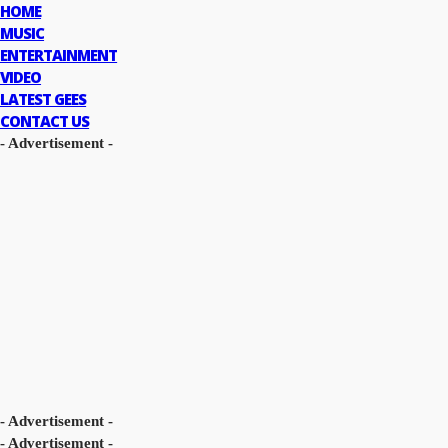
HOME
MUSIC
ENTERTAINMENT
VIDEO
LATEST GEES
CONTACT US
- Advertisement -
- Advertisement -
- Advertisement -