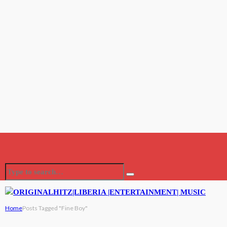
Home
Posts Tagged "Fine Boy"