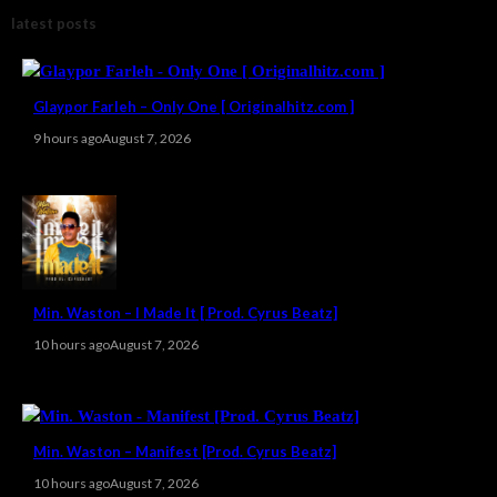
latest posts
Glaypor Farleh – Only One [ Originalhitz.com ]
9 hours ago
August 7, 2026
Min. Waston – I Made It [ Prod. Cyrus Beatz]
10 hours ago
August 7, 2026
Min. Waston – Manifest [Prod. Cyrus Beatz]
10 hours ago
August 7, 2026