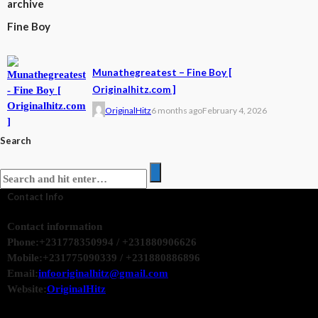
archive
Fine Boy
Munathegreatest – Fine Boy [
Originalhitz.com ]
OriginalHitz
6 months ago
February 4, 2026
Search
Contact Info
Contact information
Phone:
+231778350994 / +231880906626
Mobile:
+231775090339 / +231880886896
Email:
infooriginalhitz@gmail.com
Website:
OriginalHitz