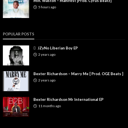
Min. Waston – Manifest [Prod. Cyrus Beatz]
5 hours ago
POPULAR POSTS
JZyNo Liberian Boy EP
2 years ago
Bexter Richardson – Marry Me [ Prod. OGE Beats ]
2 years ago
Bexter Richardson Mr International EP
11 months ago