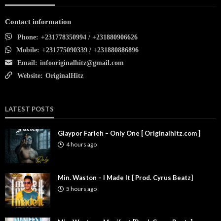
Contact information
Phone:
+231778350994 / +231880906626
Mobile:
+231775090339 / +231880886896
Email:
infooriginalhitz@gmail.com
Website:
OriginalHitz
LATEST POSTS
Glaypor Farleh – Only One [ Originalhitz.com ]
4 hours ago
Min. Waston – I Made It [ Prod. Cyrus Beatz]
5 hours ago