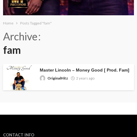
Home
Posts Tagged "fam"
Archive
fam
Master Lincoln – Money Good [ Prod. Fam]
OriginalHitz
2 years ago
CONTACT INFO