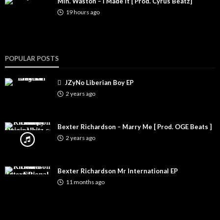
Min. Waston – I Made It [ Prod. Cyrus Beatz]
19 hours ago
POPULAR POSTS
JZyNo Liberian Boy EP
2 years ago
Bexter Richardson – Marry Me [ Prod. OGE Beats ]
2 years ago
Bexter Richardson Mr International EP
11 months ago