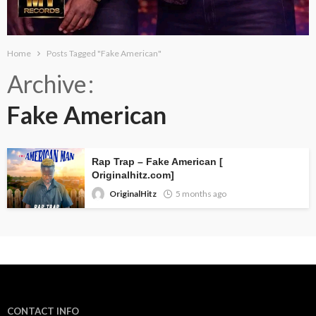
Home
Posts Tagged "Fake American"
Archive
Fake American
Rap Trap – Fake American [
Originalhitz.com]
OriginalHitz
5 months ago
CONTACT INFO