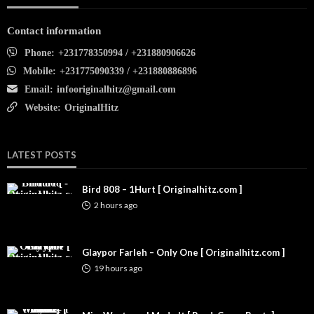
Contact information
Phone:
+231778350994 / +231880906626
Mobile:
+231775090339 / +231880886896
Email:
infooriginalhitz@gmail.com
Website:
OriginalHitz
LATEST POSTS
Bird 808 – 1Hurt [ Originalhitz.com ]
2 hours ago
Glaypor Farleh – Only One [ Originalhitz.com ]
19 hours ago